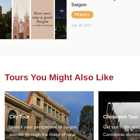
Saigon
TRAVEL
July 18, 2021
Tours You Might Also Like
City Tour
Chinatown Tour
Unlock your perspective of Saigon,
Get lost in the anc
wander through the maze of local
Cantonese-domina