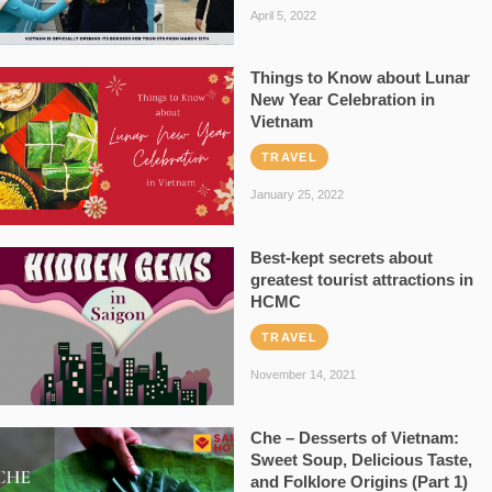
April 5, 2022
Things to Know about Lunar
New Year Celebration in
Vietnam
TRAVEL
January 25, 2022
Best-kept secrets about
greatest tourist attractions in
HCMC
TRAVEL
November 14, 2021
Che – Desserts of Vietnam:
Sweet Soup, Delicious Taste,
and Folklore Origins (Part 1)