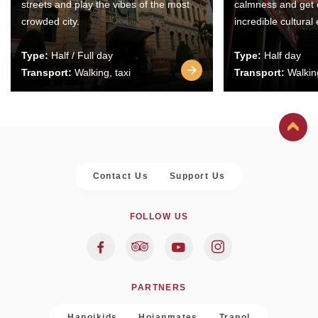
streets and play the vibes of the most
calmness and get 
crowded city.
incredible cultural
Type:
Half / Full day
Type:
Half day
Transport:
Walking, taxi
Transport:
Walking
Contact Us
Support Us
FOLLOW US
PARTNERS
Hanoikids
Hoianmates
Trapol