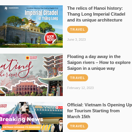
The relics of Hanoi history:
Thang Long Imperial Citadel
and its unique architecture
TRAVEL
June 3, 2023
Floating a day away in the
Saigon rivers – How to explore
Saigon in a unique way
TRAVEL
February 12, 2023
Official: Vietnam Is Opening Up
for Tourism Starting from
March 15th
TRAVEL