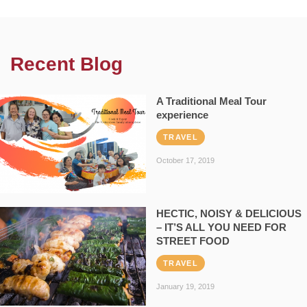
Recent Blog
A Traditional Meal Tour
experience
TRAVEL
October 17, 2019
HECTIC, NOISY & DELICIOUS
– IT’S ALL YOU NEED FOR
STREET FOOD
TRAVEL
January 19, 2019