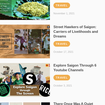
TRAVEL
November 1, 2021
Street Hawkers of Saigon:
Carriers of Livelihoods and
Dreams
TRAVEL
October 17, 2021
Explore Saigon Through 6
Youtube Channels
TRAVEL
October 3, 2021
There Once Was A Quiet