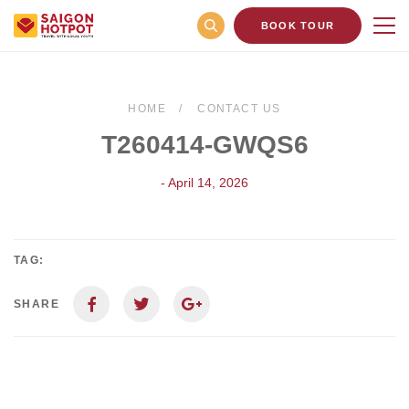
BOOK TOUR
HOME
CONTACT US
T260414-GWQS6
- April 14, 2026
TAG:
SHARE