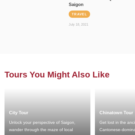
Saigon
TRAVEL
July 18, 2021
Tours You Might Also Like
City Tour
Chinatown Tour
Unlock your perspective of Saigon,
Get lost in the anc
wander through the maze of local
Cantonese-domina