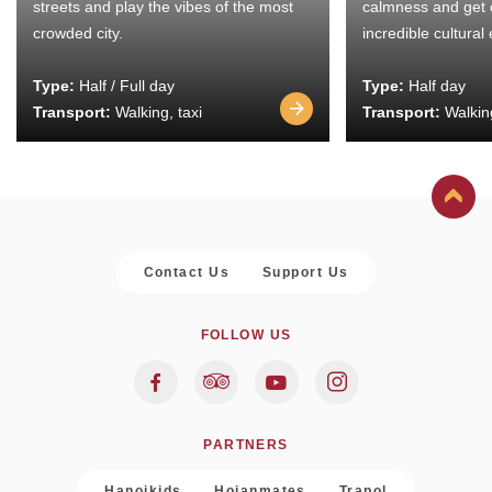
streets and play the vibes of the most
calmness and get 
crowded city.
incredible cultural
Type:
Half / Full day
Type:
Half day
Transport:
Walking, taxi
Transport:
Walking
Contact Us
Support Us
FOLLOW US
PARTNERS
Hanoikids
Hoianmates
Trapol