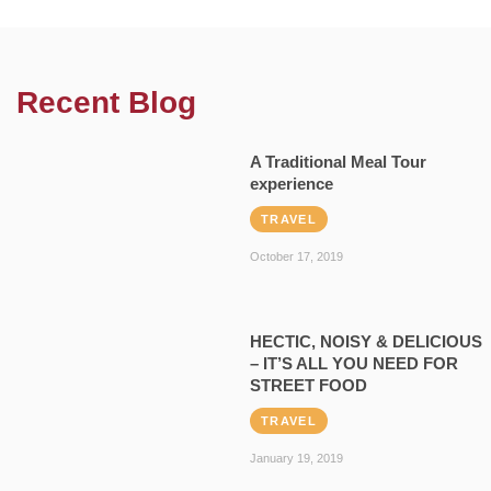
Recent Blog
A Traditional Meal Tour
experience
TRAVEL
October 17, 2019
HECTIC, NOISY & DELICIOUS
– IT’S ALL YOU NEED FOR
STREET FOOD
TRAVEL
January 19, 2019