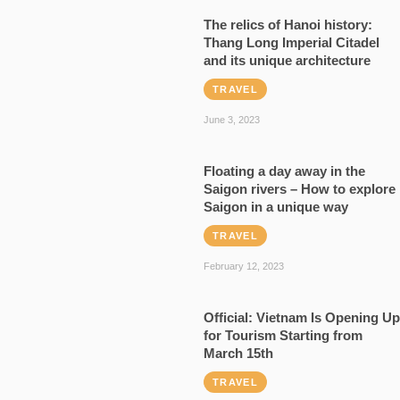
The relics of Hanoi history:
Thang Long Imperial Citadel
and its unique architecture
TRAVEL
June 3, 2023
Floating a day away in the
Saigon rivers – How to explore
Saigon in a unique way
TRAVEL
February 12, 2023
Official: Vietnam Is Opening Up
for Tourism Starting from
March 15th
TRAVEL