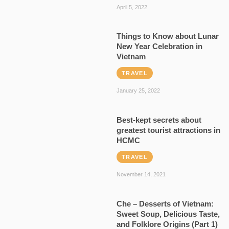
April 5, 2022
Things to Know about Lunar
New Year Celebration in
Vietnam
TRAVEL
January 25, 2022
Best-kept secrets about
greatest tourist attractions in
HCMC
TRAVEL
November 14, 2021
Che – Desserts of Vietnam:
Sweet Soup, Delicious Taste,
and Folklore Origins (Part 1)