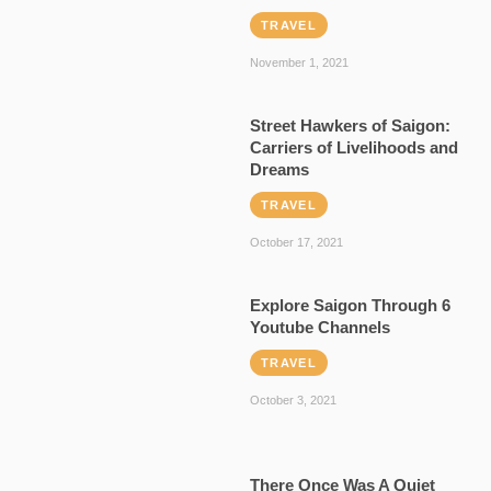
TRAVEL
November 1, 2021
Street Hawkers of Saigon:
Carriers of Livelihoods and
Dreams
TRAVEL
October 17, 2021
Explore Saigon Through 6
Youtube Channels
TRAVEL
October 3, 2021
There Once Was A Quiet