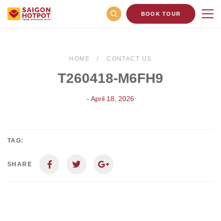
BOOK TOUR
HOME
CONTACT US
T260418-M6FH9
- April 18, 2026
TAG:
SHARE