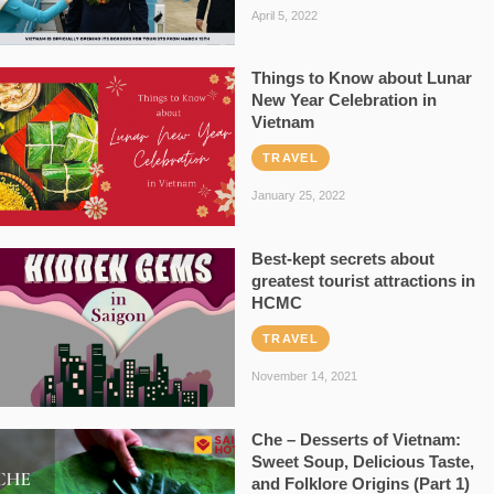
April 5, 2022
Things to Know about Lunar
New Year Celebration in
Vietnam
TRAVEL
January 25, 2022
Best-kept secrets about
greatest tourist attractions in
HCMC
TRAVEL
November 14, 2021
Che – Desserts of Vietnam:
Sweet Soup, Delicious Taste,
and Folklore Origins (Part 1)