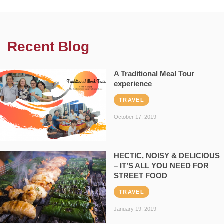
Recent Blog
A Traditional Meal Tour
experience
TRAVEL
October 17, 2019
HECTIC, NOISY & DELICIOUS
– IT’S ALL YOU NEED FOR
STREET FOOD
TRAVEL
January 19, 2019