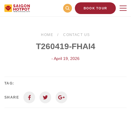
BOOK TOUR
HOME
CONTACT US
T260419-FHAI4
- April 19, 2026
TAG:
SHARE