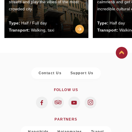
streets and play the vibes of the most
calmness and get 
crowded city.
incredible cultural
Type:
Half / Full day
Type:
Half day
Transport:
Walking, taxi
Transport:
Walking
Contact Us
Support Us
FOLLOW US
PARTNERS
Hanoikids
Hoianmates
Trapol