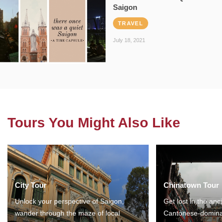
Saigon
TRAVEL
July 18, 2021
Tours You Might Also Like
City Tour
Chinatown Tour
Unlock your perspective of Saigon,
Get lost in the anc
wander through the maze of local
Cantonese-domina