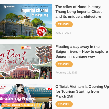
The relics of Hanoi history:
Thang Long Imperial Citadel
and its unique architecture
TRAVEL
June 3, 2023
Floating a day away in the
Saigon rivers – How to explore
Saigon in a unique way
TRAVEL
February 12, 2023
Official: Vietnam Is Opening Up
for Tourism Starting from
March 15th
TRAVEL