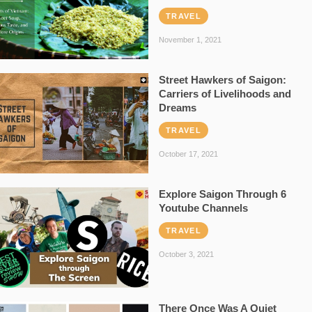
TRAVEL
November 1, 2021
Street Hawkers of Saigon:
Carriers of Livelihoods and
Dreams
TRAVEL
October 17, 2021
Explore Saigon Through 6
Youtube Channels
TRAVEL
October 3, 2021
There Once Was A Quiet