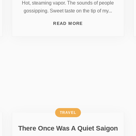
Hot, steaming vapor. The sounds of people
gossipping. Sweet taste on the tip of my...
READ MORE
TRAVEL
There Once Was A Quiet Saigon