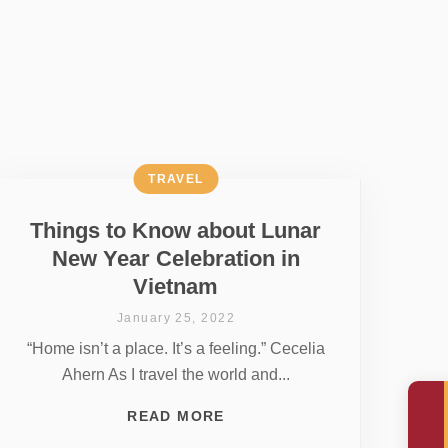
TRAVEL
Things to Know about Lunar
New Year Celebration in
Vietnam
January 25, 2022
“Home isn’t a place. It’s a feeling.” Cecelia
Ahern As I travel the world and...
READ MORE