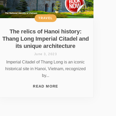
TRAVEL
The relics of Hanoi history:
Thang Long Imperial Citadel and
its unique architecture
June 3, 2023
Imperial Citadel of Thang Long is an iconic
historical site in Hanoi, Vietnam, recognized
by...
READ MORE