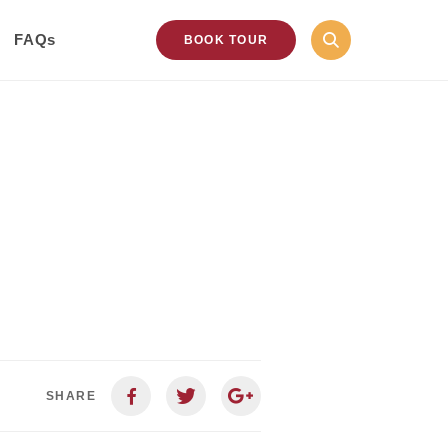
FAQs
BOOK TOUR
SHARE