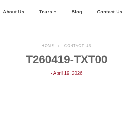
About Us
Tours
Blog
Contact Us
HOME
CONTACT US
T260419-TXT00
- April 19, 2026