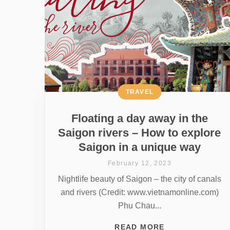
TRAVEL
Floating a day away in the
Saigon rivers – How to explore
Saigon in a unique way
February 12, 2023
Nightlife beauty of Saigon – the city of canals
and rivers (Credit: www.vietnamonline.com)
Phu Chau...
READ MORE