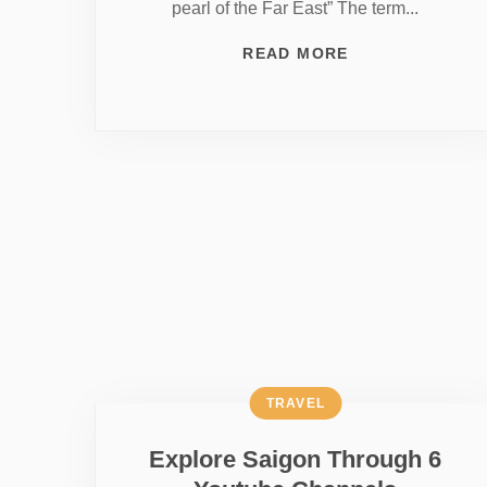
pearl of the Far East” The term...
READ MORE
TRAVEL
Explore Saigon Through 6