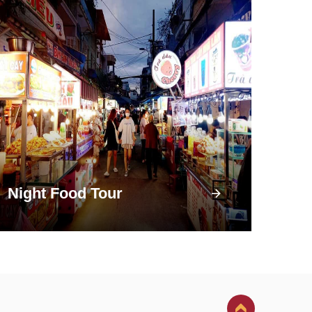
Night Food Tour