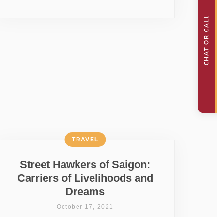
TRAVEL
Street Hawkers of Saigon:
Carriers of Livelihoods and
Dreams
October 17, 2021