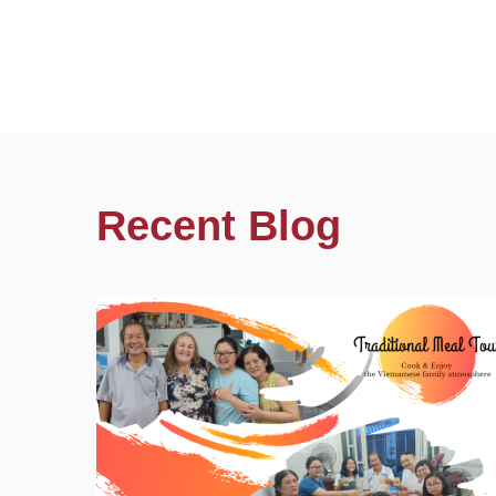
Recent Blog