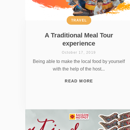
TRAVEL
A Traditional Meal Tour
experience
October 17, 2019
Being able to make the local food by yourself
with the help of the host...
READ MORE