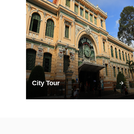
City Tour