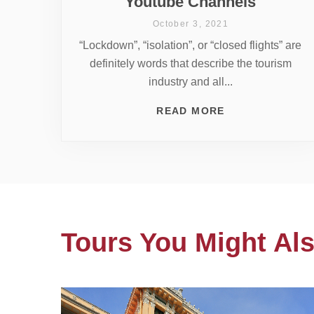
Youtube Channels
October 3, 2021
“Lockdown”, “isolation”, or “closed flights” are
definitely words that describe the tourism
industry and all...
READ MORE
Tours You Might Als