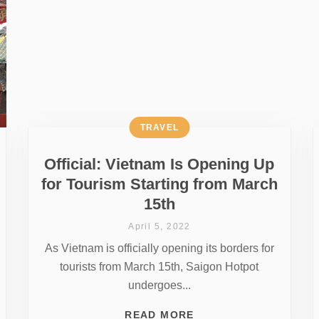
TRAVEL
Official: Vietnam Is Opening Up
for Tourism Starting from March
15th
April 5, 2022
As Vietnam is officially opening its borders for
tourists from March 15th, Saigon Hotpot
undergoes...
READ MORE