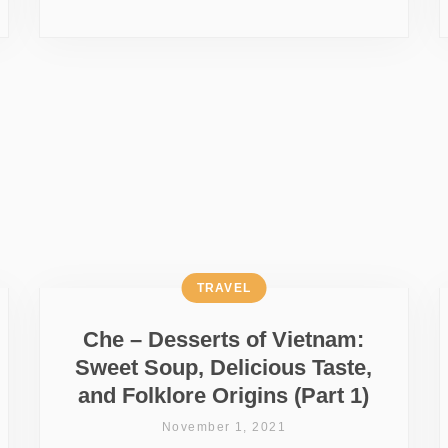
TRAVEL
Che – Desserts of Vietnam:
Sweet Soup, Delicious Taste,
and Folklore Origins (Part 1)
November 1, 2021