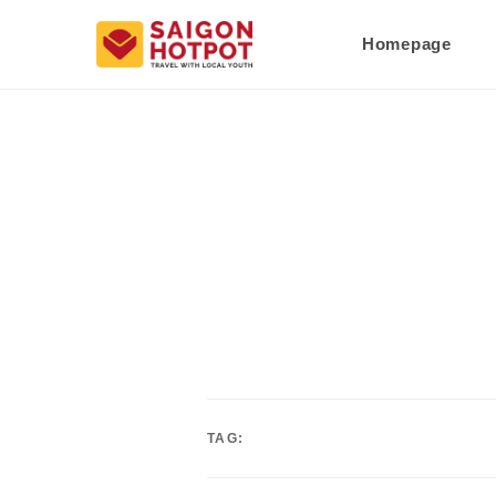
Homepage
TAG: