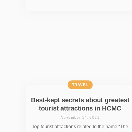
TRAVEL
Best-kept secrets about greatest
tourist attractions in HCMC
November 14, 2021
Top tourist attractions related to the name “The