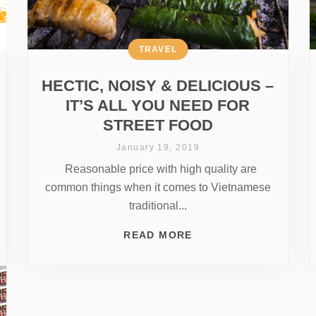
TRAVEL
HECTIC, NOISY & DELICIOUS –
IT’S ALL YOU NEED FOR
STREET FOOD
January 19, 2019
Reasonable price with high quality are
common things when it comes to Vietnamese
traditional...
READ MORE