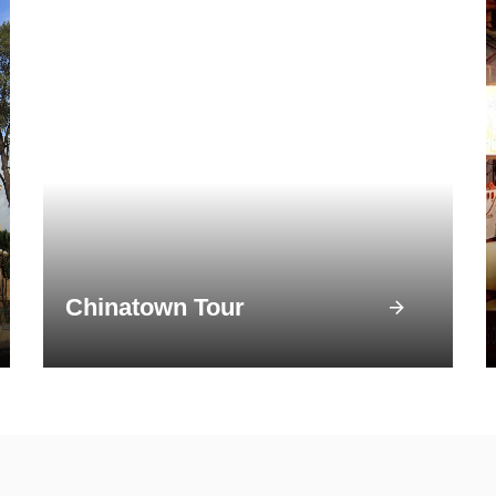
Chinatown Tour