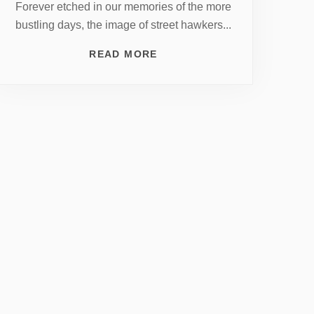
Forever etched in our memories of the more
bustling days, the image of street hawkers...
READ MORE