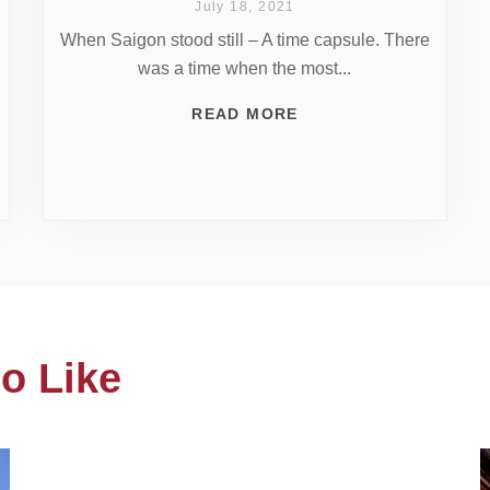
July 18, 2021
When Saigon stood still – A time capsule. There
was a time when the most...
READ MORE
o Like