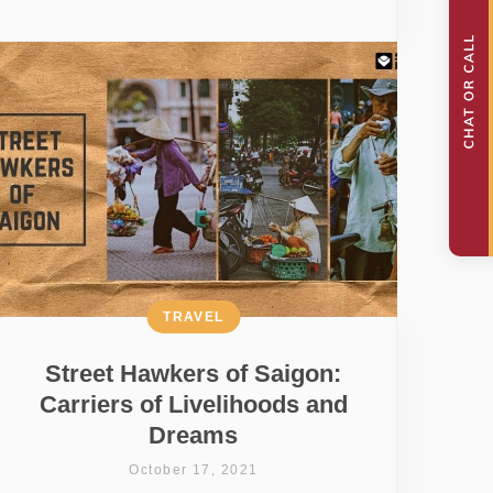
TRAVEL
Street Hawkers of Saigon:
Carriers of Livelihoods and
Dreams
October 17, 2021