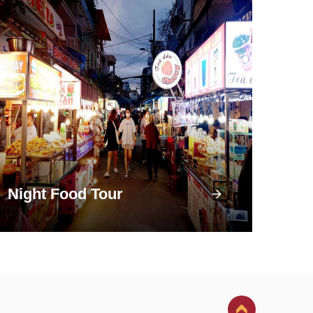
Night Food Tour