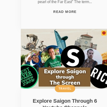
pearl of the Far East” The term...
READ MORE
TRAVEL
Explore Saigon Through 6