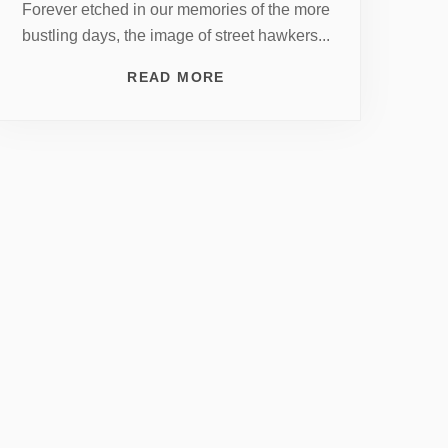
Forever etched in our memories of the more
bustling days, the image of street hawkers...
READ MORE