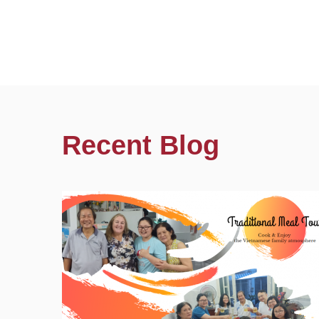
Recent Blog