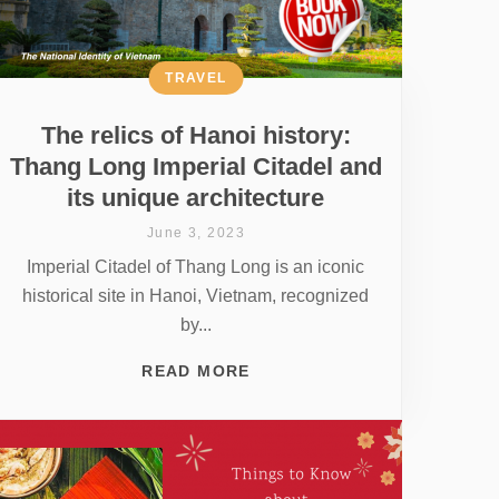
TRAVEL
The relics of Hanoi history:
Thang Long Imperial Citadel and
its unique architecture
June 3, 2023
Imperial Citadel of Thang Long is an iconic
historical site in Hanoi, Vietnam, recognized
by...
READ MORE