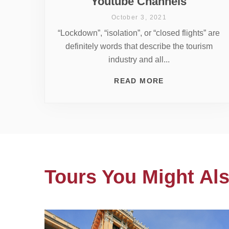
Youtube Channels
October 3, 2021
“Lockdown”, “isolation”, or “closed flights” are
definitely words that describe the tourism
industry and all...
READ MORE
Tours You Might Als