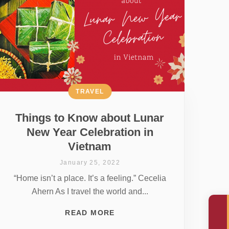
TRAVEL
Things to Know about Lunar
New Year Celebration in
Vietnam
January 25, 2022
“Home isn’t a place. It’s a feeling.” Cecelia
Ahern As I travel the world and...
READ MORE