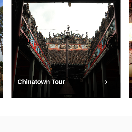
Chinatown Tour