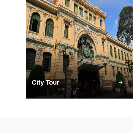
City Tour