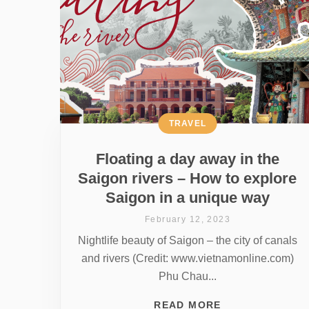
TRAVEL
Floating a day away in the
Saigon rivers – How to explore
Saigon in a unique way
February 12, 2023
Nightlife beauty of Saigon – the city of canals
and rivers (Credit: www.vietnamonline.com)
Phu Chau...
READ MORE