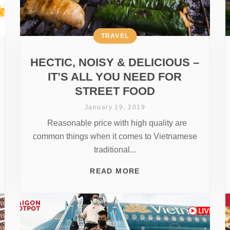
TRAVEL
HECTIC, NOISY & DELICIOUS –
IT’S ALL YOU NEED FOR
STREET FOOD
January 19, 2019
Reasonable price with high quality are
common things when it comes to Vietnamese
traditional...
READ MORE