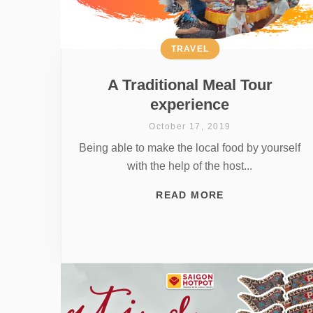
TRAVEL
A Traditional Meal Tour
experience
October 17, 2019
Being able to make the local food by yourself
with the help of the host...
READ MORE