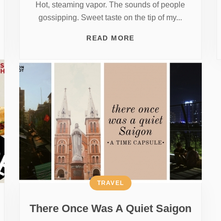
Hot, steaming vapor. The sounds of people
gossipping. Sweet taste on the tip of my...
READ MORE
TRAVEL
There Once Was A Quiet Saigon