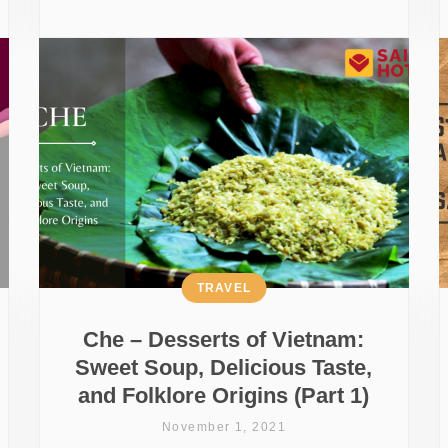
TRAVEL
Che – Desserts of Vietnam:
Sweet Soup, Delicious Taste,
and Folklore Origins (Part 1)
November 1, 2021