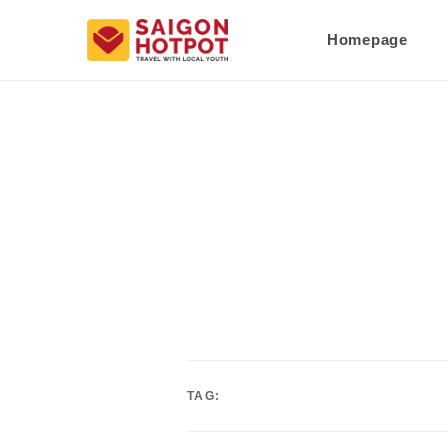
Homepage
TAG: