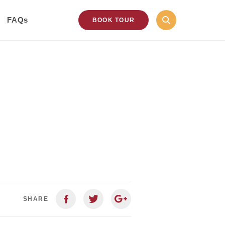
FAQs
BOOK TOUR
SHARE