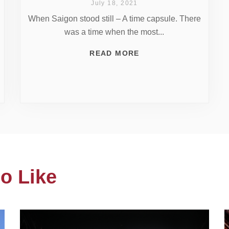
July 18, 2021
When Saigon stood still – A time capsule. There
was a time when the most...
READ MORE
o Like