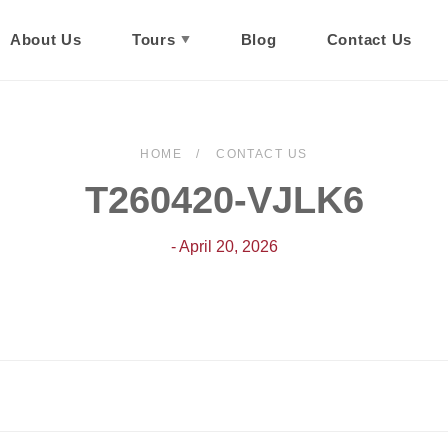
About Us
Tours
Blog
Contact Us
HOME
CONTACT US
T260420-VJLK6
- April 20, 2026