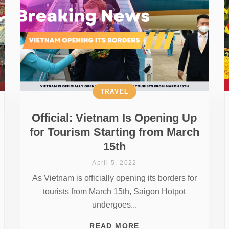
TRAVEL
Official: Vietnam Is Opening Up
for Tourism Starting from March
15th
April 5, 2022
As Vietnam is officially opening its borders for
tourists from March 15th, Saigon Hotpot
undergoes...
READ MORE