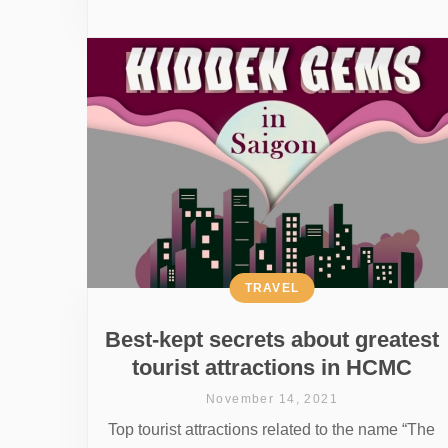
TRAVEL
Best-kept secrets about greatest
tourist attractions in HCMC
November 14, 2021
Top tourist attractions related to the name “The