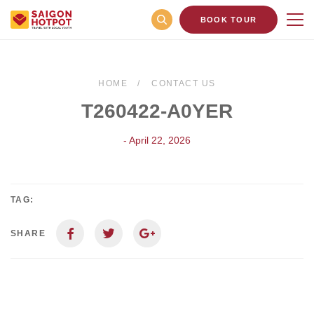
BOOK TOUR
HOME
CONTACT US
T260422-A0YER
- April 22, 2026
TAG:
SHARE