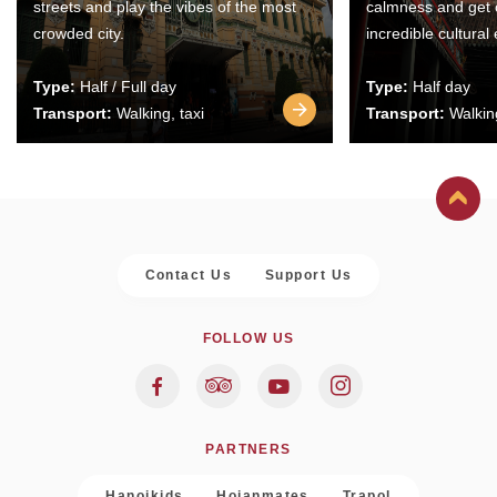
streets and play the vibes of the most
calmness and get 
crowded city.
incredible cultural
Type:
Half / Full day
Type:
Half day
Transport:
Walking, taxi
Transport:
Walking
Contact Us
Support Us
FOLLOW US
PARTNERS
Hanoikids
Hoianmates
Trapol