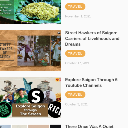
TRAVEL
November 1, 2021
Street Hawkers of Saigon:
Carriers of Livelihoods and
Dreams
TRAVEL
October 17, 2021
Explore Saigon Through 6
Youtube Channels
TRAVEL
October 3, 2021
There Once Was A Quiet