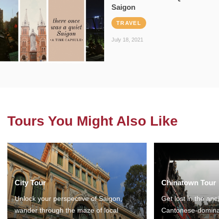
Saigon
TRAVEL
July 18, 2021
Tours You Might Also Like
City Tour
Chinatown Tour
Unlock your perspective of Saigon,
Get lost in the anc
wander through the maze of local
Cantonese-domina