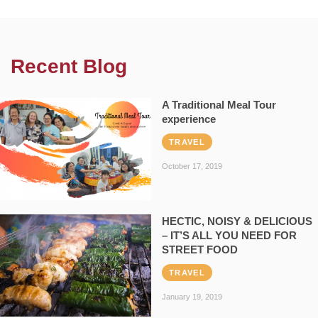
Recent Blog
A Traditional Meal Tour
experience
TRAVEL
October 17, 2019
HECTIC, NOISY & DELICIOUS
– IT’S ALL YOU NEED FOR
STREET FOOD
TRAVEL
January 19, 2019