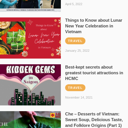
April 5, 2022
Things to Know about Lunar
New Year Celebration in
Vietnam
TRAVEL
January 25, 2022
Best-kept secrets about
greatest tourist attractions in
HCMC
TRAVEL
November 14, 2021
Che – Desserts of Vietnam:
Sweet Soup, Delicious Taste,
and Folklore Origins (Part 1)