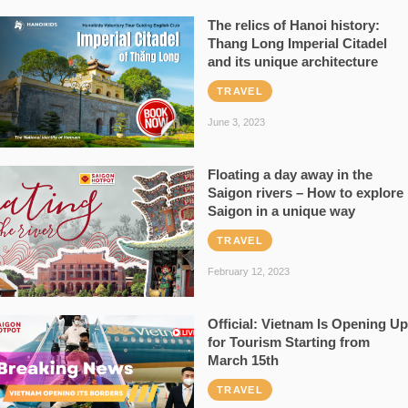
The relics of Hanoi history:
Thang Long Imperial Citadel
and its unique architecture
TRAVEL
June 3, 2023
Floating a day away in the
Saigon rivers – How to explore
Saigon in a unique way
TRAVEL
February 12, 2023
Official: Vietnam Is Opening Up
for Tourism Starting from
March 15th
TRAVEL