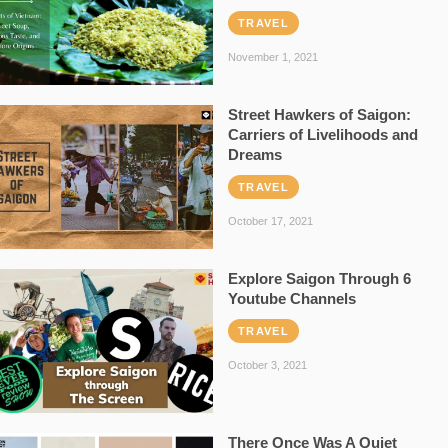
TRAVEL
November 1, 2021
Street Hawkers of Saigon:
Carriers of Livelihoods and
Dreams
TRAVEL
October 17, 2021
Explore Saigon Through 6
Youtube Channels
TRAVEL
October 3, 2021
There Once Was A Quiet