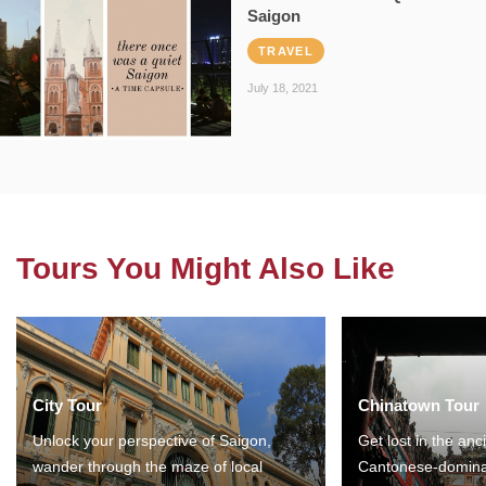
Saigon
TRAVEL
July 18, 2021
Tours You Might Also Like
City Tour
Chinatown Tour
Unlock your perspective of Saigon,
Get lost in the anc
wander through the maze of local
Cantonese-domina