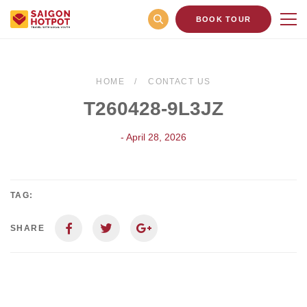
BOOK TOUR
HOME
CONTACT US
T260428-9L3JZ
- April 28, 2026
TAG:
SHARE