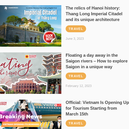
The relics of Hanoi history:
Thang Long Imperial Citadel
and its unique architecture
TRAVEL
June 3, 2023
Floating a day away in the
Saigon rivers – How to explore
Saigon in a unique way
TRAVEL
February 12, 2023
Official: Vietnam Is Opening Up
for Tourism Starting from
March 15th
TRAVEL