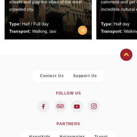
streets and play the vibes of the most
calmness and get 
crowded city.
incredible cultural
Type:
Half / Full day
Type:
Half day
Transport:
Walking, taxi
Transport:
Walking
Contact Us
Support Us
FOLLOW US
PARTNERS
Hanoikids
Hoianmates
Trapol