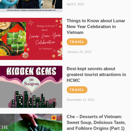
April 5, 2022
Things to Know about Lunar
New Year Celebration in
Vietnam
TRAVEL
January 25, 2022
Best-kept secrets about
greatest tourist attractions in
HCMC
TRAVEL
November 14, 2021
Che – Desserts of Vietnam:
Sweet Soup, Delicious Taste,
and Folklore Origins (Part 1)