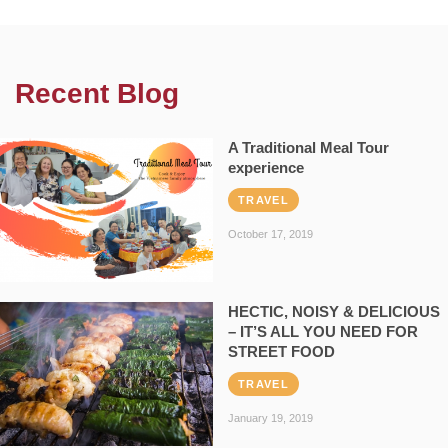
Recent Blog
A Traditional Meal Tour
experience
TRAVEL
October 17, 2019
HECTIC, NOISY & DELICIOUS
– IT’S ALL YOU NEED FOR
STREET FOOD
TRAVEL
January 19, 2019