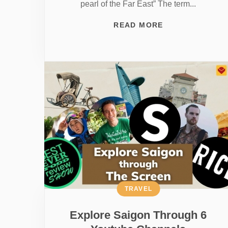
pearl of the Far East” The term...
READ MORE
TRAVEL
Explore Saigon Through 6