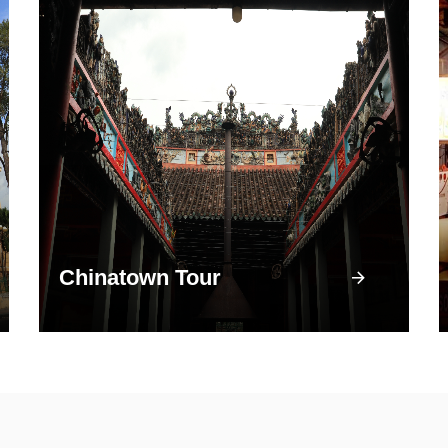
Chinatown Tour