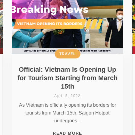
TRAVEL
Official: Vietnam Is Opening Up
for Tourism Starting from March
15th
April 5, 2022
As Vietnam is officially opening its borders for
tourists from March 15th, Saigon Hotpot
undergoes...
READ MORE