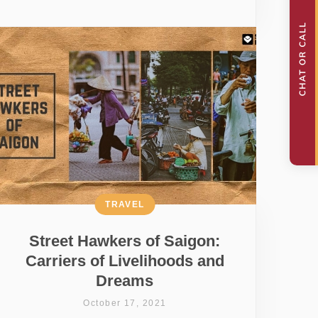
TRAVEL
Street Hawkers of Saigon:
Carriers of Livelihoods and
Dreams
October 17, 2021