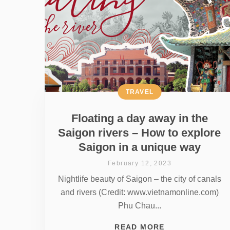
TRAVEL
Floating a day away in the
Saigon rivers – How to explore
Saigon in a unique way
February 12, 2023
Nightlife beauty of Saigon – the city of canals
and rivers (Credit: www.vietnamonline.com)
Phu Chau...
READ MORE