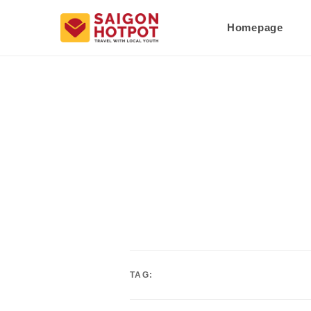
Homepage
TAG: