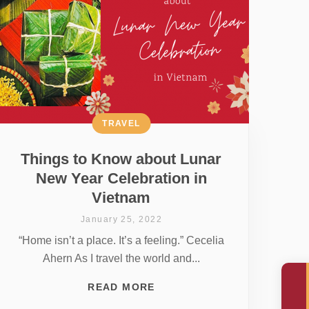
TRAVEL
Things to Know about Lunar
New Year Celebration in
Vietnam
January 25, 2022
“Home isn’t a place. It’s a feeling.” Cecelia
Ahern As I travel the world and...
READ MORE