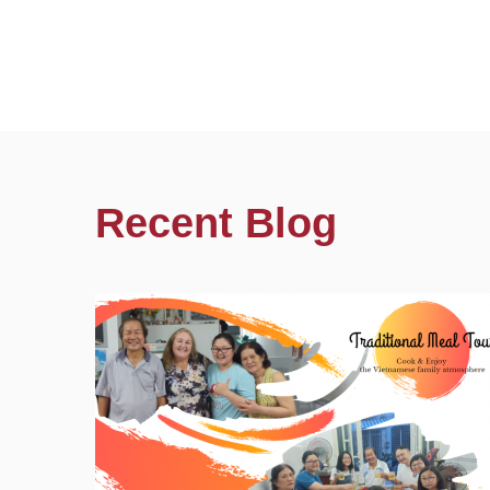
Recent Blog