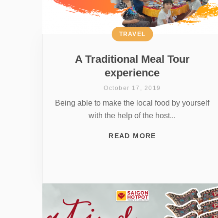
TRAVEL
A Traditional Meal Tour
experience
October 17, 2019
Being able to make the local food by yourself
with the help of the host...
READ MORE