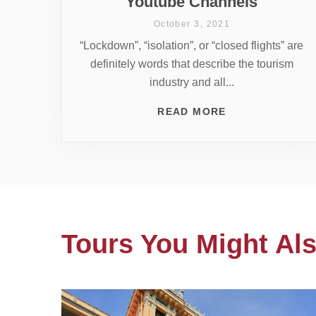
Youtube Channels
October 3, 2021
“Lockdown”, “isolation”, or “closed flights” are
definitely words that describe the tourism
industry and all...
READ MORE
Tours You Might Als