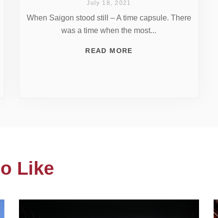
July 18, 2021
When Saigon stood still – A time capsule. There
was a time when the most...
READ MORE
o Like