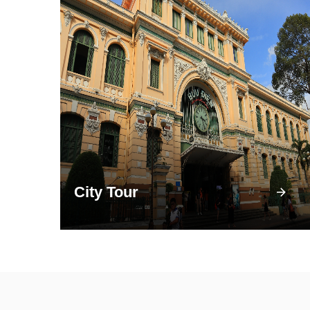
City Tour