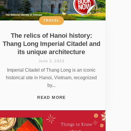
TRAVEL
The relics of Hanoi history:
Thang Long Imperial Citadel and
its unique architecture
June 3, 2023
Imperial Citadel of Thang Long is an iconic
historical site in Hanoi, Vietnam, recognized
by...
READ MORE