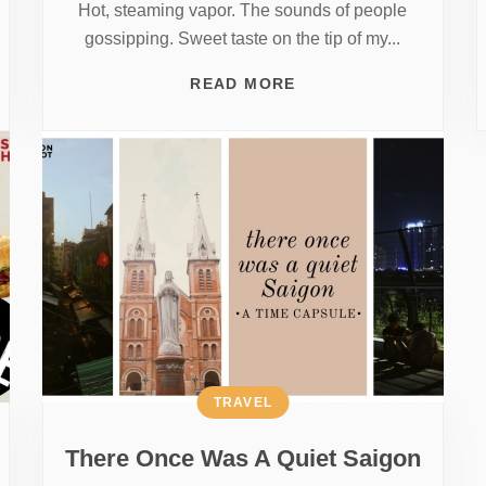
Hot, steaming vapor. The sounds of people
gossipping. Sweet taste on the tip of my...
READ MORE
TRAVEL
There Once Was A Quiet Saigon