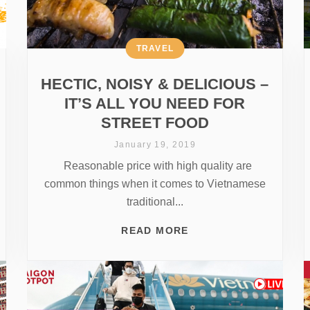
TRAVEL
HECTIC, NOISY & DELICIOUS –
IT’S ALL YOU NEED FOR
STREET FOOD
January 19, 2019
Reasonable price with high quality are
common things when it comes to Vietnamese
traditional...
READ MORE