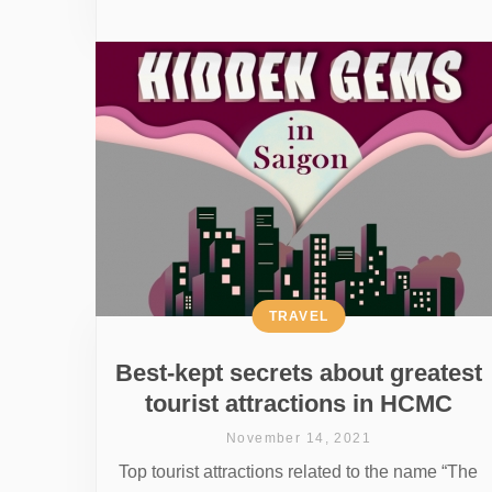
TRAVEL
Best-kept secrets about greatest
tourist attractions in HCMC
November 14, 2021
Top tourist attractions related to the name “The