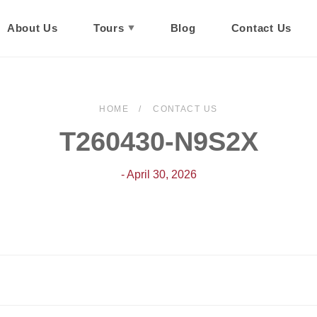
About Us
Tours
Blog
Contact Us
HOME
CONTACT US
T260430-N9S2X
- April 30, 2026