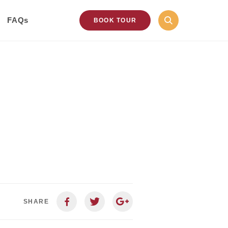
FAQs
BOOK TOUR
SHARE