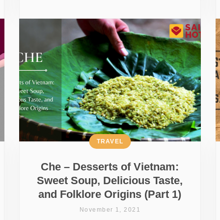
TRAVEL
Che – Desserts of Vietnam:
Sweet Soup, Delicious Taste,
and Folklore Origins (Part 1)
November 1, 2021