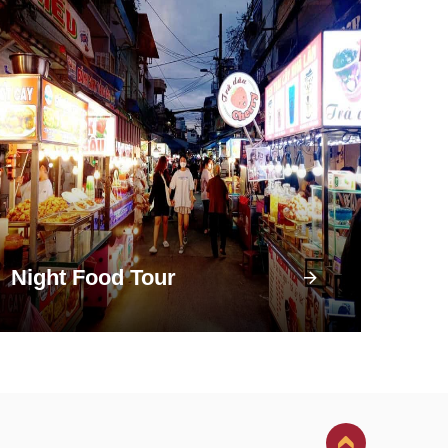
Night Food Tour