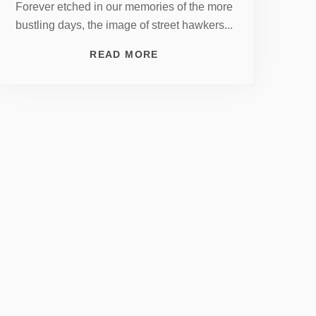
Forever etched in our memories of the more
bustling days, the image of street hawkers...
READ MORE