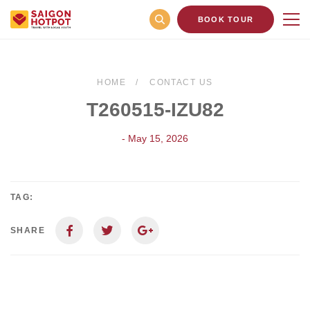
BOOK TOUR
HOME
CONTACT US
T260515-IZU82
- May 15, 2026
TAG:
SHARE