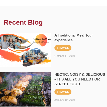
Recent Blog
A Traditional Meal Tour
experience
TRAVEL
October 17, 2019
HECTIC, NOISY & DELICIOUS
– IT’S ALL YOU NEED FOR
STREET FOOD
TRAVEL
January 19, 2019