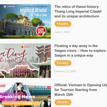
The relics of Hanoi history:
Thang Long Imperial Citadel
and its unique architecture
TRAVEL
June 3, 2023
Floating a day away in the
Saigon rivers – How to explore
Saigon in a unique way
TRAVEL
February 12, 2023
Official: Vietnam Is Opening Up
for Tourism Starting from
March 15th
TRAVEL