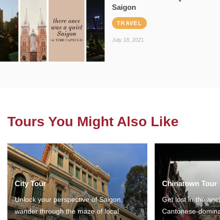
Saigon
TRAVEL
July 18, 2021
Tours You Might Also Like
City Tour
Chinatown Tour
Unlock your perspective of Saigon,
Get lost in the anc
wander through the maze of local
Cantonese-domina