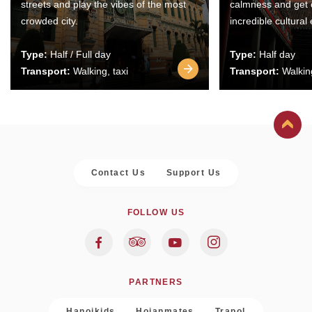
streets and play the vibes of the most
calmness and get 
crowded city.
incredible cultural
Type:
Half / Full day
Type:
Half day
Transport:
Walking, taxi
Transport:
Walking
Contact Us
Support Us
FOLLOW US
PARTNERS
Hanoikids
Hoianmates
Trapol