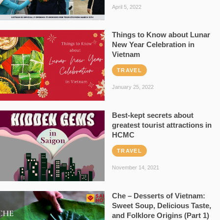
April 5, 2022
Things to Know about Lunar
New Year Celebration in
Vietnam
TRAVEL
January 25, 2022
Best-kept secrets about
greatest tourist attractions in
HCMC
TRAVEL
November 14, 2021
Che – Desserts of Vietnam:
Sweet Soup, Delicious Taste,
and Folklore Origins (Part 1)