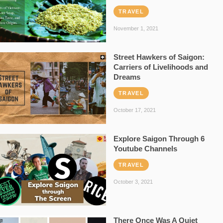
TRAVEL
November 1, 2021
Street Hawkers of Saigon:
Carriers of Livelihoods and
Dreams
TRAVEL
October 17, 2021
Explore Saigon Through 6
Youtube Channels
TRAVEL
October 3, 2021
There Once Was A Quiet