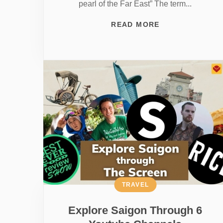
pearl of the Far East” The term...
READ MORE
TRAVEL
Explore Saigon Through 6