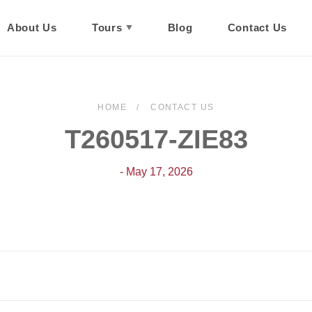
About Us
Tours
Blog
Contact Us
HOME
CONTACT US
T260517-ZIE83
- May 17, 2026