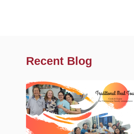
Recent Blog