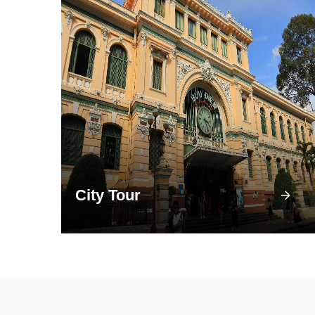
City Tour