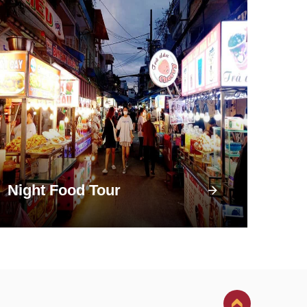
Night Food Tour