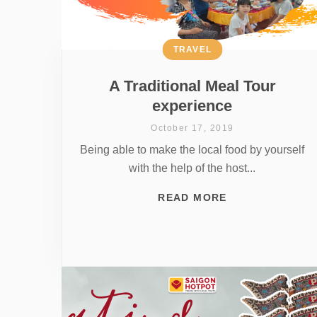
TRAVEL
A Traditional Meal Tour
experience
October 17, 2019
Being able to make the local food by yourself
with the help of the host...
READ MORE