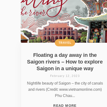
TRAVEL
Floating a day away in the
Saigon rivers – How to explore
Saigon in a unique way
February 12, 2023
Nightlife beauty of Saigon – the city of canals
and rivers (Credit: www.vietnamonline.com)
Phu Chau...
READ MORE