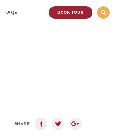
FAQs
BOOK TOUR
SHARE