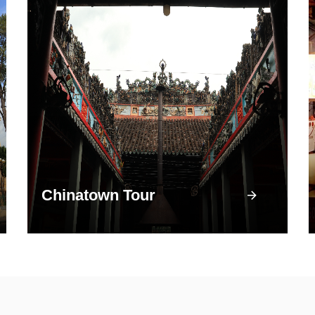
Chinatown Tour