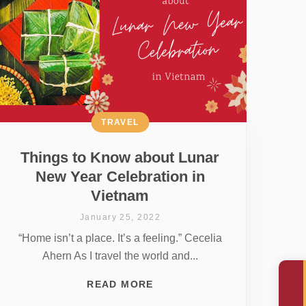
TRAVEL
Things to Know about Lunar
New Year Celebration in
Vietnam
January 25, 2022
“Home isn’t a place. It’s a feeling.” Cecelia
Ahern As I travel the world and...
READ MORE