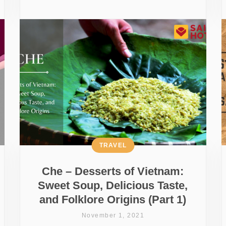
TRAVEL
Che – Desserts of Vietnam:
Sweet Soup, Delicious Taste,
and Folklore Origins (Part 1)
November 1, 2021