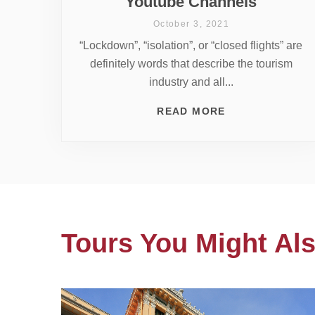
Youtube Channels
October 3, 2021
“Lockdown”, “isolation”, or “closed flights” are
definitely words that describe the tourism
industry and all...
READ MORE
Tours You Might Als