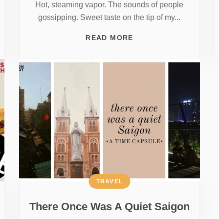
Hot, steaming vapor. The sounds of people
gossipping. Sweet taste on the tip of my...
READ MORE
TRAVEL
There Once Was A Quiet Saigon