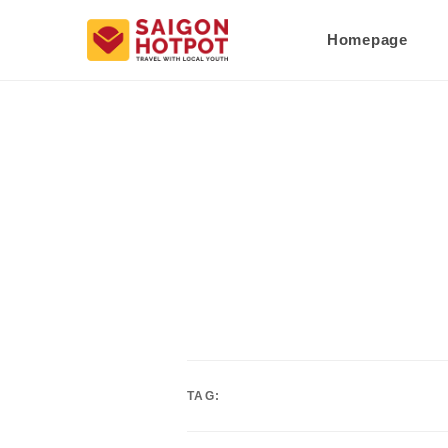
Homepage
TAG: