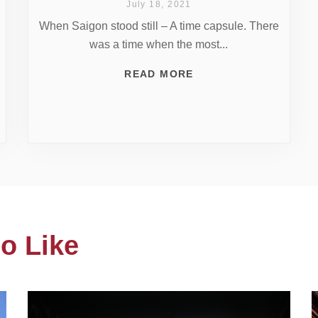
July 18, 2021
When Saigon stood still – A time capsule. There
was a time when the most...
READ MORE
o Like