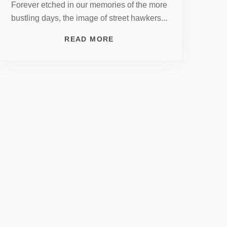
Forever etched in our memories of the more
bustling days, the image of street hawkers...
READ MORE