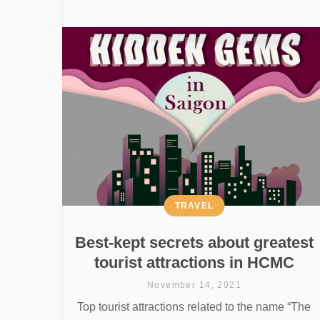
TRAVEL
Best-kept secrets about greatest
tourist attractions in HCMC
November 14, 2021
Top tourist attractions related to the name “The