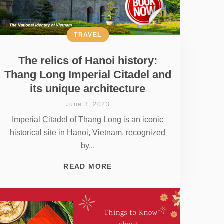
TRAVEL
The relics of Hanoi history:
Thang Long Imperial Citadel and
its unique architecture
June 3, 2023
Imperial Citadel of Thang Long is an iconic
historical site in Hanoi, Vietnam, recognized
by...
READ MORE