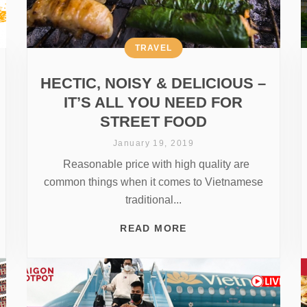
TRAVEL
HECTIC, NOISY & DELICIOUS –
IT’S ALL YOU NEED FOR
STREET FOOD
January 19, 2019
Reasonable price with high quality are
common things when it comes to Vietnamese
traditional...
READ MORE