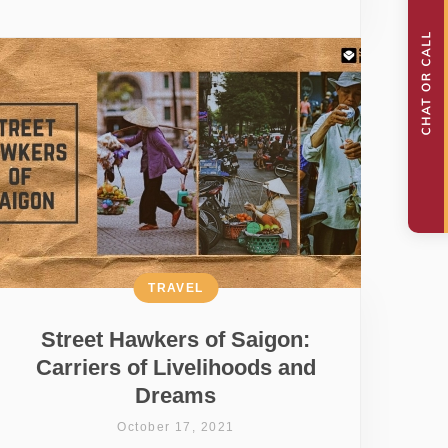
TRAVEL
Street Hawkers of Saigon:
Carriers of Livelihoods and
Dreams
October 17, 2021