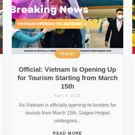
TRAVEL
Official: Vietnam Is Opening Up
for Tourism Starting from March
15th
April 5, 2022
As Vietnam is officially opening its borders for
tourists from March 15th, Saigon Hotpot
undergoes...
READ MORE