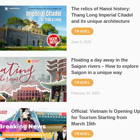
The relics of Hanoi history:
Thang Long Imperial Citadel
and its unique architecture
TRAVEL
June 3, 2023
Floating a day away in the
Saigon rivers – How to explore
Saigon in a unique way
TRAVEL
February 12, 2023
Official: Vietnam Is Opening Up
for Tourism Starting from
March 15th
TRAVEL