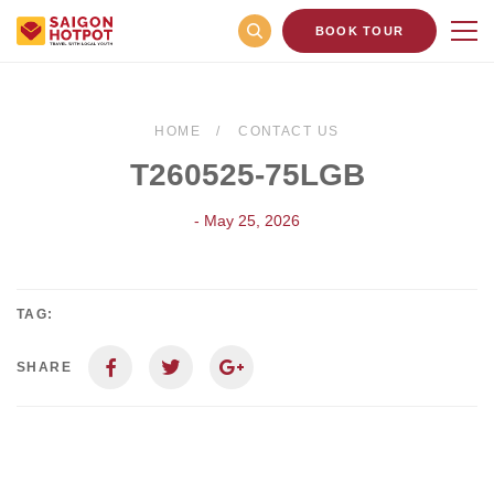
BOOK TOUR
HOME
CONTACT US
T260525-75LGB
- May 25, 2026
TAG:
SHARE