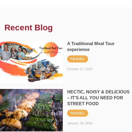
Recent Blog
A Traditional Meal Tour
experience
TRAVEL
October 17, 2019
HECTIC, NOISY & DELICIOUS
– IT’S ALL YOU NEED FOR
STREET FOOD
TRAVEL
January 19, 2019