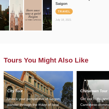
Saigon
TRAVEL
July 18, 2021
Tours You Might Also Like
City Tour
Chinatown Tour
Unlock your perspective of Saigon,
Get lost in the anc
wander through the maze of local
Cantonese-domina