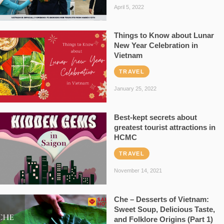
April 5, 2022
Things to Know about Lunar
New Year Celebration in
Vietnam
TRAVEL
January 25, 2022
Best-kept secrets about
greatest tourist attractions in
HCMC
TRAVEL
November 14, 2021
Che – Desserts of Vietnam:
Sweet Soup, Delicious Taste,
and Folklore Origins (Part 1)