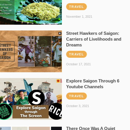
TRAVEL
November 1, 2021
Street Hawkers of Saigon:
Carriers of Livelihoods and
Dreams
TRAVEL
October 17, 2021
Explore Saigon Through 6
Youtube Channels
TRAVEL
October 3, 2021
There Once Was A Quiet