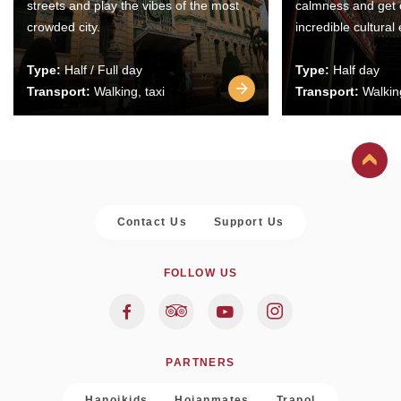
streets and play the vibes of the most
calmness and get 
crowded city.
incredible cultural
Type:
Half / Full day
Type:
Half day
Transport:
Walking, taxi
Transport:
Walking
Contact Us
Support Us
FOLLOW US
PARTNERS
Hanoikids
Hoianmates
Trapol