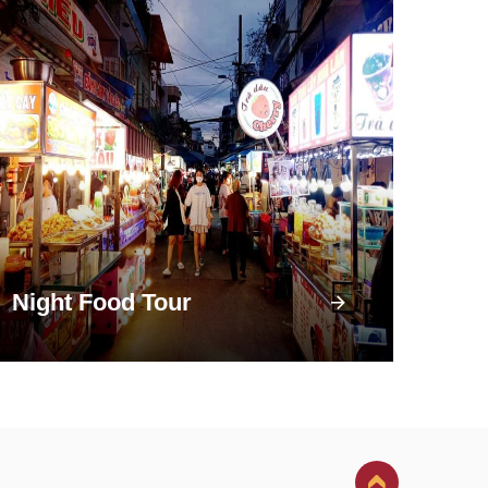
Night Food Tour