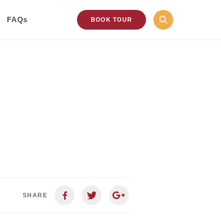
FAQs
BOOK TOUR
SHARE