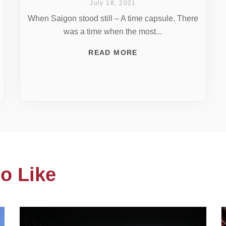
July 18, 2021
When Saigon stood still – A time capsule. There
was a time when the most...
READ MORE
o Like