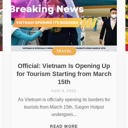
TRAVEL
Official: Vietnam Is Opening Up
for Tourism Starting from March
15th
April 5, 2022
As Vietnam is officially opening its borders for
tourists from March 15th, Saigon Hotpot
undergoes...
READ MORE