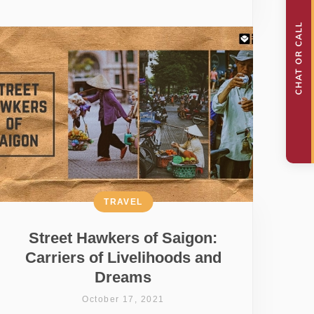
TRAVEL
Street Hawkers of Saigon:
Carriers of Livelihoods and
Dreams
October 17, 2021