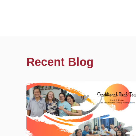
Recent Blog