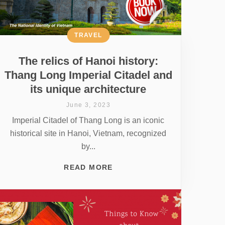
TRAVEL
The relics of Hanoi history:
Thang Long Imperial Citadel and
its unique architecture
June 3, 2023
Imperial Citadel of Thang Long is an iconic
historical site in Hanoi, Vietnam, recognized
by...
READ MORE