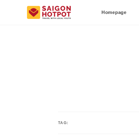
Homepage
TAG: