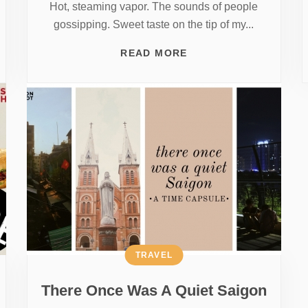
Hot, steaming vapor. The sounds of people
gossipping. Sweet taste on the tip of my...
READ MORE
TRAVEL
There Once Was A Quiet Saigon