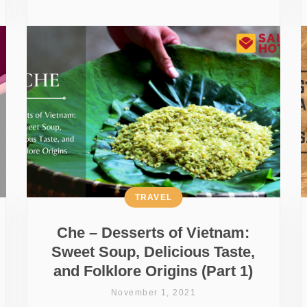
TRAVEL
Che – Desserts of Vietnam:
Sweet Soup, Delicious Taste,
and Folklore Origins (Part 1)
November 1, 2021