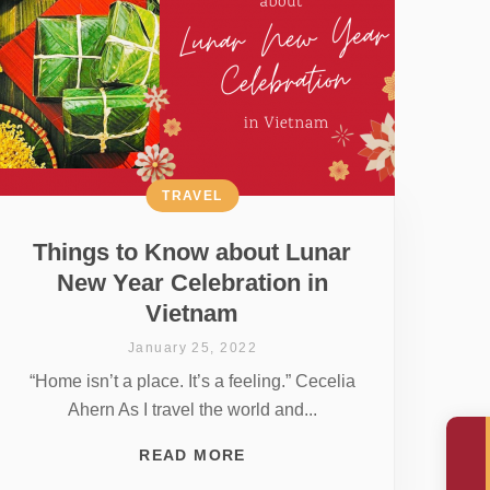
TRAVEL
Things to Know about Lunar
New Year Celebration in
Vietnam
January 25, 2022
“Home isn’t a place. It’s a feeling.” Cecelia
Ahern As I travel the world and...
READ MORE