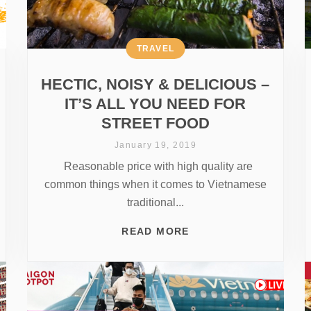
TRAVEL
HECTIC, NOISY & DELICIOUS –
IT’S ALL YOU NEED FOR
STREET FOOD
January 19, 2019
Reasonable price with high quality are
common things when it comes to Vietnamese
traditional...
READ MORE