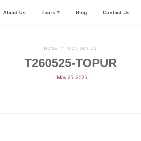
About Us
Tours
Blog
Contact Us
HOME
CONTACT US
T260525-TOPUR
- May 25, 2026