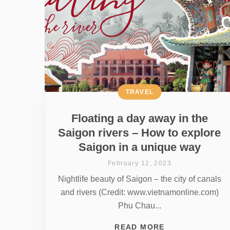
TRAVEL
Floating a day away in the
Saigon rivers – How to explore
Saigon in a unique way
February 12, 2023
Nightlife beauty of Saigon – the city of canals
and rivers (Credit: www.vietnamonline.com)
Phu Chau...
READ MORE