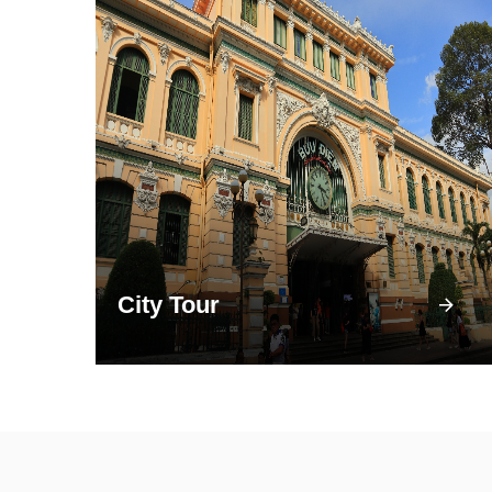
City Tour