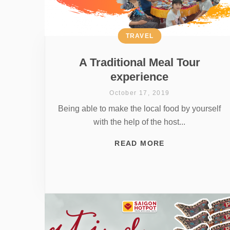
TRAVEL
A Traditional Meal Tour
experience
October 17, 2019
Being able to make the local food by yourself
with the help of the host...
READ MORE