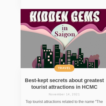
TRAVEL
Best-kept secrets about greatest
tourist attractions in HCMC
November 14, 2021
Top tourist attractions related to the name “The