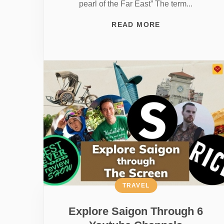
pearl of the Far East” The term...
READ MORE
TRAVEL
Explore Saigon Through 6