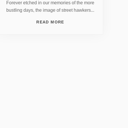
Forever etched in our memories of the more
bustling days, the image of street hawkers...
READ MORE