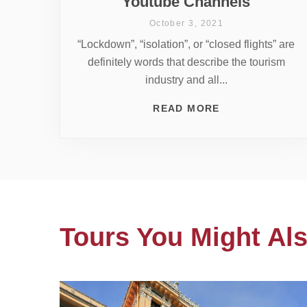
Youtube Channels
October 3, 2021
“Lockdown”, “isolation”, or “closed flights” are
definitely words that describe the tourism
industry and all...
READ MORE
Tours You Might Als