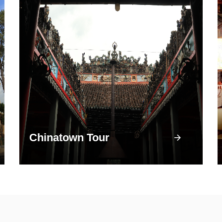
Chinatown Tour