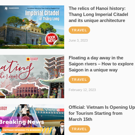
The relics of Hanoi history:
Thang Long Imperial Citadel
and its unique architecture
TRAVEL
June 3, 2023
Floating a day away in the
Saigon rivers – How to explore
Saigon in a unique way
TRAVEL
February 12, 2023
Official: Vietnam Is Opening Up
for Tourism Starting from
March 15th
TRAVEL