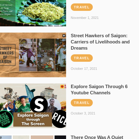
TRAVEL
November 1, 2021
Street Hawkers of Saigon:
Carriers of Livelihoods and
Dreams
TRAVEL
October 17, 2021
Explore Saigon Through 6
Youtube Channels
TRAVEL
October 3, 2021
There Once Was A Quiet