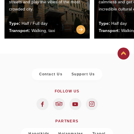
streets and play the vibes of the most
calmness and get 
crowded city.
incredible cultural
Type:
Half / Full day
Type:
Half day
Transport:
Walking, taxi
Transport:
Walking
Contact Us
Support Us
FOLLOW US
PARTNERS
Hanoikids
Hoianmates
Trapol