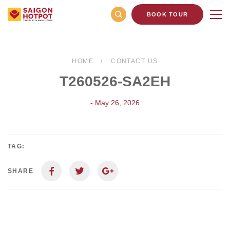
BOOK TOUR
HOME
CONTACT US
T260526-SA2EH
- May 26, 2026
TAG:
SHARE