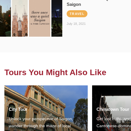
Saigon
TRAVEL
July 18, 2021
Tours You Might Also Like
City Tour
Chinatown Tour
Unlock your perspective of Saigon,
Get lost in the anc
wander through the maze of local
Cantonese-domina