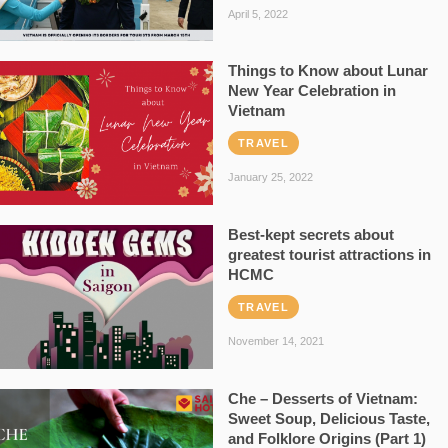
April 5, 2022
Things to Know about Lunar
New Year Celebration in
Vietnam
TRAVEL
January 25, 2022
Best-kept secrets about
greatest tourist attractions in
HCMC
TRAVEL
November 14, 2021
Che – Desserts of Vietnam:
Sweet Soup, Delicious Taste,
and Folklore Origins (Part 1)