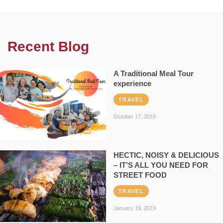
Recent Blog
A Traditional Meal Tour
experience
TRAVEL
October 17, 2019
HECTIC, NOISY & DELICIOUS
– IT’S ALL YOU NEED FOR
STREET FOOD
TRAVEL
January 19, 2019