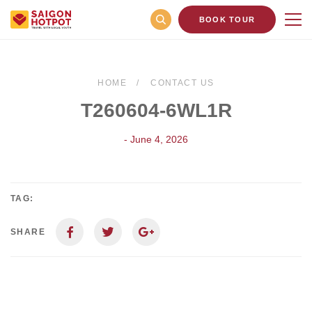
BOOK TOUR
HOME
CONTACT US
T260604-6WL1R
- June 4, 2026
TAG:
SHARE