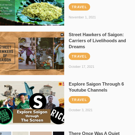
TRAVEL
November 1, 2021
Street Hawkers of Saigon:
Carriers of Livelihoods and
Dreams
TRAVEL
October 17, 2021
Explore Saigon Through 6
Youtube Channels
TRAVEL
October 3, 2021
There Once Was A Quiet