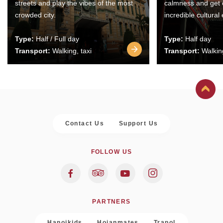
streets and play the vibes of the most
calmness and get 
crowded city.
incredible cultural
Type:
Half / Full day
Type:
Half day
Transport:
Walking, taxi
Transport:
Walking
Contact Us
Support Us
FOLLOW US
PARTNERS
Hanoikids
Hoianmates
Trapol