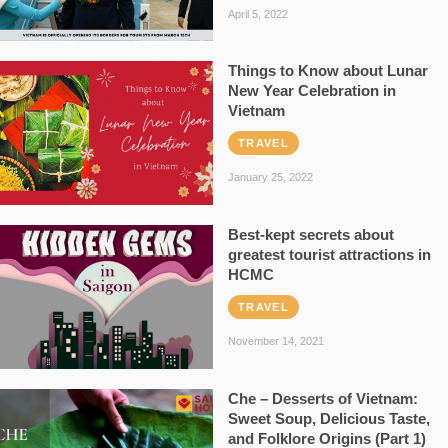
April 5, 2022
Things to Know about Lunar
New Year Celebration in
Vietnam
TRAVEL
January 25, 2022
Best-kept secrets about
greatest tourist attractions in
HCMC
TRAVEL
November 14, 2021
Che – Desserts of Vietnam:
Sweet Soup, Delicious Taste,
and Folklore Origins (Part 1)