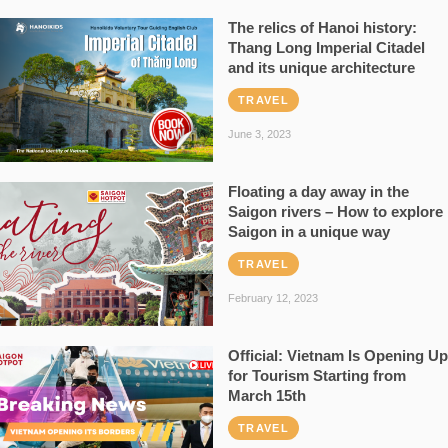
The relics of Hanoi history:
Thang Long Imperial Citadel
and its unique architecture
TRAVEL
June 3, 2023
Floating a day away in the
Saigon rivers – How to explore
Saigon in a unique way
TRAVEL
February 12, 2023
Official: Vietnam Is Opening Up
for Tourism Starting from
March 15th
TRAVEL