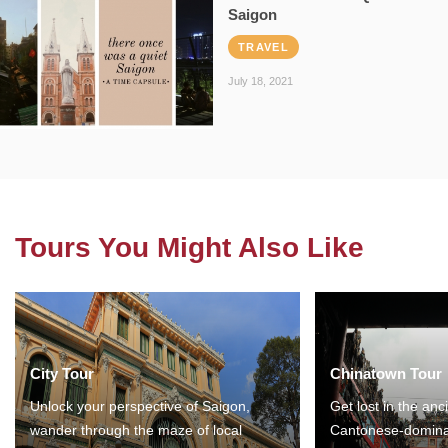
Saigon
TRAVEL
July 18, 2021
Tours You Might Also Like
City Tour
Chinatown Tour
Unlock your perspective of Saigon,
Get lost in the anc
wander through the maze of local
Cantonese-domina