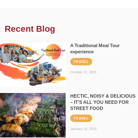
Recent Blog
A Traditional Meal Tour
experience
TRAVEL
October 17, 2019
HECTIC, NOISY & DELICIOUS
– IT’S ALL YOU NEED FOR
STREET FOOD
TRAVEL
January 19, 2019