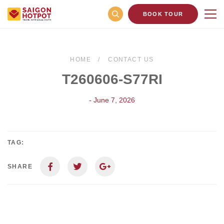
BOOK TOUR
HOME
CONTACT US
T260606-S77RI
- June 7, 2026
TAG:
SHARE