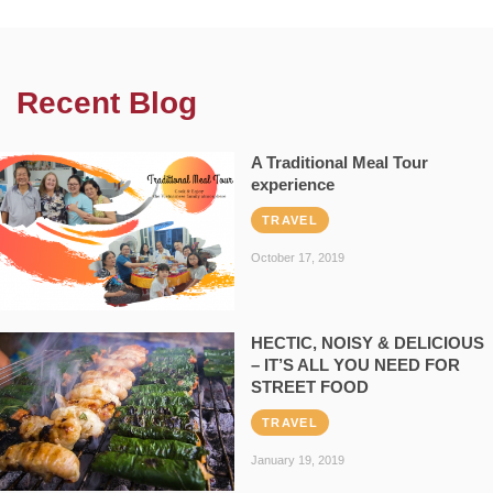
Recent Blog
A Traditional Meal Tour
experience
TRAVEL
October 17, 2019
HECTIC, NOISY & DELICIOUS
– IT’S ALL YOU NEED FOR
STREET FOOD
TRAVEL
January 19, 2019