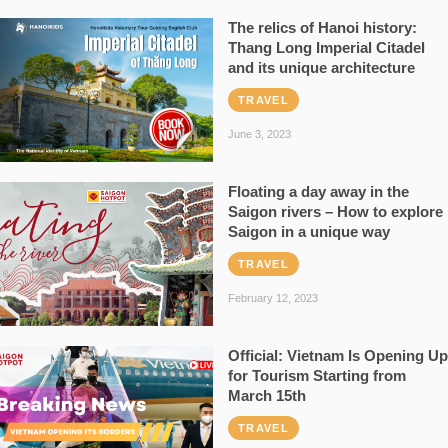
The relics of Hanoi history:
Thang Long Imperial Citadel
and its unique architecture
TRAVEL
June 3, 2023
Floating a day away in the
Saigon rivers – How to explore
Saigon in a unique way
TRAVEL
February 12, 2023
Official: Vietnam Is Opening Up
for Tourism Starting from
March 15th
TRAVEL