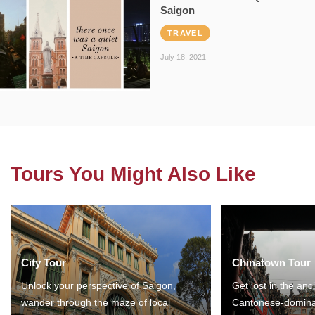
Saigon
TRAVEL
July 18, 2021
Tours You Might Also Like
City Tour
Chinatown Tour
Unlock your perspective of Saigon,
Get lost in the anc
wander through the maze of local
Cantonese-domina