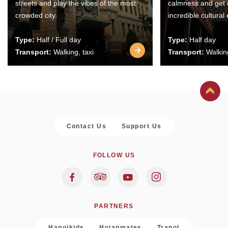
streets and play the vibes of the most
calmness and get 
crowded city.
incredible cultural
Type:
Half / Full day
Type:
Half day
Transport:
Walking, taxi
Transport:
Walking
Contact Us
Support Us
FOLLOW US
PARTNERS
Hanoikids
Hoianmates
Trapol