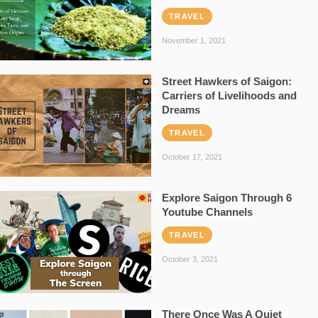
TRAVEL
November 1, 2021
Street Hawkers of Saigon:
Carriers of Livelihoods and
Dreams
TRAVEL
October 17, 2021
Explore Saigon Through 6
Youtube Channels
TRAVEL
October 3, 2021
There Once Was A Quiet