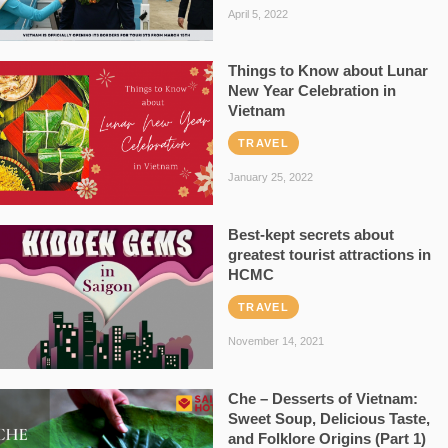
April 5, 2022
Things to Know about Lunar
New Year Celebration in
Vietnam
TRAVEL
January 25, 2022
Best-kept secrets about
greatest tourist attractions in
HCMC
TRAVEL
November 14, 2021
Che – Desserts of Vietnam:
Sweet Soup, Delicious Taste,
and Folklore Origins (Part 1)