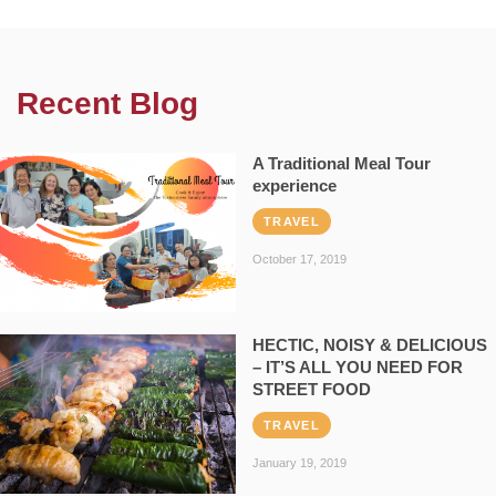
Recent Blog
A Traditional Meal Tour
experience
TRAVEL
October 17, 2019
HECTIC, NOISY & DELICIOUS
– IT’S ALL YOU NEED FOR
STREET FOOD
TRAVEL
January 19, 2019