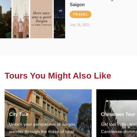
Saigon
TRAVEL
July 18, 2021
Tours You Might Also Like
City Tour
Chinatown Tour
Unlock your perspective of Saigon,
Get lost in the anc
wander through the maze of local
Cantonese-domina