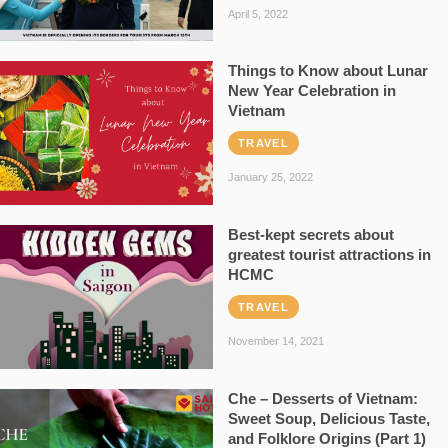
April 5, 2022
Things to Know about Lunar
New Year Celebration in
Vietnam
TRAVEL
January 25, 2022
Best-kept secrets about
greatest tourist attractions in
HCMC
TRAVEL
November 14, 2021
Che – Desserts of Vietnam:
Sweet Soup, Delicious Taste,
and Folklore Origins (Part 1)