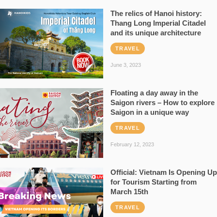
The relics of Hanoi history:
Thang Long Imperial Citadel
and its unique architecture
TRAVEL
June 3, 2023
Floating a day away in the
Saigon rivers – How to explore
Saigon in a unique way
TRAVEL
February 12, 2023
Official: Vietnam Is Opening Up
for Tourism Starting from
March 15th
TRAVEL