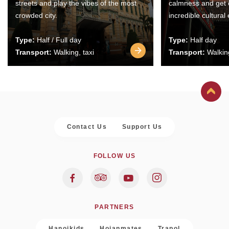
streets and play the vibes of the most
calmness and get 
crowded city.
incredible cultural
Type:
Half / Full day
Type:
Half day
Transport:
Walking, taxi
Transport:
Walking
Contact Us
Support Us
FOLLOW US
PARTNERS
Hanoikids
Hoianmates
Trapol