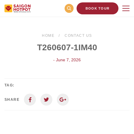
BOOK TOUR
HOME
CONTACT US
T260607-1IM40
- June 7, 2026
TAG:
SHARE