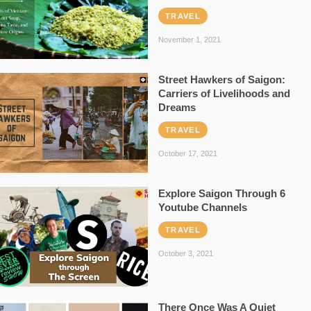
TRAVEL
November 1, 2021
Street Hawkers of Saigon:
Carriers of Livelihoods and
Dreams
TRAVEL
October 17, 2021
Explore Saigon Through 6
Youtube Channels
TRAVEL
October 3, 2021
There Once Was A Quiet