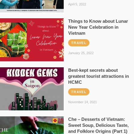
April 5, 2022
Things to Know about Lunar
New Year Celebration in
Vietnam
TRAVEL
January 25, 2022
Best-kept secrets about
greatest tourist attractions in
HCMC
TRAVEL
November 14, 2021
Che – Desserts of Vietnam:
Sweet Soup, Delicious Taste,
and Folklore Origins (Part 1)