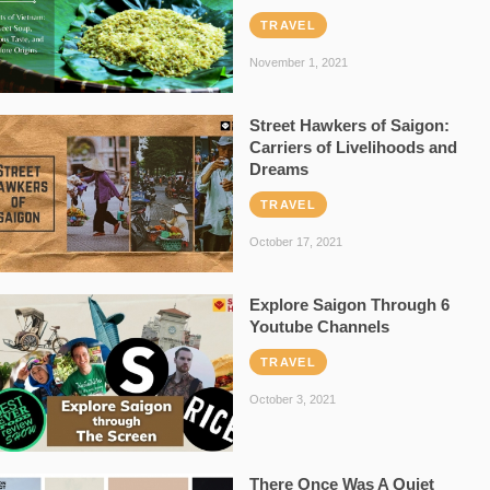
TRAVEL
November 1, 2021
Street Hawkers of Saigon:
Carriers of Livelihoods and
Dreams
TRAVEL
October 17, 2021
Explore Saigon Through 6
Youtube Channels
TRAVEL
October 3, 2021
There Once Was A Quiet