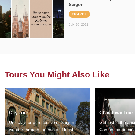
Saigon
TRAVEL
July 18, 2021
Tours You Might Also Like
City Tour
Chinatown Tour
Unlock your perspective of Saigon,
Get lost in the anc
wander through the maze of local
Cantonese-domina