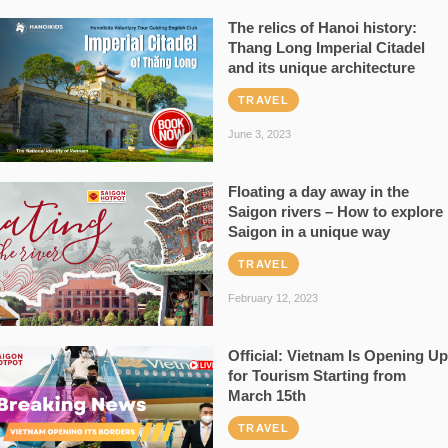
The relics of Hanoi history:
Thang Long Imperial Citadel
and its unique architecture
TRAVEL
June 3, 2023
Floating a day away in the
Saigon rivers – How to explore
Saigon in a unique way
TRAVEL
February 12, 2023
Official: Vietnam Is Opening Up
for Tourism Starting from
March 15th
TRAVEL