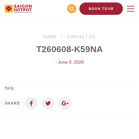
BOOK TOUR
HOME
CONTACT US
T260608-K59NA
- June 9, 2026
TAG:
SHARE