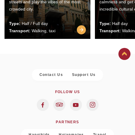
streets and play the vibes of the most
calmness and get 
crowded city.
incredible cultural
Type:
Half / Full day
Type:
Half day
Transport:
Walking, taxi
Transport:
Walking
Contact Us
Support Us
FOLLOW US
PARTNERS
Hanoikids
Hoianmates
Trapol