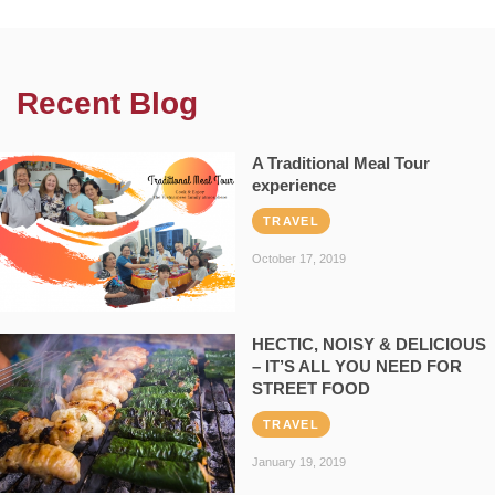
Recent Blog
A Traditional Meal Tour
experience
TRAVEL
October 17, 2019
HECTIC, NOISY & DELICIOUS
– IT’S ALL YOU NEED FOR
STREET FOOD
TRAVEL
January 19, 2019