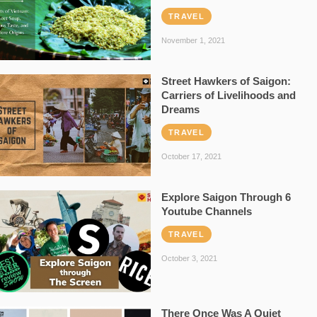
TRAVEL
November 1, 2021
Street Hawkers of Saigon:
Carriers of Livelihoods and
Dreams
TRAVEL
October 17, 2021
Explore Saigon Through 6
Youtube Channels
TRAVEL
October 3, 2021
There Once Was A Quiet