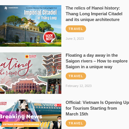
The relics of Hanoi history:
Thang Long Imperial Citadel
and its unique architecture
TRAVEL
June 3, 2023
Floating a day away in the
Saigon rivers – How to explore
Saigon in a unique way
TRAVEL
February 12, 2023
Official: Vietnam Is Opening Up
for Tourism Starting from
March 15th
TRAVEL