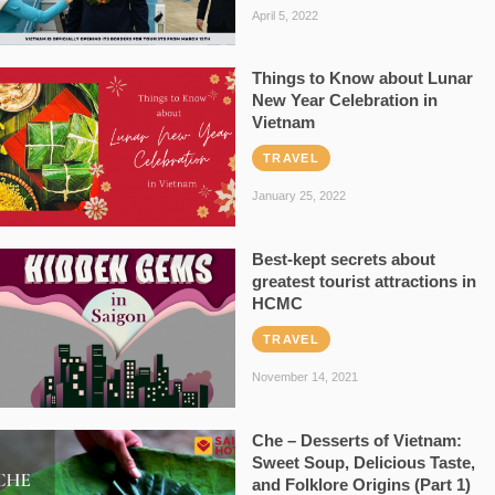
April 5, 2022
Things to Know about Lunar
New Year Celebration in
Vietnam
TRAVEL
January 25, 2022
Best-kept secrets about
greatest tourist attractions in
HCMC
TRAVEL
November 14, 2021
Che – Desserts of Vietnam:
Sweet Soup, Delicious Taste,
and Folklore Origins (Part 1)