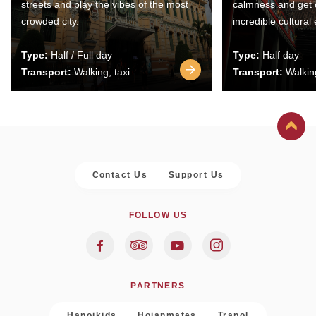
streets and play the vibes of the most
calmness and get 
crowded city.
incredible cultural
Type:
Half / Full day
Type:
Half day
Transport:
Walking, taxi
Transport:
Walking
Contact Us
Support Us
FOLLOW US
PARTNERS
Hanoikids
Hoianmates
Trapol