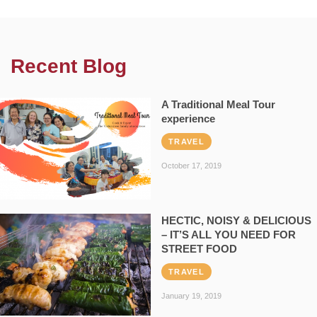
Recent Blog
A Traditional Meal Tour
experience
TRAVEL
October 17, 2019
HECTIC, NOISY & DELICIOUS
– IT’S ALL YOU NEED FOR
STREET FOOD
TRAVEL
January 19, 2019