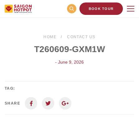
BOOK TOUR
HOME
CONTACT US
T260609-GXM1W
- June 9, 2026
TAG:
SHARE