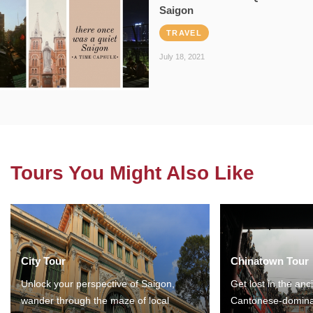
Saigon
TRAVEL
July 18, 2021
Tours You Might Also Like
City Tour
Chinatown Tour
Unlock your perspective of Saigon,
Get lost in the anc
wander through the maze of local
Cantonese-domina