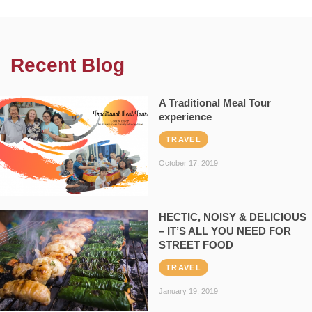
Recent Blog
A Traditional Meal Tour
experience
TRAVEL
October 17, 2019
HECTIC, NOISY & DELICIOUS
– IT’S ALL YOU NEED FOR
STREET FOOD
TRAVEL
January 19, 2019