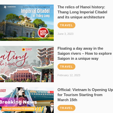
The relics of Hanoi history:
Thang Long Imperial Citadel
and its unique architecture
TRAVEL
June 3, 2023
Floating a day away in the
Saigon rivers – How to explore
Saigon in a unique way
TRAVEL
February 12, 2023
Official: Vietnam Is Opening Up
for Tourism Starting from
March 15th
TRAVEL