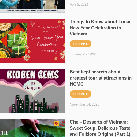
April 5, 2022
Things to Know about Lunar
New Year Celebration in
Vietnam
TRAVEL
January 25, 2022
Best-kept secrets about
greatest tourist attractions in
HCMC
TRAVEL
November 14, 2021
Che – Desserts of Vietnam:
Sweet Soup, Delicious Taste,
and Folklore Origins (Part 1)