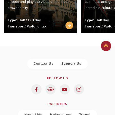
streets and play the vibes of the most
calmness and get 
crowded city.
incredible cultural
Type:
Half / Full day
Type:
Half day
Transport:
Walking, taxi
Transport:
Walking
Contact Us
Support Us
FOLLOW US
PARTNERS
Hanoikids
Hoianmates
Trapol