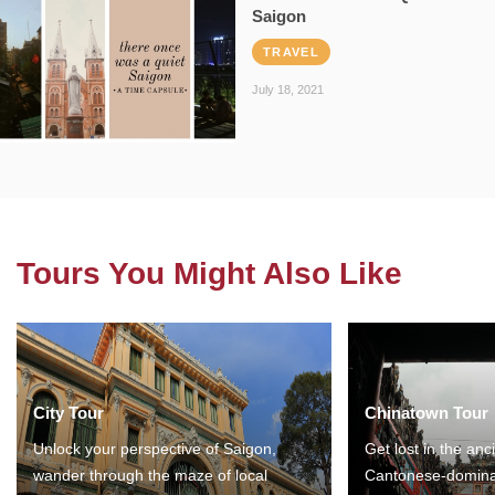
Saigon
TRAVEL
July 18, 2021
Tours You Might Also Like
City Tour
Chinatown Tour
Unlock your perspective of Saigon,
Get lost in the anc
wander through the maze of local
Cantonese-domina