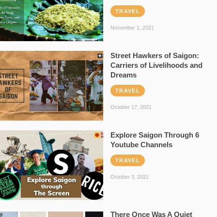
TRAVEL
November 1, 2021
Street Hawkers of Saigon:
Carriers of Livelihoods and
Dreams
TRAVEL
October 17, 2021
Explore Saigon Through 6
Youtube Channels
TRAVEL
October 3, 2021
There Once Was A Quiet