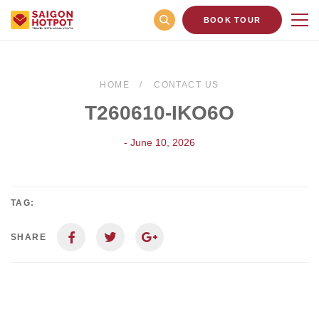
BOOK TOUR
HOME
CONTACT US
T260610-IKO6O
- June 10, 2026
TAG:
SHARE