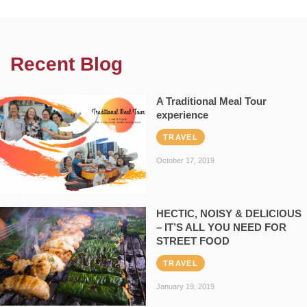
Recent Blog
A Traditional Meal Tour
experience
TRAVEL
October 17, 2019
HECTIC, NOISY & DELICIOUS
– IT’S ALL YOU NEED FOR
STREET FOOD
TRAVEL
January 19, 2019