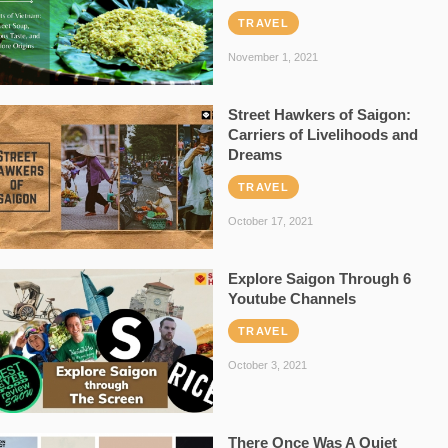
TRAVEL
November 1, 2021
Street Hawkers of Saigon:
Carriers of Livelihoods and
Dreams
TRAVEL
October 17, 2021
Explore Saigon Through 6
Youtube Channels
TRAVEL
October 3, 2021
There Once Was A Quiet