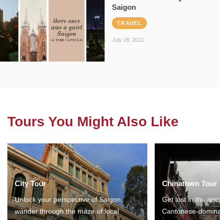
Saigon
TRAVEL
July 18, 2021
Tours You Might Also Like
City Tour
Chinatown Tour
Unlock your perspective of Saigon,
Get lost in the anc
wander through the maze of local
Cantonese-domina