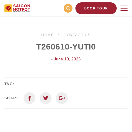
BOOK TOUR
HOME
CONTACT US
T260610-YUTI0
- June 10, 2026
TAG:
SHARE