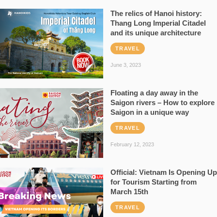
The relics of Hanoi history:
Thang Long Imperial Citadel
and its unique architecture
TRAVEL
June 3, 2023
Floating a day away in the
Saigon rivers – How to explore
Saigon in a unique way
TRAVEL
February 12, 2023
Official: Vietnam Is Opening Up
for Tourism Starting from
March 15th
TRAVEL