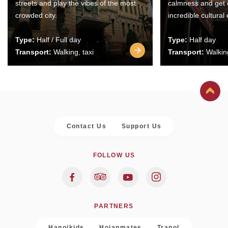
streets and play the vibes of the most
calmness and get 
crowded city.
incredible cultural
Type:
Half / Full day
Type:
Half day
Transport:
Walking, taxi
Transport:
Walking
Contact Us
Support Us
FOLLOW US
PARTNERS
Hanoikids
Hoianmates
Trapol