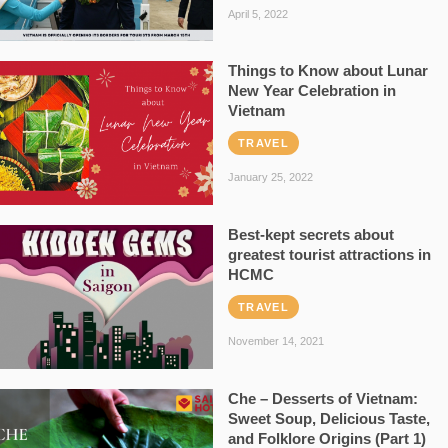
April 5, 2022
Things to Know about Lunar
New Year Celebration in
Vietnam
TRAVEL
January 25, 2022
Best-kept secrets about
greatest tourist attractions in
HCMC
TRAVEL
November 14, 2021
Che – Desserts of Vietnam:
Sweet Soup, Delicious Taste,
and Folklore Origins (Part 1)