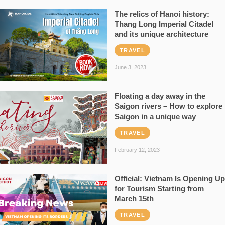
The relics of Hanoi history:
Thang Long Imperial Citadel
and its unique architecture
TRAVEL
June 3, 2023
Floating a day away in the
Saigon rivers – How to explore
Saigon in a unique way
TRAVEL
February 12, 2023
Official: Vietnam Is Opening Up
for Tourism Starting from
March 15th
TRAVEL