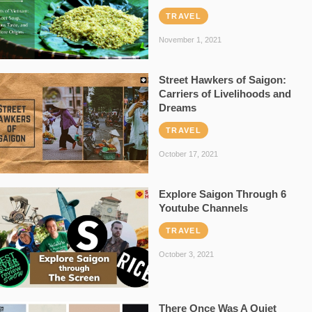
TRAVEL
November 1, 2021
Street Hawkers of Saigon:
Carriers of Livelihoods and
Dreams
TRAVEL
October 17, 2021
Explore Saigon Through 6
Youtube Channels
TRAVEL
October 3, 2021
There Once Was A Quiet