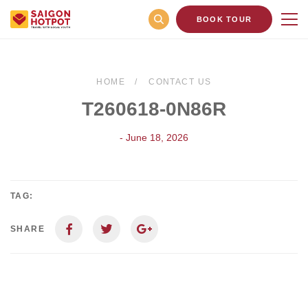
BOOK TOUR
HOME
CONTACT US
T260618-0N86R
- June 18, 2026
TAG:
SHARE