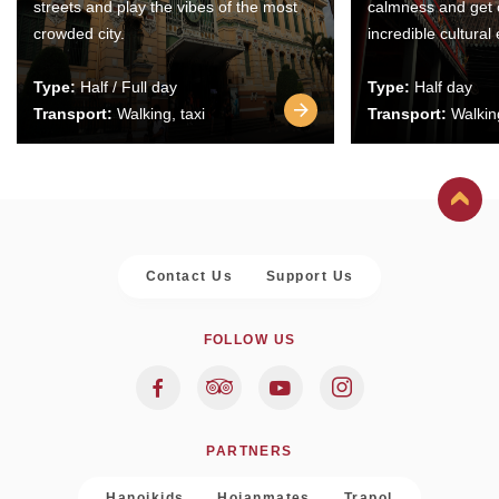
streets and play the vibes of the most
calmness and get 
crowded city.
incredible cultural
Type:
Half / Full day
Type:
Half day
Transport:
Walking, taxi
Transport:
Walking
Contact Us
Support Us
FOLLOW US
PARTNERS
Hanoikids
Hoianmates
Trapol