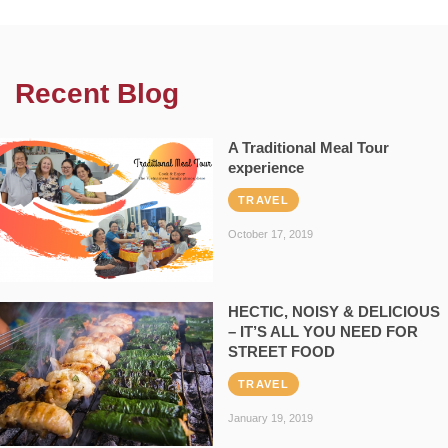
Recent Blog
A Traditional Meal Tour
experience
TRAVEL
October 17, 2019
HECTIC, NOISY & DELICIOUS
– IT’S ALL YOU NEED FOR
STREET FOOD
TRAVEL
January 19, 2019