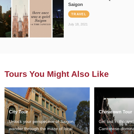
Saigon
TRAVEL
July 18, 2021
Tours You Might Also Like
City Tour
Chinatown Tour
Unlock your perspective of Saigon,
Get lost in the anc
wander through the maze of local
Cantonese-domina