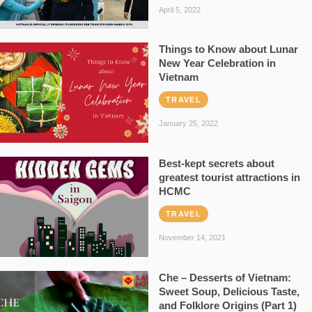
April 5, 2022
Things to Know about Lunar
New Year Celebration in
Vietnam
TRAVEL
January 25, 2022
Best-kept secrets about
greatest tourist attractions in
HCMC
TRAVEL
November 14, 2021
Che – Desserts of Vietnam:
Sweet Soup, Delicious Taste,
and Folklore Origins (Part 1)