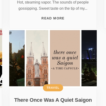
Hot, steaming vapor. The sounds of people
gossipping. Sweet taste on the tip of my...
READ MORE
TRAVEL
There Once Was A Quiet Saigon