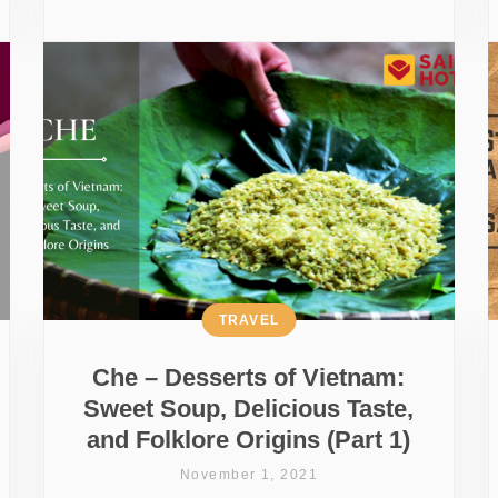
TRAVEL
Che – Desserts of Vietnam:
Sweet Soup, Delicious Taste,
and Folklore Origins (Part 1)
November 1, 2021