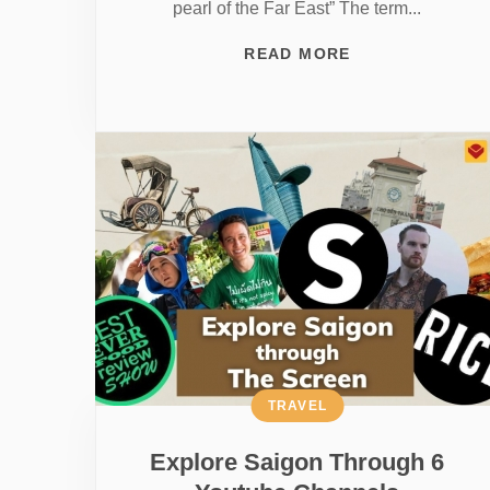
pearl of the Far East” The term...
READ MORE
TRAVEL
Explore Saigon Through 6