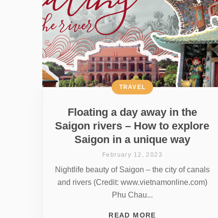
TRAVEL
Floating a day away in the
Saigon rivers – How to explore
Saigon in a unique way
February 12, 2023
Nightlife beauty of Saigon – the city of canals
and rivers (Credit: www.vietnamonline.com)
Phu Chau...
READ MORE