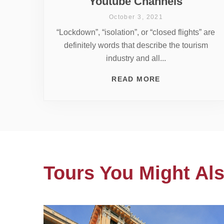
Youtube Channels
October 3, 2021
“Lockdown”, “isolation”, or “closed flights” are
definitely words that describe the tourism
industry and all...
READ MORE
Tours You Might Als