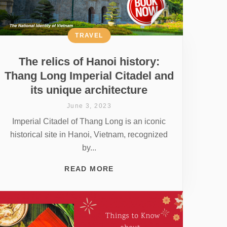
TRAVEL
The relics of Hanoi history:
Thang Long Imperial Citadel and
its unique architecture
June 3, 2023
Imperial Citadel of Thang Long is an iconic
historical site in Hanoi, Vietnam, recognized
by...
READ MORE