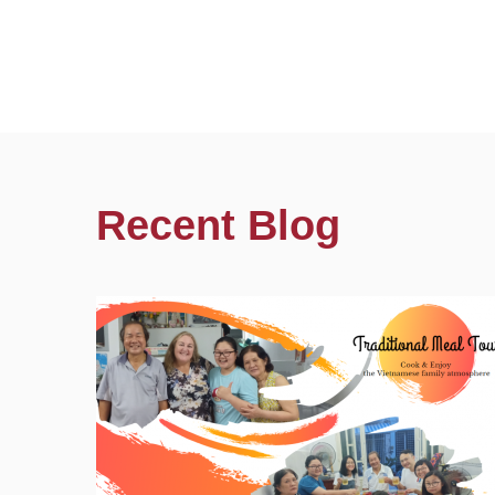
Recent Blog