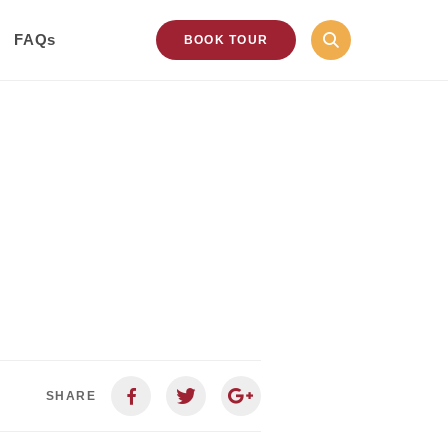
FAQs
BOOK TOUR
SHARE