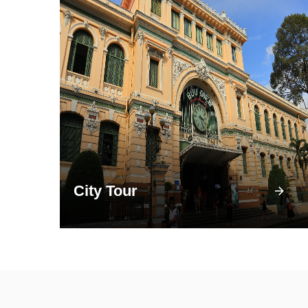
City Tour