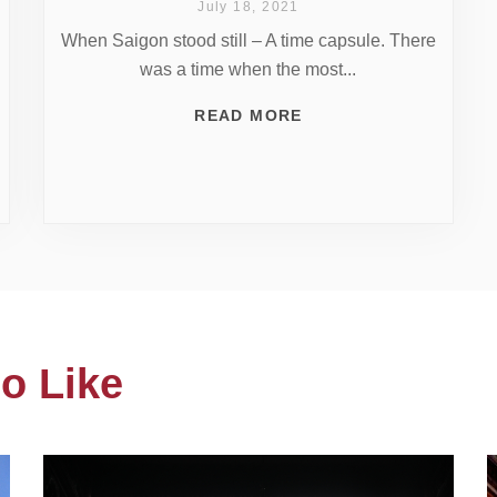
July 18, 2021
When Saigon stood still – A time capsule. There
was a time when the most...
READ MORE
o Like