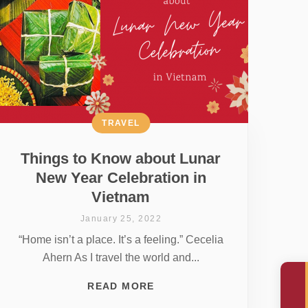
TRAVEL
Things to Know about Lunar
New Year Celebration in
Vietnam
January 25, 2022
“Home isn’t a place. It’s a feeling.” Cecelia
Ahern As I travel the world and...
READ MORE