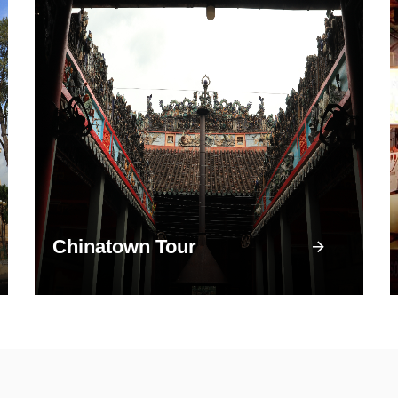
Chinatown Tour