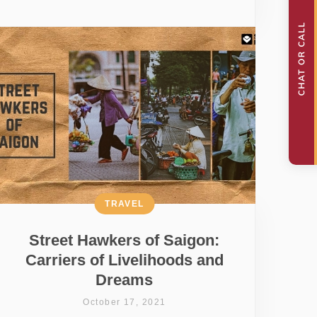
TRAVEL
Street Hawkers of Saigon:
Carriers of Livelihoods and
Dreams
October 17, 2021