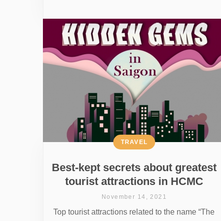
TRAVEL
Best-kept secrets about greatest
tourist attractions in HCMC
November 14, 2021
Top tourist attractions related to the name “The