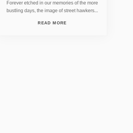
Forever etched in our memories of the more
bustling days, the image of street hawkers...
READ MORE