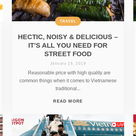
TRAVEL
HECTIC, NOISY & DELICIOUS –
IT’S ALL YOU NEED FOR
STREET FOOD
January 19, 2019
Reasonable price with high quality are
common things when it comes to Vietnamese
traditional...
READ MORE