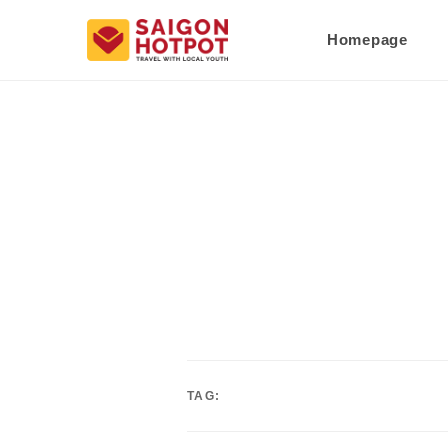
Homepage
TAG: