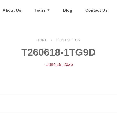
About Us
Tours
Blog
Contact Us
HOME
CONTACT US
T260618-1TG9D
- June 19, 2026