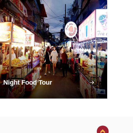
Night Food Tour