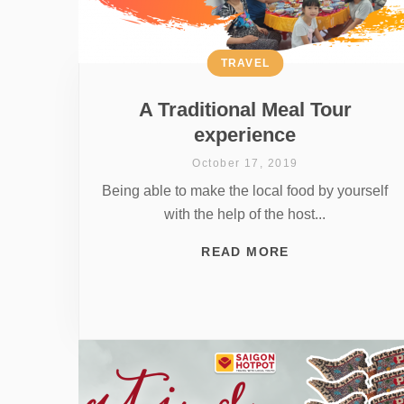
TRAVEL
A Traditional Meal Tour
experience
October 17, 2019
Being able to make the local food by yourself
with the help of the host...
READ MORE