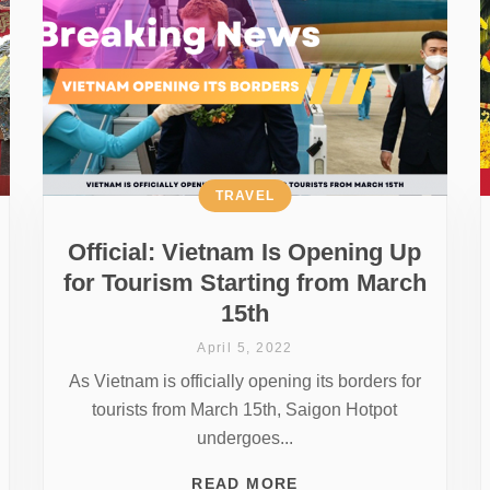
TRAVEL
Official: Vietnam Is Opening Up
for Tourism Starting from March
15th
April 5, 2022
As Vietnam is officially opening its borders for
tourists from March 15th, Saigon Hotpot
undergoes...
READ MORE