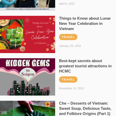
April 5, 2022
Things to Know about Lunar
New Year Celebration in
Vietnam
TRAVEL
January 25, 2022
Best-kept secrets about
greatest tourist attractions in
HCMC
TRAVEL
November 14, 2021
Che – Desserts of Vietnam:
Sweet Soup, Delicious Taste,
and Folklore Origins (Part 1)