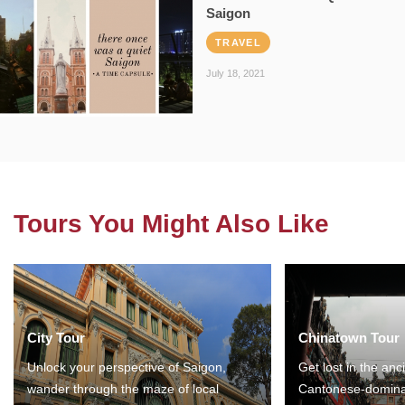
Saigon
TRAVEL
July 18, 2021
Tours You Might Also Like
City Tour
Chinatown Tour
Unlock your perspective of Saigon,
Get lost in the anc
wander through the maze of local
Cantonese-domina