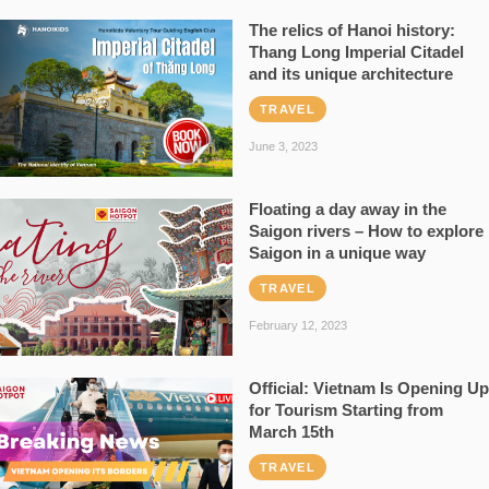
The relics of Hanoi history:
Thang Long Imperial Citadel
and its unique architecture
TRAVEL
June 3, 2023
Floating a day away in the
Saigon rivers – How to explore
Saigon in a unique way
TRAVEL
February 12, 2023
Official: Vietnam Is Opening Up
for Tourism Starting from
March 15th
TRAVEL