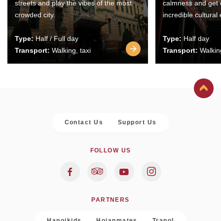
streets and play the vibes of the most
calmness and get 
crowded city.
incredible cultural
Type:
Half / Full day
Type:
Half day
Transport:
Walking, taxi
Transport:
Walking
Contact Us
Support Us
FOLLOW US
PARTNERS
Hanoikids
Hoianmates
Trapol