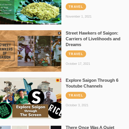
TRAVEL
November 1, 2021
Street Hawkers of Saigon:
Carriers of Livelihoods and
Dreams
TRAVEL
October 17, 2021
Explore Saigon Through 6
Youtube Channels
TRAVEL
October 3, 2021
There Once Was A Quiet