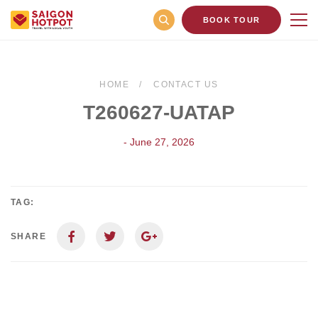
BOOK TOUR
HOME
CONTACT US
T260627-UATAP
- June 27, 2026
TAG:
SHARE