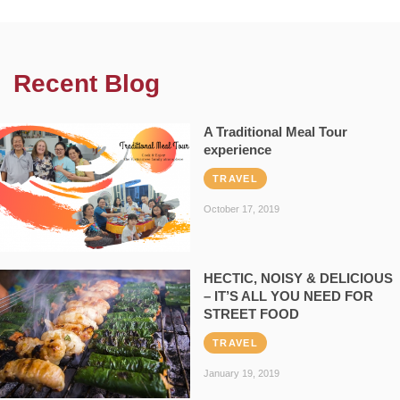
Recent Blog
A Traditional Meal Tour
experience
TRAVEL
October 17, 2019
HECTIC, NOISY & DELICIOUS
– IT’S ALL YOU NEED FOR
STREET FOOD
TRAVEL
January 19, 2019