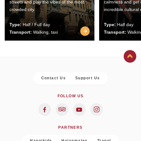
streets and play the vibes of the most
calmness and get 
crowded city.
incredible cultural
Type:
Half / Full day
Type:
Half day
Transport:
Walking, taxi
Transport:
Walking
Contact Us
Support Us
FOLLOW US
PARTNERS
Hanoikids
Hoianmates
Trapol