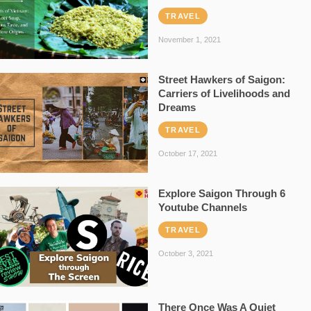
TRAVEL
November 1, 2021
Street Hawkers of Saigon:
Carriers of Livelihoods and
Dreams
TRAVEL
October 17, 2021
Explore Saigon Through 6
Youtube Channels
TRAVEL
October 3, 2021
There Once Was A Quiet