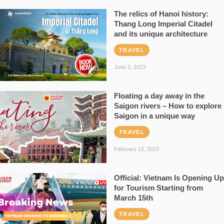
The relics of Hanoi history:
Thang Long Imperial Citadel
and its unique architecture
TRAVEL
June 3, 2023
Floating a day away in the
Saigon rivers – How to explore
Saigon in a unique way
TRAVEL
February 12, 2023
Official: Vietnam Is Opening Up
for Tourism Starting from
March 15th
TRAVEL