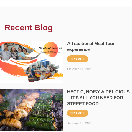
Recent Blog
A Traditional Meal Tour
experience
TRAVEL
October 17, 2019
HECTIC, NOISY & DELICIOUS
– IT’S ALL YOU NEED FOR
STREET FOOD
TRAVEL
January 19, 2019