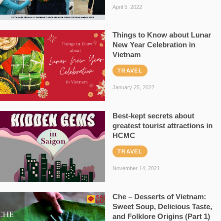
April 5, 2022
Things to Know about Lunar
New Year Celebration in
Vietnam
TRAVEL
January 25, 2022
Best-kept secrets about
greatest tourist attractions in
HCMC
TRAVEL
November 14, 2021
Che – Desserts of Vietnam:
Sweet Soup, Delicious Taste,
and Folklore Origins (Part 1)