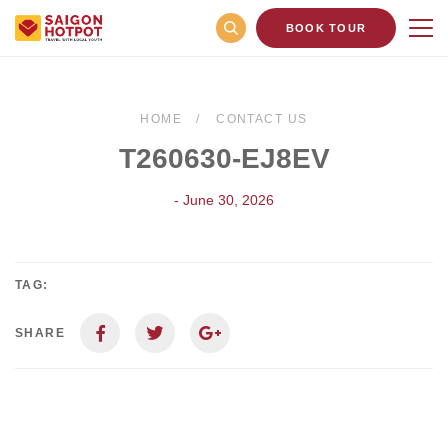
BOOK TOUR
HOME
CONTACT US
T260630-EJ8EV
- June 30, 2026
TAG:
SHARE