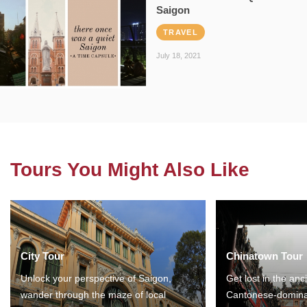
Saigon
TRAVEL
July 18, 2021
Tours You Might Also Like
City Tour
Chinatown Tour
Unlock your perspective of Saigon,
Get lost in the anc
wander through the maze of local
Cantonese-domina