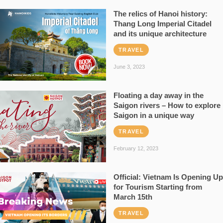
The relics of Hanoi history:
Thang Long Imperial Citadel
and its unique architecture
TRAVEL
June 3, 2023
Floating a day away in the
Saigon rivers – How to explore
Saigon in a unique way
TRAVEL
February 12, 2023
Official: Vietnam Is Opening Up
for Tourism Starting from
March 15th
TRAVEL