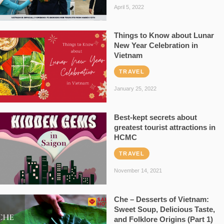
April 5, 2022
Things to Know about Lunar
New Year Celebration in
Vietnam
TRAVEL
January 25, 2022
Best-kept secrets about
greatest tourist attractions in
HCMC
TRAVEL
November 14, 2021
Che – Desserts of Vietnam:
Sweet Soup, Delicious Taste,
and Folklore Origins (Part 1)