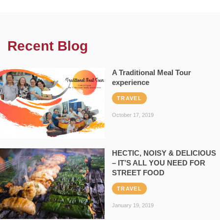
Recent Blog
A Traditional Meal Tour
experience
TRAVEL
October 17, 2019
HECTIC, NOISY & DELICIOUS
– IT’S ALL YOU NEED FOR
STREET FOOD
TRAVEL
January 19, 2019