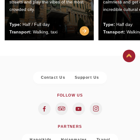
streets and play the vibes of the most
calmness and get 
crowded city.
incredible cultural
Type:
Half / Full day
Type:
Half day
Transport:
Walking, taxi
Transport:
Walking
Contact Us
Support Us
FOLLOW US
PARTNERS
Hanoikids
Hoianmates
Trapol