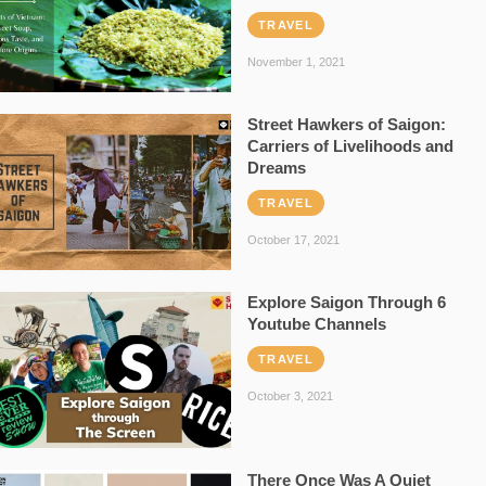
TRAVEL
November 1, 2021
Street Hawkers of Saigon:
Carriers of Livelihoods and
Dreams
TRAVEL
October 17, 2021
Explore Saigon Through 6
Youtube Channels
TRAVEL
October 3, 2021
There Once Was A Quiet