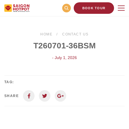
BOOK TOUR
HOME
CONTACT US
T260701-36BSM
- July 1, 2026
TAG:
SHARE