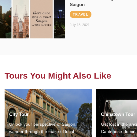
Saigon
TRAVEL
July 18, 2021
Tours You Might Also Like
City Tour
Chinatown Tour
Unlock your perspective of Saigon,
Get lost in the anc
wander through the maze of local
Cantonese-domina