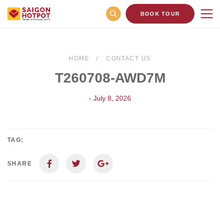
BOOK TOUR
HOME
CONTACT US
T260708-AWD7M
- July 8, 2026
TAG:
SHARE