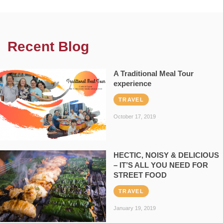
Recent Blog
A Traditional Meal Tour
experience
TRAVEL
October 17, 2019
HECTIC, NOISY & DELICIOUS
– IT’S ALL YOU NEED FOR
STREET FOOD
TRAVEL
January 19, 2019