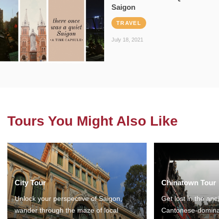
Saigon
TRAVEL
July 18, 2021
Tours You Might Also Like
City Tour
Chinatown Tour
Unlock your perspective of Saigon,
Get lost in the anc
wander through the maze of local
Cantonese-domina