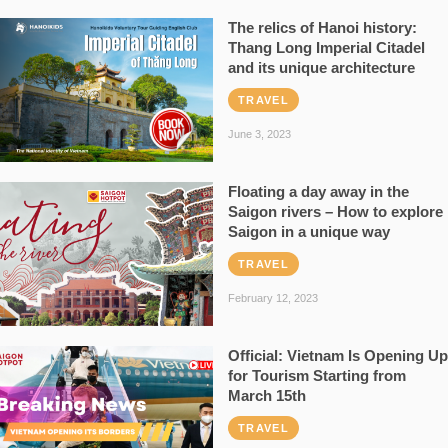
The relics of Hanoi history:
Thang Long Imperial Citadel
and its unique architecture
TRAVEL
June 3, 2023
Floating a day away in the
Saigon rivers – How to explore
Saigon in a unique way
TRAVEL
February 12, 2023
Official: Vietnam Is Opening Up
for Tourism Starting from
March 15th
TRAVEL