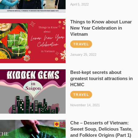
April 5, 2022
Things to Know about Lunar
New Year Celebration in
Vietnam
TRAVEL
January 25, 2022
Best-kept secrets about
greatest tourist attractions in
HCMC
TRAVEL
November 14, 2021
Che – Desserts of Vietnam:
Sweet Soup, Delicious Taste,
and Folklore Origins (Part 1)