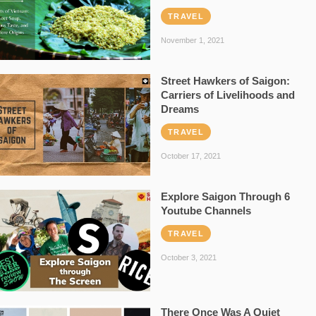
TRAVEL
November 1, 2021
Street Hawkers of Saigon:
Carriers of Livelihoods and
Dreams
TRAVEL
October 17, 2021
Explore Saigon Through 6
Youtube Channels
TRAVEL
October 3, 2021
There Once Was A Quiet