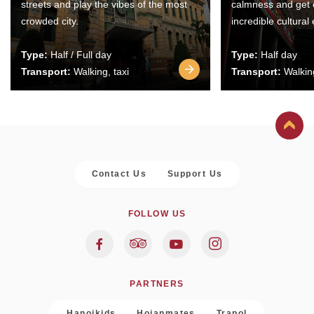
streets and play the vibes of the most
calmness and get 
crowded city.
incredible cultural
Type:
Half / Full day
Type:
Half day
Transport:
Walking, taxi
Transport:
Walking
Contact Us
Support Us
FOLLOW US
PARTNERS
Hanoikids
Hoianmates
Trapol