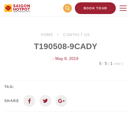
BOOK TOUR
HOME
CONTACT US
T190508-9CADY
- May 8, 2019
5
/
5
(
1
vote
)
TAG:
SHARE