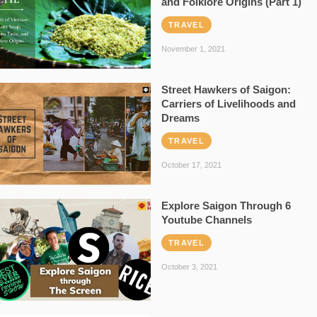
and Folklore Origins (Part 1)
TRAVEL
November 1, 2021
Street Hawkers of Saigon:
Carriers of Livelihoods and
Dreams
TRAVEL
October 17, 2021
Explore Saigon Through 6
Youtube Channels
TRAVEL
October 3, 2021