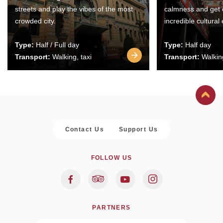
streets and play the vibes of the most
calmness and get 
crowded city.
incredible cultural
Type:
Half / Full day
Type:
Half day
Transport:
Walking, taxi
Transport:
Walking
Contact Us
Support Us
FOLLOW US
PARTNERS