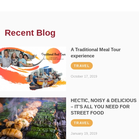
Recent Blog
A Traditional Meal Tour
experience
TRAVEL
October 17, 2019
HECTIC, NOISY & DELICIOUS
– IT’S ALL YOU NEED FOR
STREET FOOD
TRAVEL
January 19, 2019