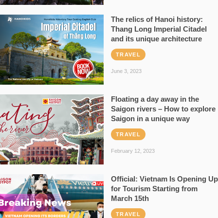
The relics of Hanoi history:
Thang Long Imperial Citadel
and its unique architecture
TRAVEL
June 3, 2023
Floating a day away in the
Saigon rivers – How to explore
Saigon in a unique way
TRAVEL
February 12, 2023
Official: Vietnam Is Opening Up
for Tourism Starting from
March 15th
TRAVEL