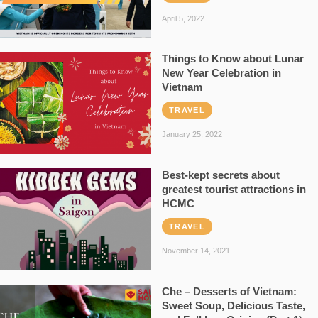
April 5, 2022
Things to Know about Lunar
New Year Celebration in
Vietnam
TRAVEL
January 25, 2022
Best-kept secrets about
greatest tourist attractions in
HCMC
TRAVEL
November 14, 2021
Che – Desserts of Vietnam:
Sweet Soup, Delicious Taste,