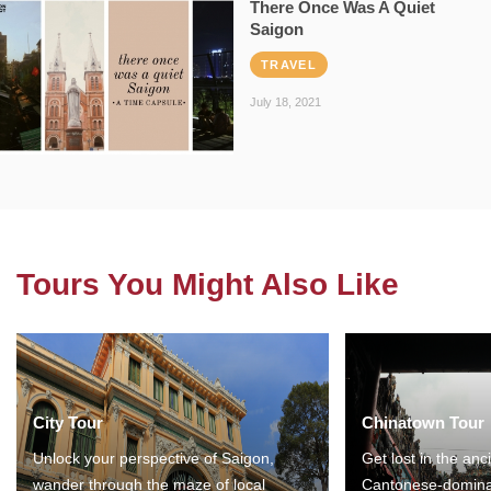
There Once Was A Quiet
Saigon
TRAVEL
July 18, 2021
Tours You Might Also Like
City Tour
Chinatown Tour
Unlock your perspective of Saigon,
Get lost in the anc
wander through the maze of local
Cantonese-domina