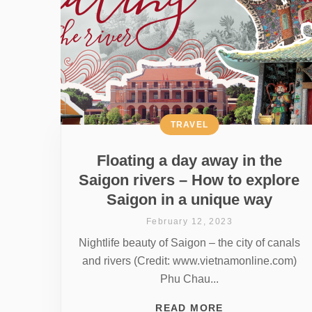
TRAVEL
Floating a day away in the
Saigon rivers – How to explore
Saigon in a unique way
February 12, 2023
Nightlife beauty of Saigon – the city of canals
and rivers (Credit: www.vietnamonline.com)
Phu Chau...
READ MORE