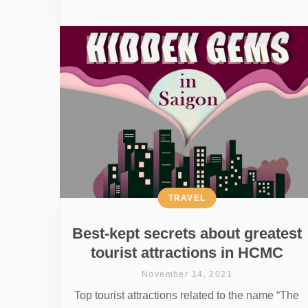
TRAVEL
Best-kept secrets about greatest
tourist attractions in HCMC
November 14, 2021
Top tourist attractions related to the name “The