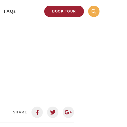
FAQs
BOOK TOUR
SHARE