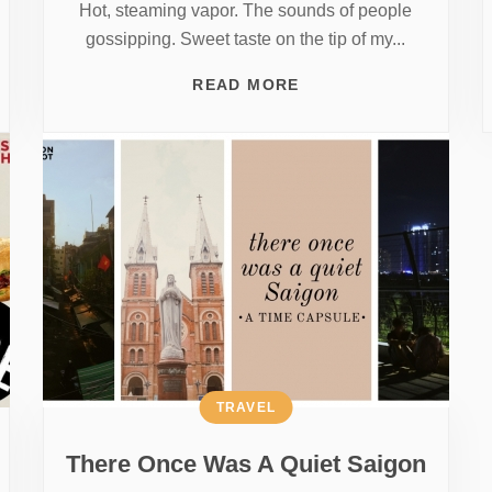
Hot, steaming vapor. The sounds of people
gossipping. Sweet taste on the tip of my...
READ MORE
TRAVEL
There Once Was A Quiet Saigon