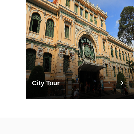
City Tour