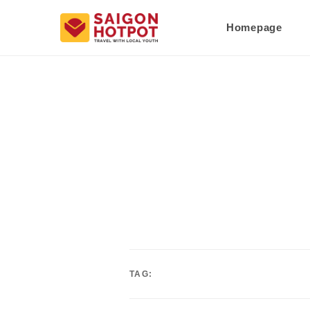
Homepage
TAG: