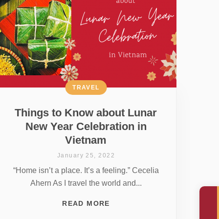
TRAVEL
Things to Know about Lunar
New Year Celebration in
Vietnam
January 25, 2022
“Home isn’t a place. It’s a feeling.” Cecelia
Ahern As I travel the world and...
READ MORE