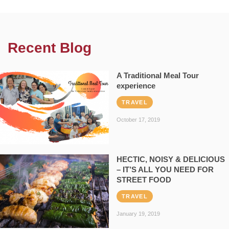
Recent Blog
A Traditional Meal Tour
experience
TRAVEL
October 17, 2019
HECTIC, NOISY & DELICIOUS
– IT’S ALL YOU NEED FOR
STREET FOOD
TRAVEL
January 19, 2019