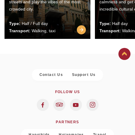
streets and play the vibes of the most
calmness and get 
crowded city.
incredible cultural
Type:
Half / Full day
Type:
Half day
Transport:
Walking, taxi
Transport:
Walking
Contact Us
Support Us
FOLLOW US
PARTNERS
Hanoikids
Hoianmates
Trapol