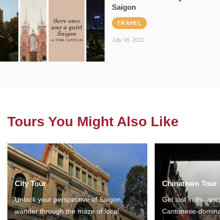
Saigon
TRAVEL
July 18, 2021
Tours You Might Also Like
City Tour
Chinatown Tour
Unlock your perspective of Saigon,
Get lost in the anc
wander through the maze of local
Cantonese-domina