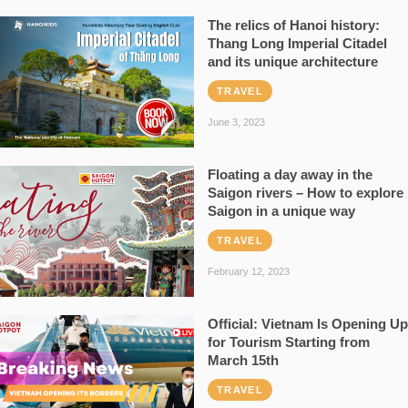
The relics of Hanoi history:
Thang Long Imperial Citadel
and its unique architecture
TRAVEL
June 3, 2023
Floating a day away in the
Saigon rivers – How to explore
Saigon in a unique way
TRAVEL
February 12, 2023
Official: Vietnam Is Opening Up
for Tourism Starting from
March 15th
TRAVEL