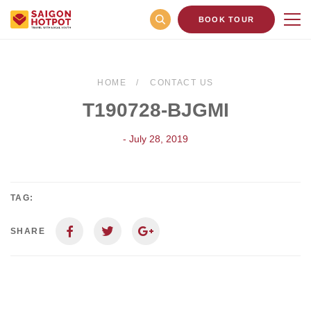
BOOK TOUR
HOME
CONTACT US
T190728-BJGMI
- July 28, 2019
TAG:
SHARE