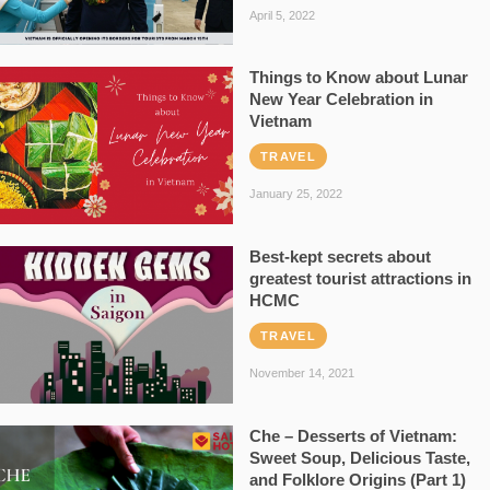
April 5, 2022
Things to Know about Lunar
New Year Celebration in
Vietnam
TRAVEL
January 25, 2022
Best-kept secrets about
greatest tourist attractions in
HCMC
TRAVEL
November 14, 2021
Che – Desserts of Vietnam:
Sweet Soup, Delicious Taste,
and Folklore Origins (Part 1)