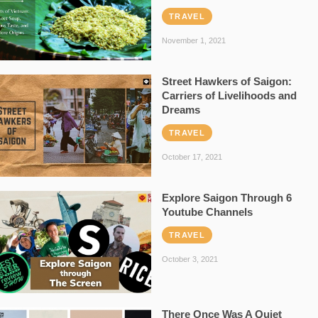
TRAVEL
November 1, 2021
Street Hawkers of Saigon:
Carriers of Livelihoods and
Dreams
TRAVEL
October 17, 2021
Explore Saigon Through 6
Youtube Channels
TRAVEL
October 3, 2021
There Once Was A Quiet