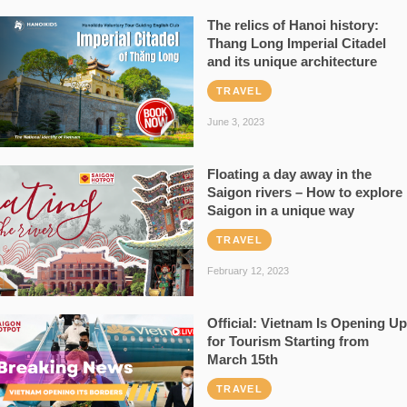
The relics of Hanoi history:
Thang Long Imperial Citadel
and its unique architecture
TRAVEL
June 3, 2023
Floating a day away in the
Saigon rivers – How to explore
Saigon in a unique way
TRAVEL
February 12, 2023
Official: Vietnam Is Opening Up
for Tourism Starting from
March 15th
TRAVEL