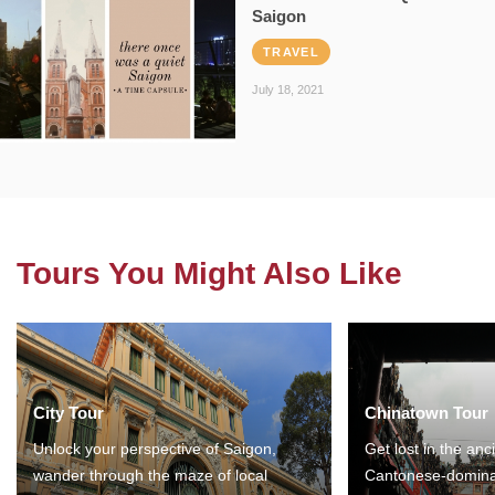
Saigon
TRAVEL
July 18, 2021
Tours You Might Also Like
City Tour
Chinatown Tour
Unlock your perspective of Saigon,
Get lost in the anc
wander through the maze of local
Cantonese-domina