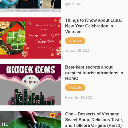
April 5, 2022
Things to Know about Lunar
New Year Celebration in
Vietnam
TRAVEL
January 25, 2022
Best-kept secrets about
greatest tourist attractions in
HCMC
TRAVEL
November 14, 2021
Che – Desserts of Vietnam:
Sweet Soup, Delicious Taste,
and Folklore Origins (Part 1)