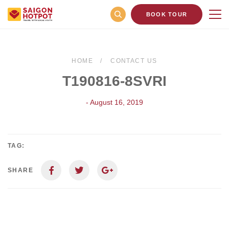
BOOK TOUR
HOME
CONTACT US
T190816-8SVRI
- August 16, 2019
TAG:
SHARE