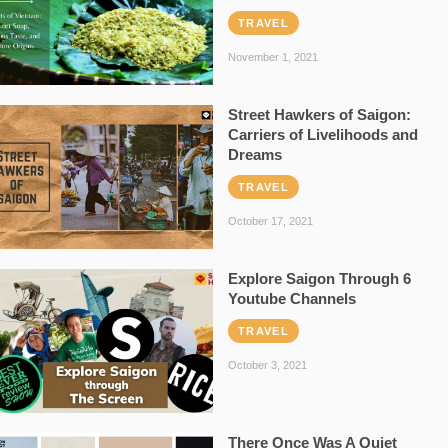
TRAVEL
November 1, 2021
Street Hawkers of Saigon:
Carriers of Livelihoods and
Dreams
TRAVEL
October 17, 2021
Explore Saigon Through 6
Youtube Channels
TRAVEL
October 3, 2021
There Once Was A Quiet