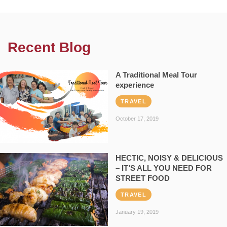
Recent Blog
A Traditional Meal Tour
experience
TRAVEL
October 17, 2019
HECTIC, NOISY & DELICIOUS
– IT’S ALL YOU NEED FOR
STREET FOOD
TRAVEL
January 19, 2019