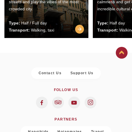
streets and play the vibes of the most
calmness and get 
crowded city.
incredible cultural
Type:
Half / Full day
Type:
Half day
Transport:
Walking, taxi
Transport:
Walking
Contact Us
Support Us
FOLLOW US
PARTNERS
Hanoikids
Hoianmates
Trapol