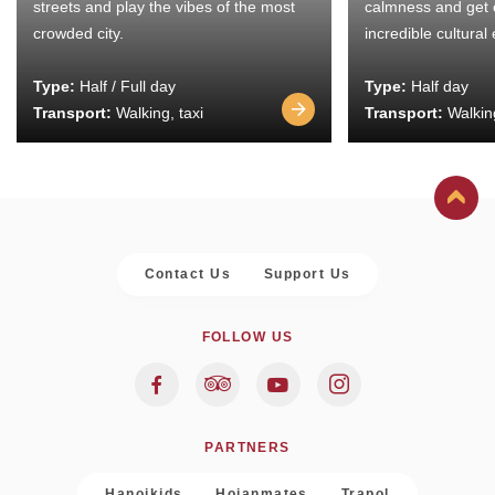
streets and play the vibes of the most
calmness and get 
crowded city.
incredible cultural
Type:
Half / Full day
Type:
Half day
Transport:
Walking, taxi
Transport:
Walking
Contact Us
Support Us
FOLLOW US
PARTNERS
Hanoikids
Hoianmates
Trapol