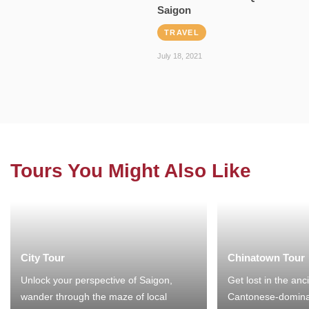
Saigon
TRAVEL
July 18, 2021
Tours You Might Also Like
City Tour
Chinatown Tour
Unlock your perspective of Saigon,
Get lost in the anc
wander through the maze of local
Cantonese-domina