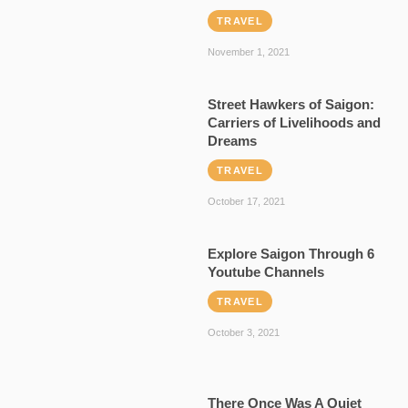
TRAVEL
November 1, 2021
Street Hawkers of Saigon:
Carriers of Livelihoods and
Dreams
TRAVEL
October 17, 2021
Explore Saigon Through 6
Youtube Channels
TRAVEL
October 3, 2021
There Once Was A Quiet