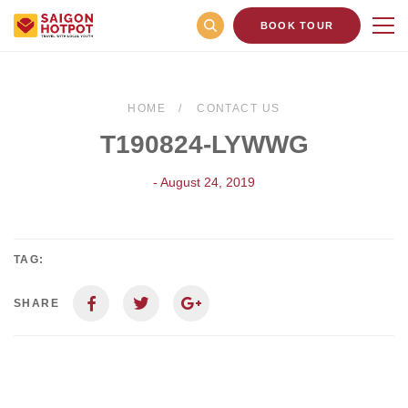
BOOK TOUR
HOME
CONTACT US
T190824-LYWWG
- August 24, 2019
TAG:
SHARE