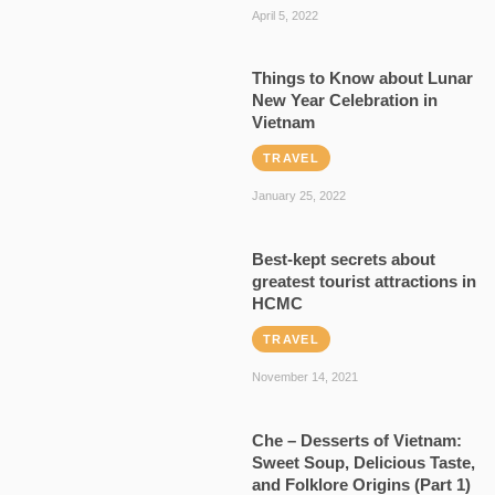
April 5, 2022
Things to Know about Lunar
New Year Celebration in
Vietnam
TRAVEL
January 25, 2022
Best-kept secrets about
greatest tourist attractions in
HCMC
TRAVEL
November 14, 2021
Che – Desserts of Vietnam:
Sweet Soup, Delicious Taste,
and Folklore Origins (Part 1)