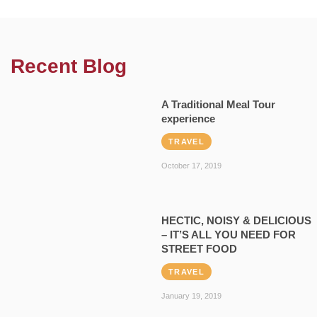
Recent Blog
A Traditional Meal Tour
experience
TRAVEL
October 17, 2019
HECTIC, NOISY & DELICIOUS
– IT’S ALL YOU NEED FOR
STREET FOOD
TRAVEL
January 19, 2019