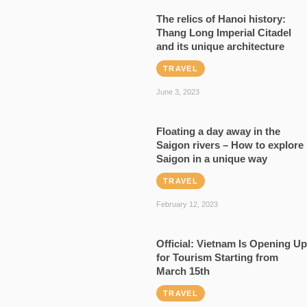
The relics of Hanoi history:
Thang Long Imperial Citadel
and its unique architecture
TRAVEL
June 3, 2023
Floating a day away in the
Saigon rivers – How to explore
Saigon in a unique way
TRAVEL
February 12, 2023
Official: Vietnam Is Opening Up
for Tourism Starting from
March 15th
TRAVEL