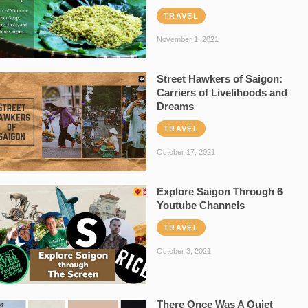
TRAVEL
November 1, 2021
Street Hawkers of Saigon:
Carriers of Livelihoods and
Dreams
TRAVEL
October 17, 2021
Explore Saigon Through 6
Youtube Channels
TRAVEL
October 3, 2021
There Once Was A Quiet