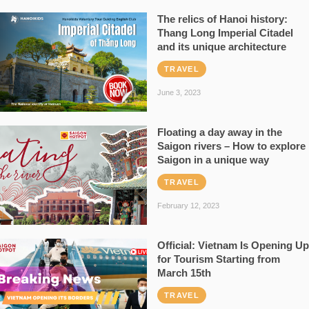
The relics of Hanoi history:
Thang Long Imperial Citadel
and its unique architecture
TRAVEL
June 3, 2023
Floating a day away in the
Saigon rivers – How to explore
Saigon in a unique way
TRAVEL
February 12, 2023
Official: Vietnam Is Opening Up
for Tourism Starting from
March 15th
TRAVEL