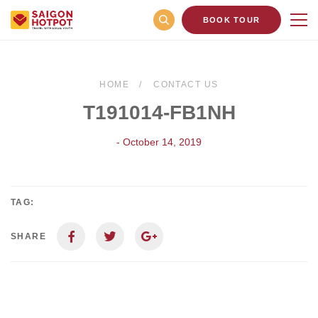
BOOK TOUR
HOME
CONTACT US
T191014-FB1NH
- October 14, 2019
TAG:
SHARE