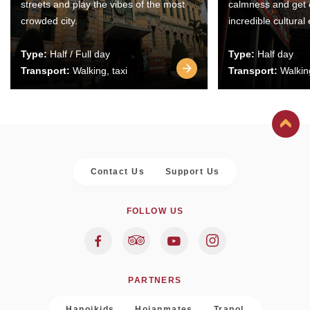
streets and play the vibes of the most
calmness and get 
crowded city.
incredible cultural
Type:
Half / Full day
Type:
Half day
Transport:
Walking, taxi
Transport:
Walking
Contact Us
Support Us
FOLLOW US
PARTNERS
Hanoikids
Hoianmates
Trapol