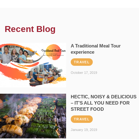
Recent Blog
A Traditional Meal Tour
experience
TRAVEL
October 17, 2019
HECTIC, NOISY & DELICIOUS
– IT’S ALL YOU NEED FOR
STREET FOOD
TRAVEL
January 19, 2019