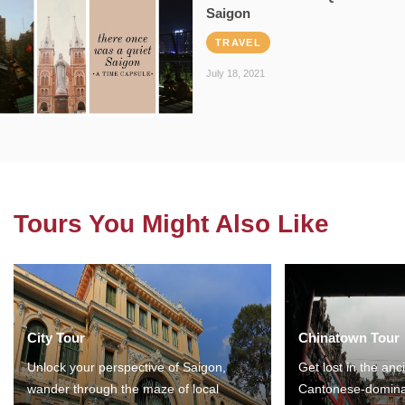
Saigon
TRAVEL
July 18, 2021
Tours You Might Also Like
City Tour
Chinatown Tour
Unlock your perspective of Saigon,
Get lost in the anc
wander through the maze of local
Cantonese-domina