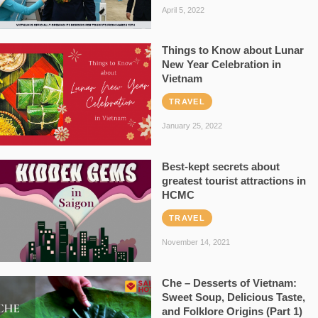
April 5, 2022
Things to Know about Lunar
New Year Celebration in
Vietnam
TRAVEL
January 25, 2022
Best-kept secrets about
greatest tourist attractions in
HCMC
TRAVEL
November 14, 2021
Che – Desserts of Vietnam:
Sweet Soup, Delicious Taste,
and Folklore Origins (Part 1)