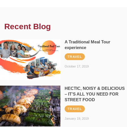
Recent Blog
A Traditional Meal Tour
experience
TRAVEL
October 17, 2019
HECTIC, NOISY & DELICIOUS
– IT’S ALL YOU NEED FOR
STREET FOOD
TRAVEL
January 19, 2019