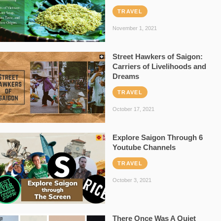
TRAVEL
November 1, 2021
Street Hawkers of Saigon:
Carriers of Livelihoods and
Dreams
TRAVEL
October 17, 2021
Explore Saigon Through 6
Youtube Channels
TRAVEL
October 3, 2021
There Once Was A Quiet