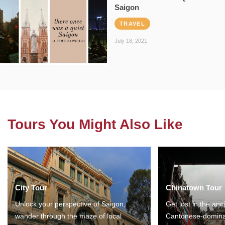
Saigon
TRAVEL
July 18, 2021
Tours You Might Also Like
City Tour
Chinatown Tour
Unlock your perspective of Saigon,
Get lost in the anc
wander through the maze of local
Cantonese-domina