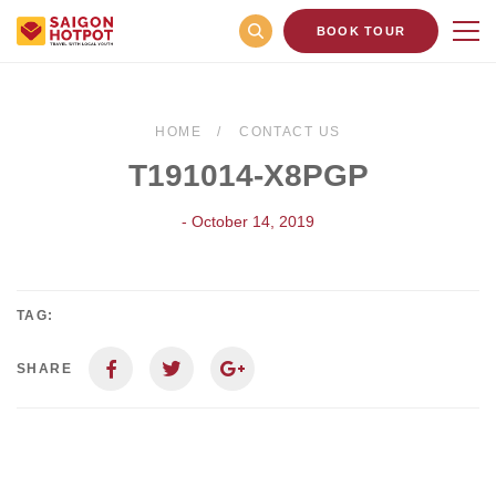
BOOK TOUR
HOME
CONTACT US
T191014-X8PGP
- October 14, 2019
TAG:
SHARE