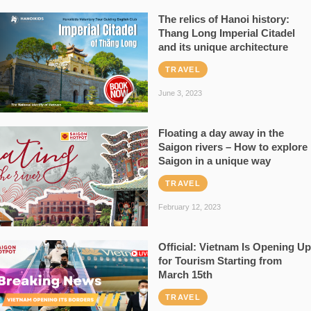
The relics of Hanoi history:
Thang Long Imperial Citadel
and its unique architecture
TRAVEL
June 3, 2023
Floating a day away in the
Saigon rivers – How to explore
Saigon in a unique way
TRAVEL
February 12, 2023
Official: Vietnam Is Opening Up
for Tourism Starting from
March 15th
TRAVEL