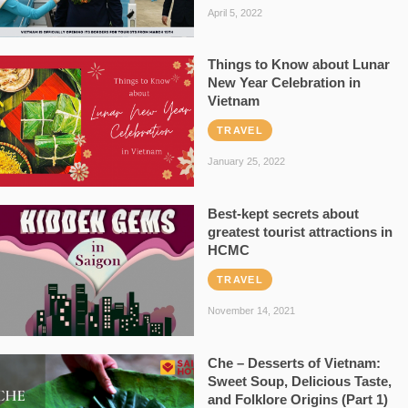
April 5, 2022
Things to Know about Lunar
New Year Celebration in
Vietnam
TRAVEL
January 25, 2022
Best-kept secrets about
greatest tourist attractions in
HCMC
TRAVEL
November 14, 2021
Che – Desserts of Vietnam:
Sweet Soup, Delicious Taste,
and Folklore Origins (Part 1)