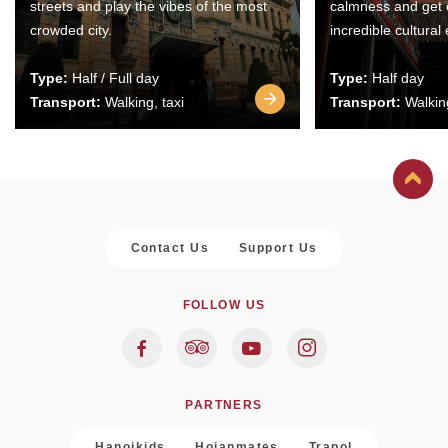
streets and play the vibes of the most
calmness and get 
crowded city.
incredible cultural
Type:
Half / Full day
Type:
Half day
Transport:
Walking, taxi
Transport:
Walking
Contact Us
Support Us
FOLLOW US
PARTNERS
Hanoikids
Hoianmates
Trapol