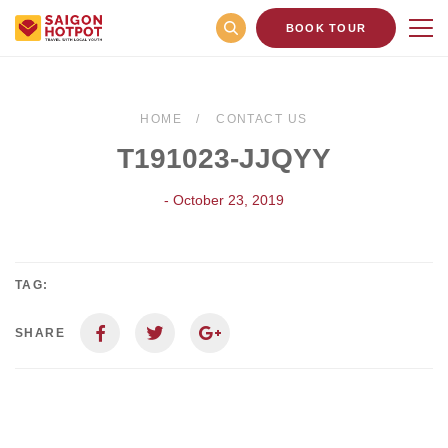
BOOK TOUR
HOME
CONTACT US
T191023-JJQYY
- October 23, 2019
TAG:
SHARE