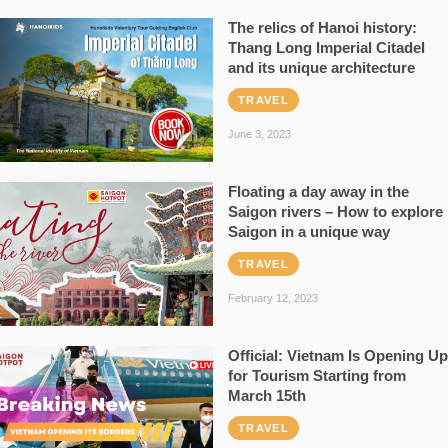
The relics of Hanoi history:
Thang Long Imperial Citadel
and its unique architecture
TRAVEL
June 3, 2023
Floating a day away in the
Saigon rivers – How to explore
Saigon in a unique way
TRAVEL
February 12, 2023
Official: Vietnam Is Opening Up
for Tourism Starting from
March 15th
TRAVEL