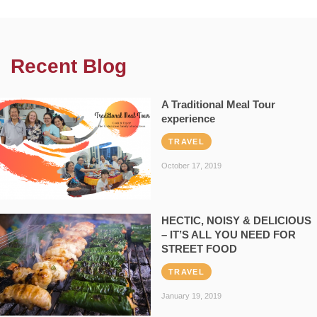
Recent Blog
A Traditional Meal Tour
experience
TRAVEL
October 17, 2019
HECTIC, NOISY & DELICIOUS
– IT’S ALL YOU NEED FOR
STREET FOOD
TRAVEL
January 19, 2019