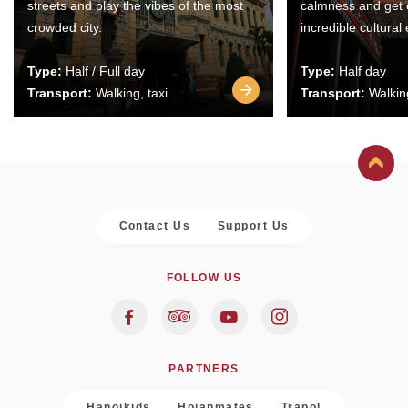
streets and play the vibes of the most
calmness and get 
crowded city.
incredible cultural
Type:
Half / Full day
Type:
Half day
Transport:
Walking, taxi
Transport:
Walking
Contact Us
Support Us
FOLLOW US
PARTNERS
Hanoikids
Hoianmates
Trapol