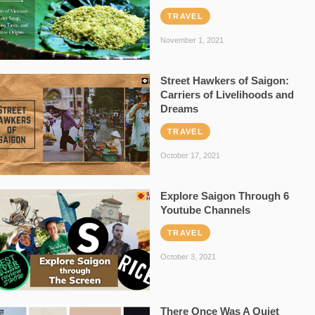
TRAVEL
November 1, 2021
Street Hawkers of Saigon:
Carriers of Livelihoods and
Dreams
TRAVEL
October 17, 2021
Explore Saigon Through 6
Youtube Channels
TRAVEL
October 3, 2021
There Once Was A Quiet