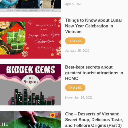
April 5, 2022
Things to Know about Lunar
New Year Celebration in
Vietnam
TRAVEL
January 25, 2022
Best-kept secrets about
greatest tourist attractions in
HCMC
TRAVEL
November 14, 2021
Che – Desserts of Vietnam:
Sweet Soup, Delicious Taste,
and Folklore Origins (Part 1)