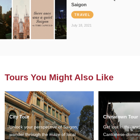
Saigon
TRAVEL
July 18, 2021
Tours You Might Also Like
City Tour
Chinatown Tour
Unlock your perspective of Saigon,
Get lost in the anc
wander through the maze of local
Cantonese-domina