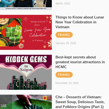
April 5, 2022
Things to Know about Lunar
New Year Celebration in
Vietnam
TRAVEL
January 25, 2022
Best-kept secrets about
greatest tourist attractions in
HCMC
TRAVEL
November 14, 2021
Che – Desserts of Vietnam:
Sweet Soup, Delicious Taste,
and Folklore Origins (Part 1)