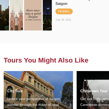
Saigon
TRAVEL
July 18, 2021
Tours You Might Also Like
City Tour
Chinatown Tour
Unlock your perspective of Saigon,
Get lost in the anc
wander through the maze of local
Cantonese-domina