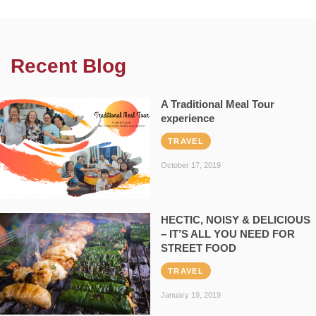
Recent Blog
A Traditional Meal Tour
experience
TRAVEL
October 17, 2019
HECTIC, NOISY & DELICIOUS
– IT’S ALL YOU NEED FOR
STREET FOOD
TRAVEL
January 19, 2019