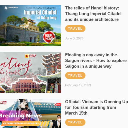
The relics of Hanoi history:
Thang Long Imperial Citadel
and its unique architecture
TRAVEL
June 3, 2023
Floating a day away in the
Saigon rivers – How to explore
Saigon in a unique way
TRAVEL
February 12, 2023
Official: Vietnam Is Opening Up
for Tourism Starting from
March 15th
TRAVEL