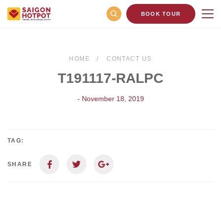
BOOK TOUR
HOME
CONTACT US
T191117-RALPC
- November 18, 2019
TAG:
SHARE