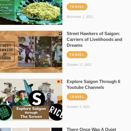
TRAVEL
November 1, 2021
Street Hawkers of Saigon:
Carriers of Livelihoods and
Dreams
TRAVEL
October 17, 2021
Explore Saigon Through 6
Youtube Channels
TRAVEL
October 3, 2021
There Once Was A Quiet