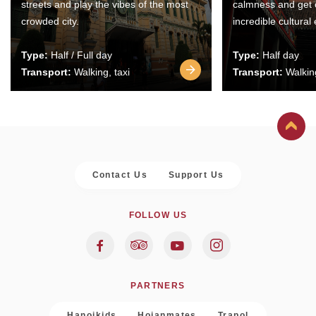
streets and play the vibes of the most
calmness and get 
crowded city.
incredible cultural
Type:
Half / Full day
Type:
Half day
Transport:
Walking, taxi
Transport:
Walking
Contact Us
Support Us
FOLLOW US
PARTNERS
Hanoikids
Hoianmates
Trapol