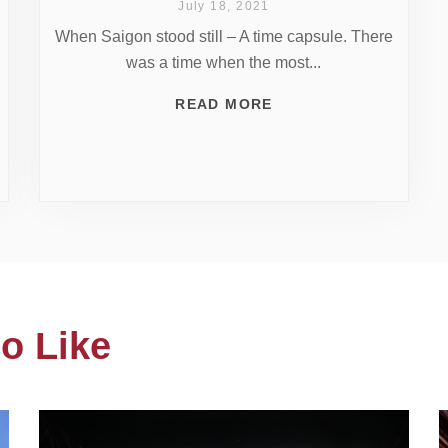
July 18, 2021
When Saigon stood still – A time capsule. There
was a time when the most...
READ MORE
o Like