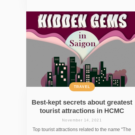
TRAVEL
Best-kept secrets about greatest
tourist attractions in HCMC
November 14, 2021
Top tourist attractions related to the name “The