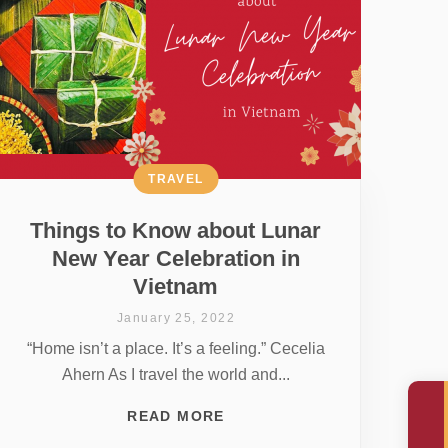
TRAVEL
Things to Know about Lunar
New Year Celebration in
Vietnam
January 25, 2022
“Home isn’t a place. It’s a feeling.” Cecelia
Ahern As I travel the world and...
READ MORE