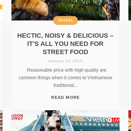
TRAVEL
HECTIC, NOISY & DELICIOUS –
IT’S ALL YOU NEED FOR
STREET FOOD
January 19, 2019
Reasonable price with high quality are
common things when it comes to Vietnamese
traditional...
READ MORE