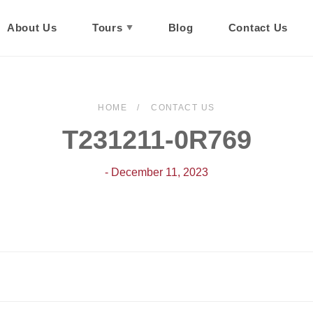
About Us
Tours
Blog
Contact Us
HOME
CONTACT US
T231211-0R769
- December 11, 2023