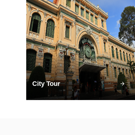
City Tour