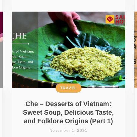
TRAVEL
Che – Desserts of Vietnam:
Sweet Soup, Delicious Taste,
and Folklore Origins (Part 1)
November 1, 2021