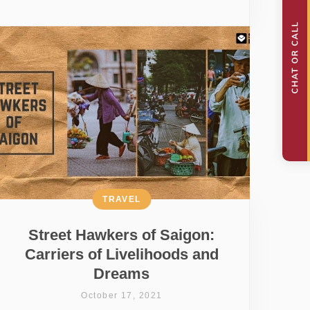
TRAVEL
Street Hawkers of Saigon:
Carriers of Livelihoods and
Dreams
October 17, 2021