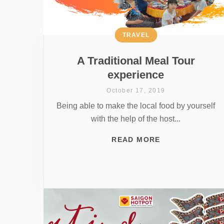
TRAVEL
A Traditional Meal Tour
experience
October 17, 2019
Being able to make the local food by yourself
with the help of the host...
READ MORE