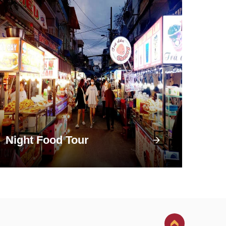
Night Food Tour