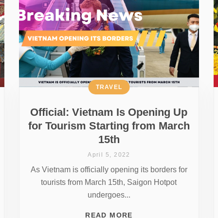
TRAVEL
Official: Vietnam Is Opening Up
for Tourism Starting from March
15th
April 5, 2022
As Vietnam is officially opening its borders for
tourists from March 15th, Saigon Hotpot
undergoes...
READ MORE