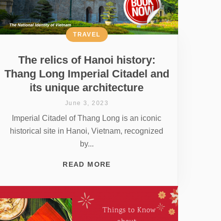
TRAVEL
The relics of Hanoi history:
Thang Long Imperial Citadel and
its unique architecture
June 3, 2023
Imperial Citadel of Thang Long is an iconic
historical site in Hanoi, Vietnam, recognized
by...
READ MORE