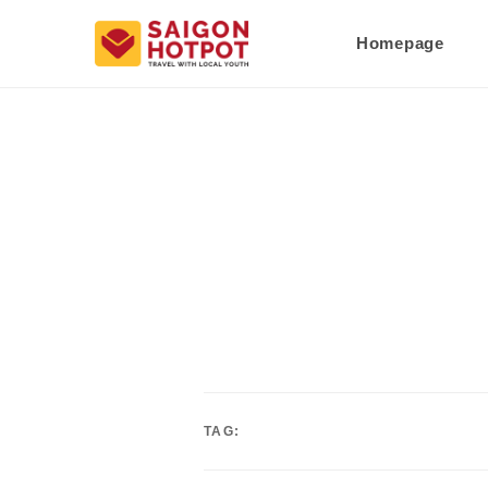
Homepage
TAG: