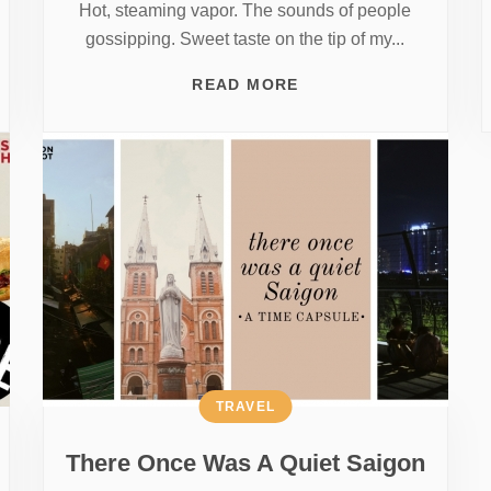
Hot, steaming vapor. The sounds of people
gossipping. Sweet taste on the tip of my...
READ MORE
TRAVEL
There Once Was A Quiet Saigon