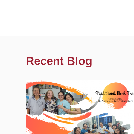
Recent Blog