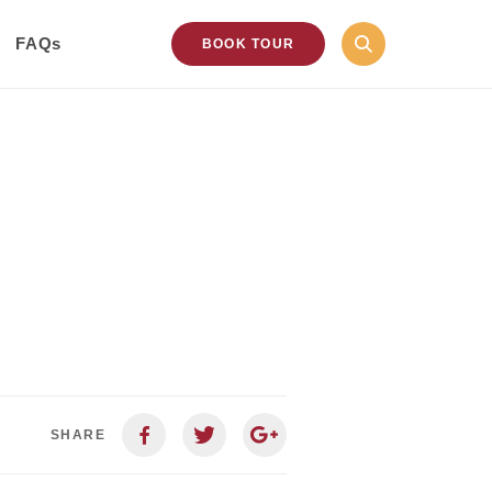
FAQs
BOOK TOUR
SHARE