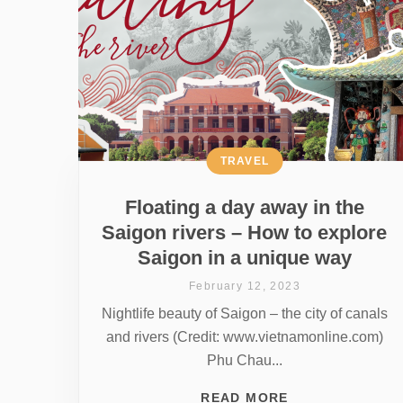
TRAVEL
Floating a day away in the
Saigon rivers – How to explore
Saigon in a unique way
February 12, 2023
Nightlife beauty of Saigon – the city of canals
and rivers (Credit: www.vietnamonline.com)
Phu Chau...
READ MORE