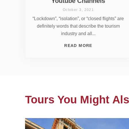
Youtube Channels
October 3, 2021
“Lockdown”, “isolation”, or “closed flights” are
definitely words that describe the tourism
industry and all...
READ MORE
Tours You Might Als