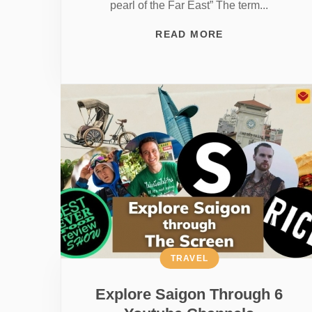
pearl of the Far East” The term...
READ MORE
TRAVEL
Explore Saigon Through 6