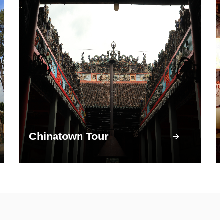
Chinatown Tour