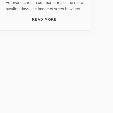
Forever etched in our memories of the more
bustling days, the image of street hawkers...
READ MORE