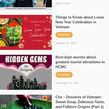
April 5, 2022
Things to Know about Lunar
New Year Celebration in
Vietnam
TRAVEL
January 25, 2022
Best-kept secrets about
greatest tourist attractions in
HCMC
TRAVEL
November 14, 2021
Che – Desserts of Vietnam:
Sweet Soup, Delicious Taste,
and Folklore Origins (Part 1)