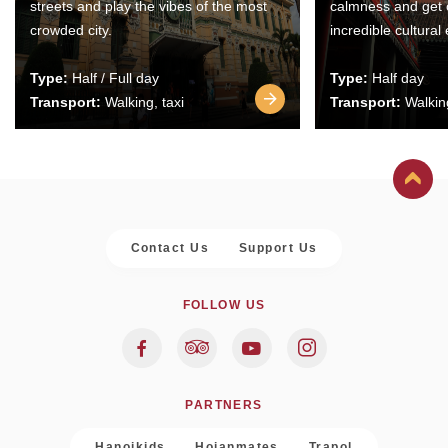
streets and play the vibes of the most
calmness and get 
crowded city.
incredible cultural
Type:
Half / Full day
Type:
Half day
Transport:
Walking, taxi
Transport:
Walking
Contact Us
Support Us
FOLLOW US
PARTNERS
Hanoikids
Hoianmates
Trapol