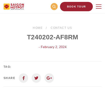
BOOK TOUR
HOME
CONTACT US
T240202-AF8RM
- February 2, 2024
TAG:
SHARE