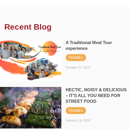
Recent Blog
A Traditional Meal Tour
experience
TRAVEL
October 17, 2019
HECTIC, NOISY & DELICIOUS
– IT’S ALL YOU NEED FOR
STREET FOOD
TRAVEL
January 19, 2019