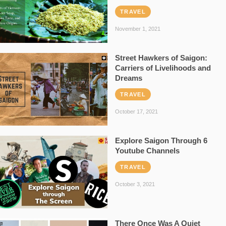
TRAVEL
November 1, 2021
Street Hawkers of Saigon:
Carriers of Livelihoods and
Dreams
TRAVEL
October 17, 2021
Explore Saigon Through 6
Youtube Channels
TRAVEL
October 3, 2021
There Once Was A Quiet