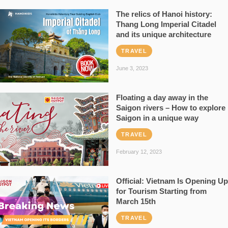
The relics of Hanoi history:
Thang Long Imperial Citadel
and its unique architecture
TRAVEL
June 3, 2023
Floating a day away in the
Saigon rivers – How to explore
Saigon in a unique way
TRAVEL
February 12, 2023
Official: Vietnam Is Opening Up
for Tourism Starting from
March 15th
TRAVEL