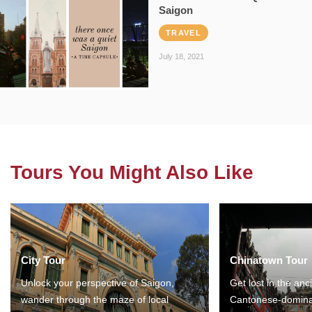
Saigon
TRAVEL
July 18, 2021
Tours You Might Also Like
City Tour
Chinatown Tour
Unlock your perspective of Saigon,
Get lost in the anc
wander through the maze of local
Cantonese-domina