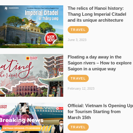
The relics of Hanoi history:
Thang Long Imperial Citadel
and its unique architecture
TRAVEL
June 3, 2023
Floating a day away in the
Saigon rivers – How to explore
Saigon in a unique way
TRAVEL
February 12, 2023
Official: Vietnam Is Opening Up
for Tourism Starting from
March 15th
TRAVEL