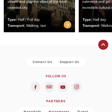
streets and play the vibes of the most
calmness and get 
crowded city.
incredible cultural
Type:
Half / Full day
Type:
Half day
Transport:
Walking, taxi
Transport:
Walking
Contact Us
Support Us
FOLLOW US
PARTNERS
Hanoikids
Hoianmates
Trapol