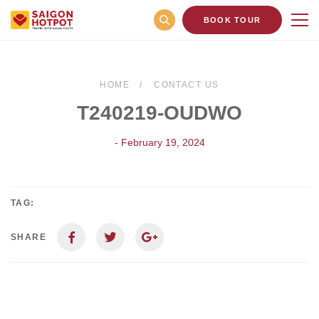
BOOK TOUR
HOME
CONTACT US
T240219-OUDWO
- February 19, 2024
TAG:
SHARE