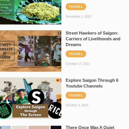
TRAVEL
November 1, 2021
Street Hawkers of Saigon:
Carriers of Livelihoods and
Dreams
TRAVEL
October 17, 2021
Explore Saigon Through 6
Youtube Channels
TRAVEL
October 3, 2021
There Once Was A Quiet