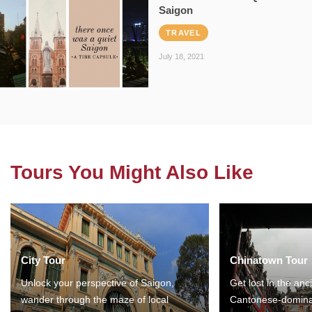
Saigon
TRAVEL
July 18, 2021
Tours You Might Also Like
City Tour
Chinatown Tour
Unlock your perspective of Saigon,
Get lost in the anc
wander through the maze of local
Cantonese-domina