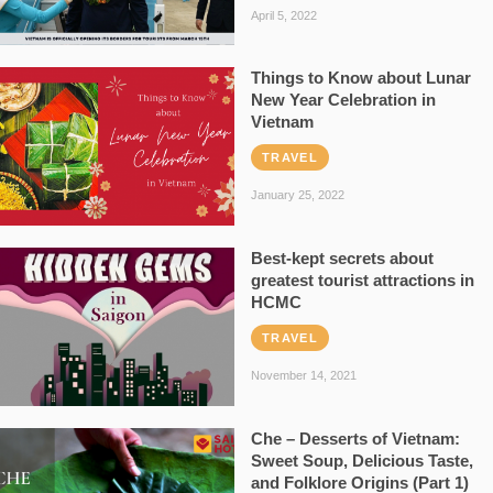
April 5, 2022
Things to Know about Lunar
New Year Celebration in
Vietnam
TRAVEL
January 25, 2022
Best-kept secrets about
greatest tourist attractions in
HCMC
TRAVEL
November 14, 2021
Che – Desserts of Vietnam:
Sweet Soup, Delicious Taste,
and Folklore Origins (Part 1)