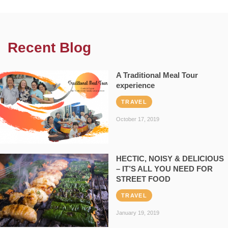
Recent Blog
A Traditional Meal Tour
experience
TRAVEL
October 17, 2019
HECTIC, NOISY & DELICIOUS
– IT’S ALL YOU NEED FOR
STREET FOOD
TRAVEL
January 19, 2019