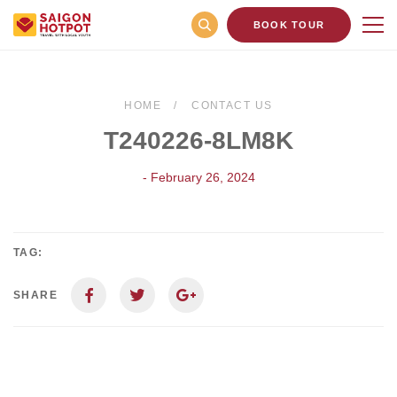
BOOK TOUR
HOME
CONTACT US
T240226-8LM8K
- February 26, 2024
TAG:
SHARE