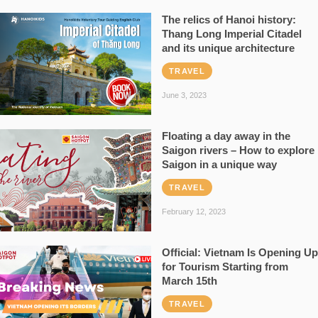
The relics of Hanoi history:
Thang Long Imperial Citadel
and its unique architecture
TRAVEL
June 3, 2023
Floating a day away in the
Saigon rivers – How to explore
Saigon in a unique way
TRAVEL
February 12, 2023
Official: Vietnam Is Opening Up
for Tourism Starting from
March 15th
TRAVEL