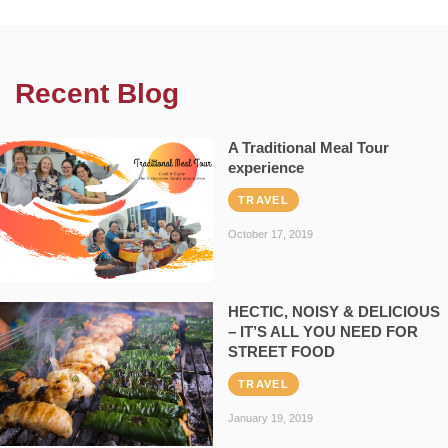
Recent Blog
A Traditional Meal Tour
experience
TRAVEL
October 17, 2019
HECTIC, NOISY & DELICIOUS
– IT’S ALL YOU NEED FOR
STREET FOOD
TRAVEL
January 19, 2019