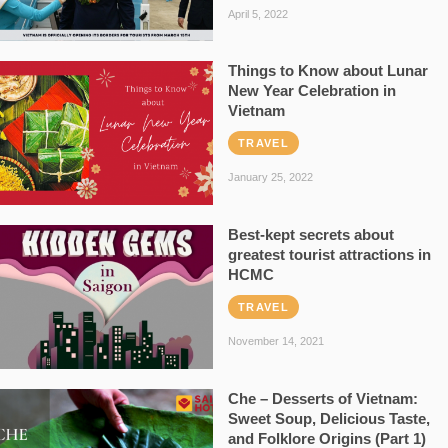
April 5, 2022
Things to Know about Lunar
New Year Celebration in
Vietnam
TRAVEL
January 25, 2022
Best-kept secrets about
greatest tourist attractions in
HCMC
TRAVEL
November 14, 2021
Che – Desserts of Vietnam:
Sweet Soup, Delicious Taste,
and Folklore Origins (Part 1)