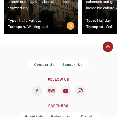
streets and play the vibes of the most
calmness and get 
crowded city.
incredible cultural
Type:
Half / Full day
Type:
Half day
Transport:
Walking, taxi
Transport:
Walking
Contact Us
Support Us
FOLLOW US
PARTNERS
Hanoikids
Hoianmates
Trapol