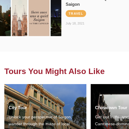
Saigon
TRAVEL
July 18, 2021
Tours You Might Also Like
City Tour
Chinatown Tour
Unlock your perspective of Saigon,
Get lost in the anc
wander through the maze of local
Cantonese-domina