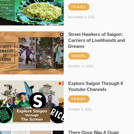
TRAVEL
November 1, 2021
Street Hawkers of Saigon:
Carriers of Livelihoods and
Dreams
TRAVEL
October 17, 2021
Explore Saigon Through 6
Youtube Channels
TRAVEL
October 3, 2021
There Once Was A Quiet