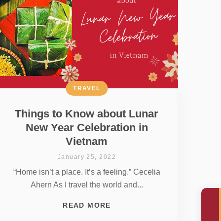
TRAVEL
Things to Know about Lunar
New Year Celebration in
Vietnam
January 25, 2022
“Home isn’t a place. It’s a feeling.” Cecelia
Ahern As I travel the world and...
READ MORE