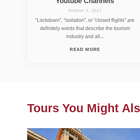
Youtube Channels
October 3, 2021
“Lockdown”, “isolation”, or “closed flights” are
definitely words that describe the tourism
industry and all...
READ MORE
Tours You Might Als