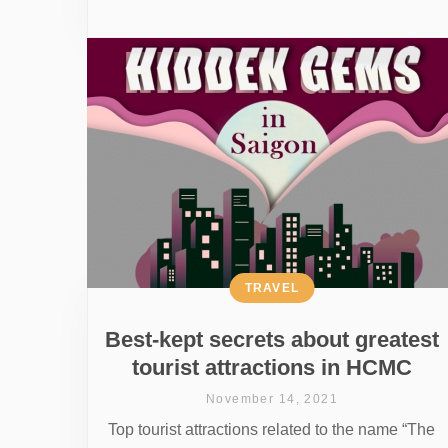
TRAVEL
Best-kept secrets about greatest
tourist attractions in HCMC
November 14, 2021
Top tourist attractions related to the name “The