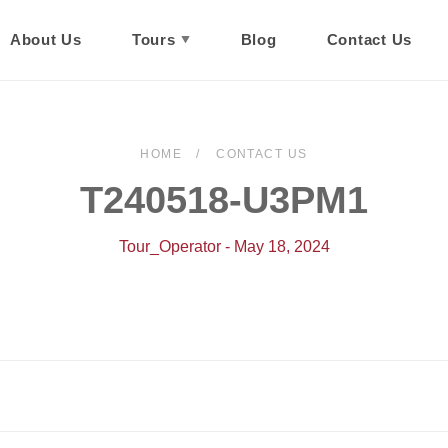
About Us
Tours
Blog
Contact Us
HOME
CONTACT US
T240518-U3PM1
Tour_Operator - May 18, 2024