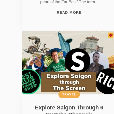
pearl of the Far East” The term...
READ MORE
TRAVEL
Explore Saigon Through 6