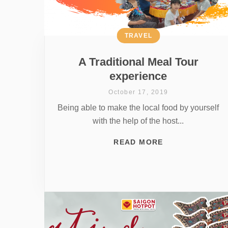
TRAVEL
A Traditional Meal Tour
experience
October 17, 2019
Being able to make the local food by yourself
with the help of the host...
READ MORE