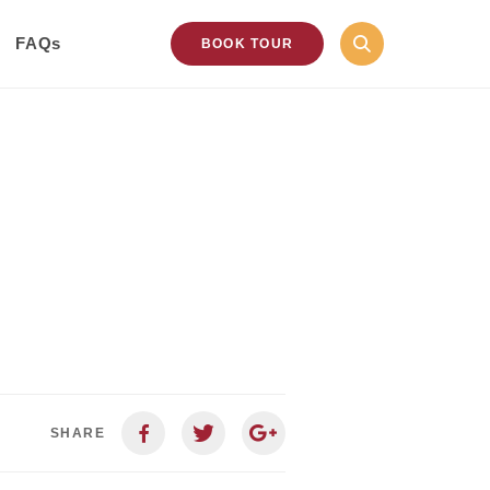
FAQs
BOOK TOUR
SHARE