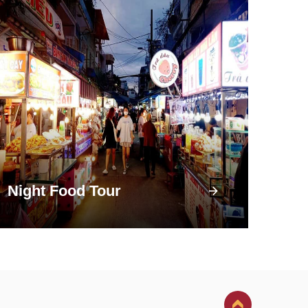
Night Food Tour