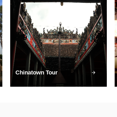
Chinatown Tour