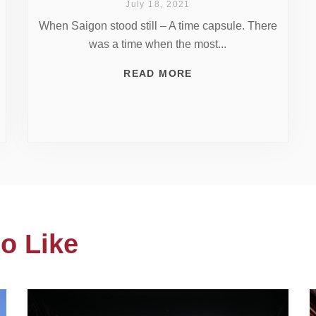
July 18, 2021
When Saigon stood still – A time capsule. There
was a time when the most...
READ MORE
o Like