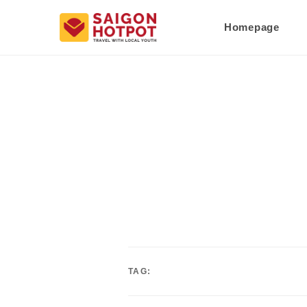
Homepage
TAG: