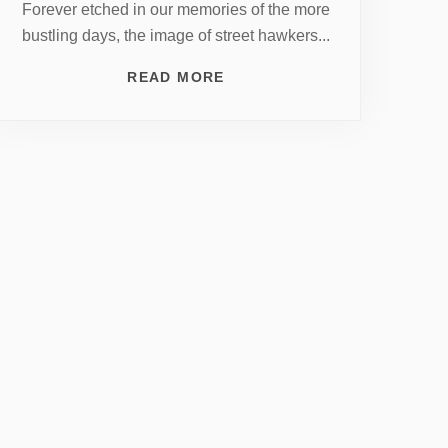
Forever etched in our memories of the more
bustling days, the image of street hawkers...
READ MORE