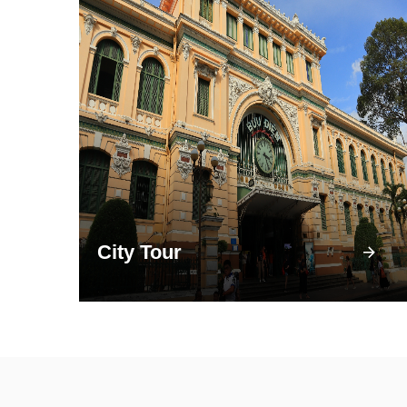
City Tour