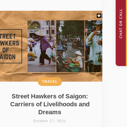
TRAVEL
Street Hawkers of Saigon:
Carriers of Livelihoods and
Dreams
October 17, 2021