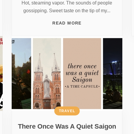
Hot, steaming vapor. The sounds of people
gossipping. Sweet taste on the tip of my...
READ MORE
TRAVEL
There Once Was A Quiet Saigon