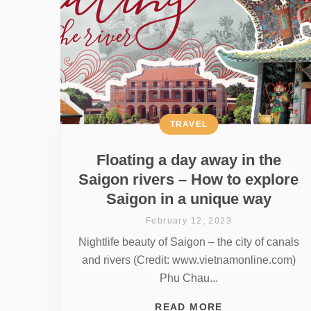
TRAVEL
Floating a day away in the
Saigon rivers – How to explore
Saigon in a unique way
February 12, 2023
Nightlife beauty of Saigon – the city of canals
and rivers (Credit: www.vietnamonline.com)
Phu Chau...
READ MORE