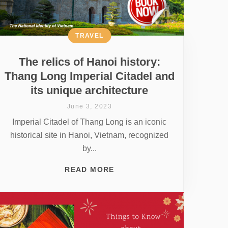
TRAVEL
The relics of Hanoi history:
Thang Long Imperial Citadel and
its unique architecture
June 3, 2023
Imperial Citadel of Thang Long is an iconic
historical site in Hanoi, Vietnam, recognized
by...
READ MORE