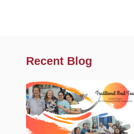
Recent Blog