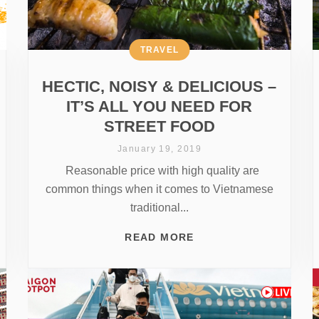
TRAVEL
HECTIC, NOISY & DELICIOUS –
IT’S ALL YOU NEED FOR
STREET FOOD
January 19, 2019
Reasonable price with high quality are
common things when it comes to Vietnamese
traditional...
READ MORE