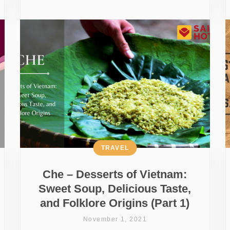
TRAVEL
Che – Desserts of Vietnam:
Sweet Soup, Delicious Taste,
and Folklore Origins (Part 1)
November 1, 2021