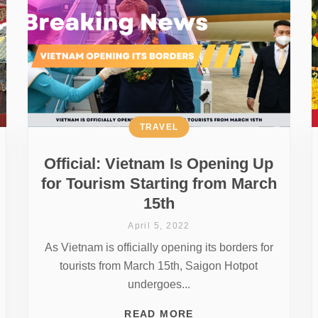
TRAVEL
Official: Vietnam Is Opening Up
for Tourism Starting from March
15th
April 5, 2022
As Vietnam is officially opening its borders for
tourists from March 15th, Saigon Hotpot
undergoes...
READ MORE