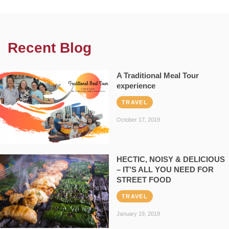
Recent Blog
A Traditional Meal Tour
experience
TRAVEL
October 17, 2019
HECTIC, NOISY & DELICIOUS
– IT’S ALL YOU NEED FOR
STREET FOOD
TRAVEL
January 19, 2019