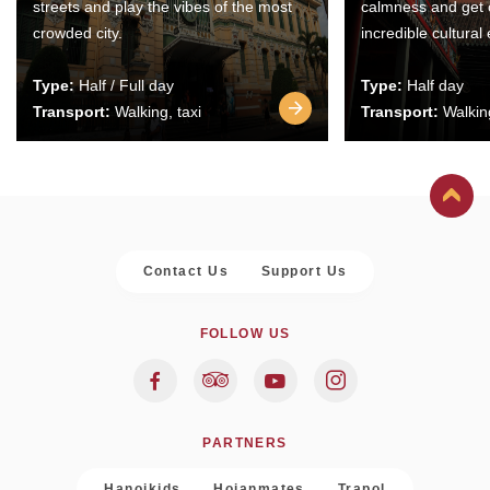
streets and play the vibes of the most
calmness and get 
crowded city.
incredible cultural
Type:
Half / Full day
Type:
Half day
Transport:
Walking, taxi
Transport:
Walking
Contact Us
Support Us
FOLLOW US
PARTNERS
Hanoikids
Hoianmates
Trapol