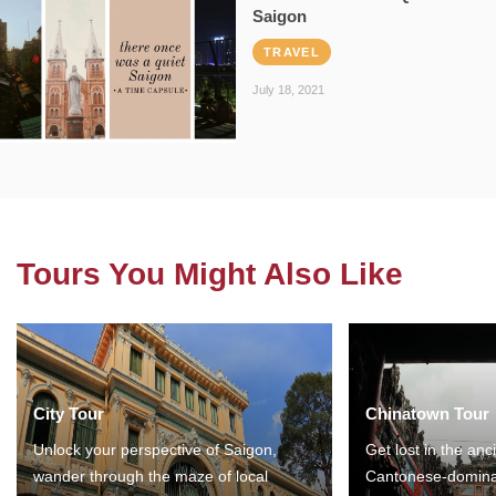
Saigon
TRAVEL
July 18, 2021
Tours You Might Also Like
City Tour
Chinatown Tour
Unlock your perspective of Saigon,
Get lost in the anc
wander through the maze of local
Cantonese-domina