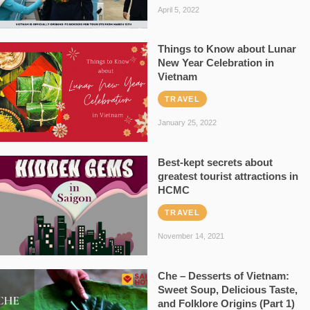
April 5, 2022
Things to Know about Lunar
New Year Celebration in
Vietnam
TRAVEL
January 25, 2022
Best-kept secrets about
greatest tourist attractions in
HCMC
TRAVEL
November 14, 2021
Che – Desserts of Vietnam:
Sweet Soup, Delicious Taste,
and Folklore Origins (Part 1)