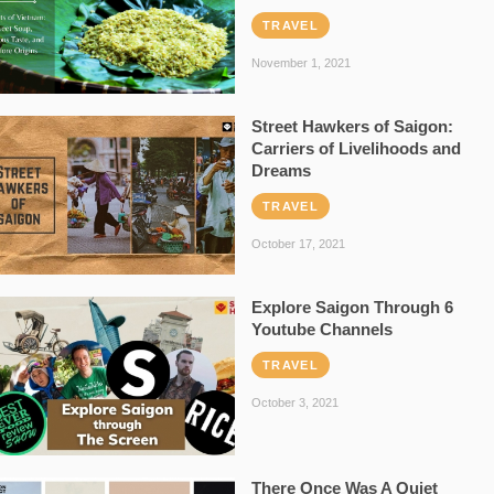
TRAVEL
November 1, 2021
Street Hawkers of Saigon:
Carriers of Livelihoods and
Dreams
TRAVEL
October 17, 2021
Explore Saigon Through 6
Youtube Channels
TRAVEL
October 3, 2021
There Once Was A Quiet