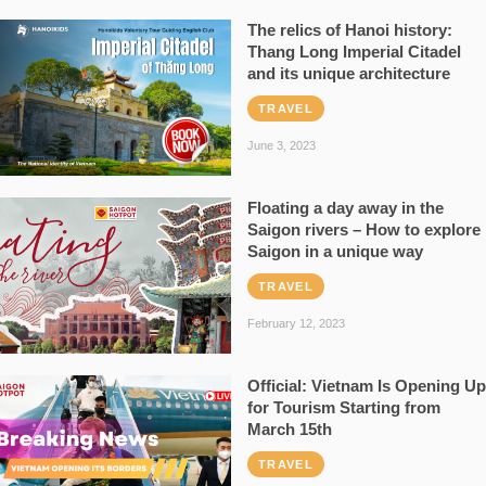
The relics of Hanoi history:
Thang Long Imperial Citadel
and its unique architecture
TRAVEL
June 3, 2023
Floating a day away in the
Saigon rivers – How to explore
Saigon in a unique way
TRAVEL
February 12, 2023
Official: Vietnam Is Opening Up
for Tourism Starting from
March 15th
TRAVEL