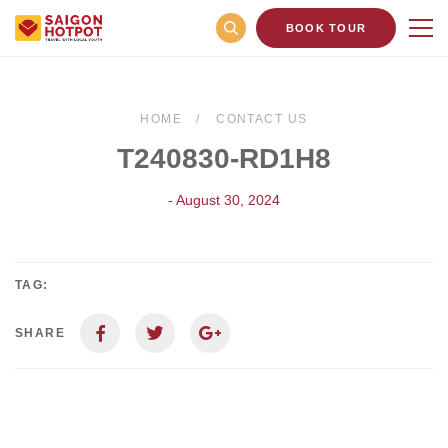
BOOK TOUR
HOME
CONTACT US
T240830-RD1H8
- August 30, 2024
TAG:
SHARE