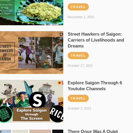
TRAVEL
November 1, 2021
Street Hawkers of Saigon:
Carriers of Livelihoods and
Dreams
TRAVEL
October 17, 2021
Explore Saigon Through 6
Youtube Channels
TRAVEL
October 3, 2021
There Once Was A Quiet