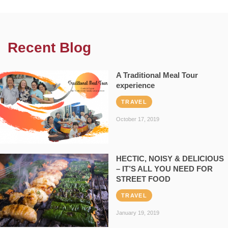
Recent Blog
A Traditional Meal Tour
experience
TRAVEL
October 17, 2019
HECTIC, NOISY & DELICIOUS
– IT’S ALL YOU NEED FOR
STREET FOOD
TRAVEL
January 19, 2019