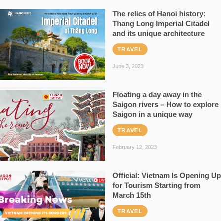
The relics of Hanoi history:
Thang Long Imperial Citadel
and its unique architecture
TRAVEL
June 3, 2023
Floating a day away in the
Saigon rivers – How to explore
Saigon in a unique way
TRAVEL
February 12, 2023
Official: Vietnam Is Opening Up
for Tourism Starting from
March 15th
TRAVEL