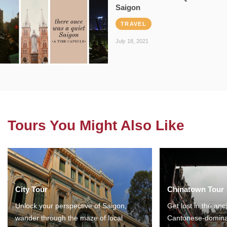
Saigon
TRAVEL
July 18, 2021
Tours You Might Also Like
City Tour
Chinatown Tour
Unlock your perspective of Saigon,
Get lost in the anc
wander through the maze of local
Cantonese-domina