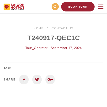
BOOK TOUR
HOME
CONTACT US
T240917-QEC1C
Tour_Operator - September 17, 2024
TAG:
SHARE