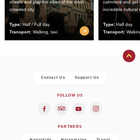
streets and play the vibes of the most
calmness and get 
crowded city.
incredible cultural
Type:
Half / Full day
Type:
Half day
Transport:
Walking, taxi
Transport:
Walking
Contact Us
Support Us
FOLLOW US
PARTNERS
Hanoikids
Hoianmates
Trapol