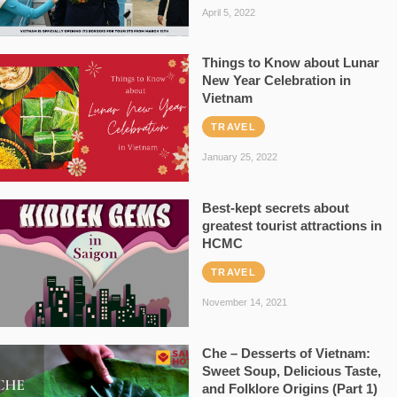
April 5, 2022
Things to Know about Lunar
New Year Celebration in
Vietnam
TRAVEL
January 25, 2022
Best-kept secrets about
greatest tourist attractions in
HCMC
TRAVEL
November 14, 2021
Che – Desserts of Vietnam:
Sweet Soup, Delicious Taste,
and Folklore Origins (Part 1)