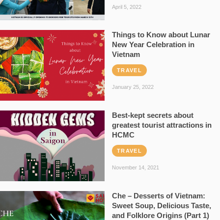
April 5, 2022
Things to Know about Lunar
New Year Celebration in
Vietnam
TRAVEL
January 25, 2022
Best-kept secrets about
greatest tourist attractions in
HCMC
TRAVEL
November 14, 2021
Che – Desserts of Vietnam:
Sweet Soup, Delicious Taste,
and Folklore Origins (Part 1)