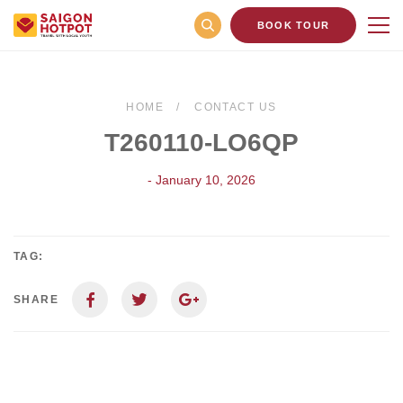
BOOK TOUR
HOME
CONTACT US
T260110-LO6QP
- January 10, 2026
TAG:
SHARE