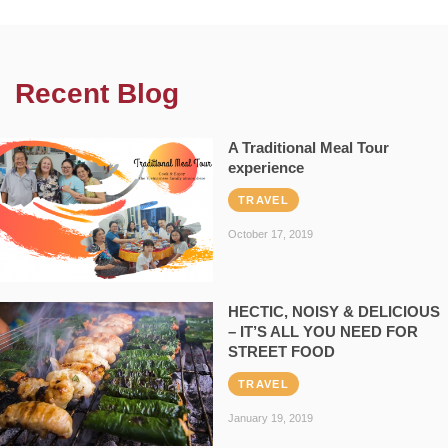
Recent Blog
A Traditional Meal Tour
experience
TRAVEL
October 17, 2019
HECTIC, NOISY & DELICIOUS
– IT’S ALL YOU NEED FOR
STREET FOOD
TRAVEL
January 19, 2019