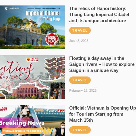
The relics of Hanoi history:
Thang Long Imperial Citadel
and its unique architecture
TRAVEL
June 3, 2023
Floating a day away in the
Saigon rivers – How to explore
Saigon in a unique way
TRAVEL
February 12, 2023
Official: Vietnam Is Opening Up
for Tourism Starting from
March 15th
TRAVEL