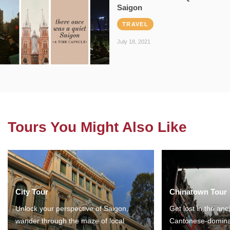
Saigon
TRAVEL
July 18, 2021
Tours You Might Also Like
City Tour
Chinatown Tour
Unlock your perspective of Saigon,
Get lost in the anc
wander through the maze of local
Cantonese-domina