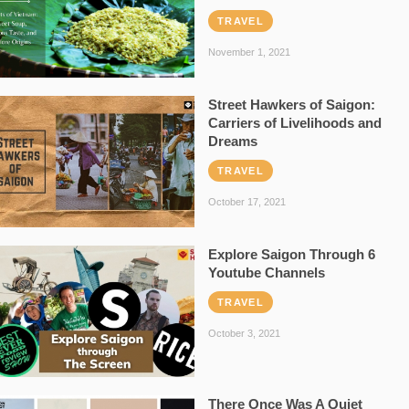
TRAVEL
November 1, 2021
Street Hawkers of Saigon:
Carriers of Livelihoods and
Dreams
TRAVEL
October 17, 2021
Explore Saigon Through 6
Youtube Channels
TRAVEL
October 3, 2021
There Once Was A Quiet