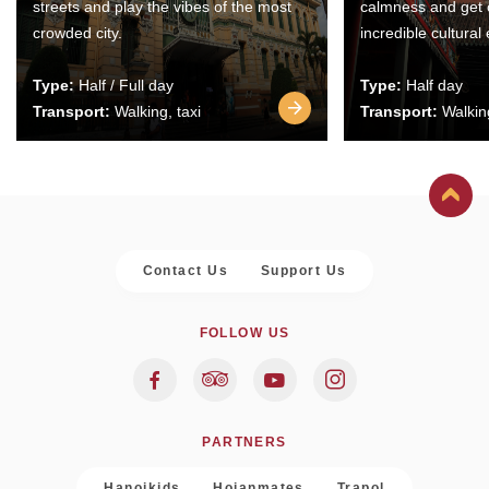
streets and play the vibes of the most
calmness and get 
crowded city.
incredible cultural
Type:
Half / Full day
Type:
Half day
Transport:
Walking, taxi
Transport:
Walking
Contact Us
Support Us
FOLLOW US
PARTNERS
Hanoikids
Hoianmates
Trapol