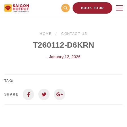
BOOK TOUR
HOME
CONTACT US
T260112-D6KRN
- January 12, 2026
TAG:
SHARE