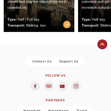
streets and play the vibes of the most
calmness and get 
crowded city.
incredible cultural
Type:
Half / Full day
Type:
Half day
Transport:
Walking, taxi
Transport:
Walking
Contact Us
Support Us
FOLLOW US
PARTNERS
Hanoikids
Hoianmates
Trapol