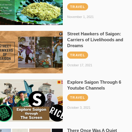
TRAVEL
November 1, 2021
Street Hawkers of Saigon:
Carriers of Livelihoods and
Dreams
TRAVEL
October 17, 2021
Explore Saigon Through 6
Youtube Channels
TRAVEL
October 3, 2021
There Once Was A Quiet