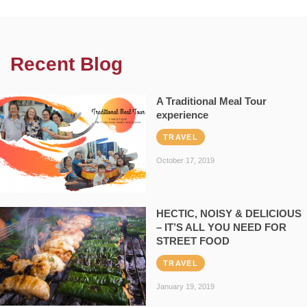
Recent Blog
A Traditional Meal Tour
experience
TRAVEL
October 17, 2019
HECTIC, NOISY & DELICIOUS
– IT’S ALL YOU NEED FOR
STREET FOOD
TRAVEL
January 19, 2019