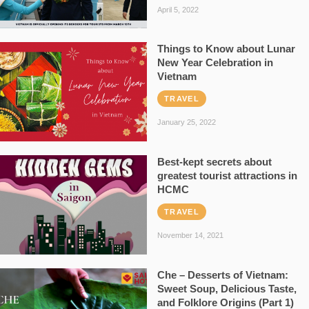
April 5, 2022
Things to Know about Lunar
New Year Celebration in
Vietnam
TRAVEL
January 25, 2022
Best-kept secrets about
greatest tourist attractions in
HCMC
TRAVEL
November 14, 2021
Che – Desserts of Vietnam:
Sweet Soup, Delicious Taste,
and Folklore Origins (Part 1)