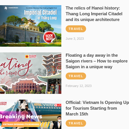
The relics of Hanoi history:
Thang Long Imperial Citadel
and its unique architecture
TRAVEL
June 3, 2023
Floating a day away in the
Saigon rivers – How to explore
Saigon in a unique way
TRAVEL
February 12, 2023
Official: Vietnam Is Opening Up
for Tourism Starting from
March 15th
TRAVEL