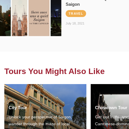
Saigon
TRAVEL
July 18, 2021
Tours You Might Also Like
City Tour
Chinatown Tour
Unlock your perspective of Saigon,
Get lost in the anc
wander through the maze of local
Cantonese-domina