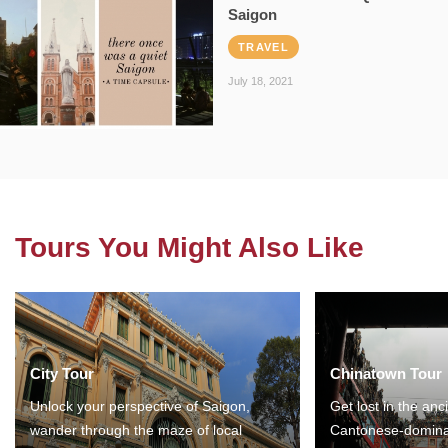
Saigon
TRAVEL
July 18, 2021
Tours You Might Also Like
City Tour
Chinatown Tour
Unlock your perspective of Saigon,
Get lost in the anc
wander through the maze of local
Cantonese-domina