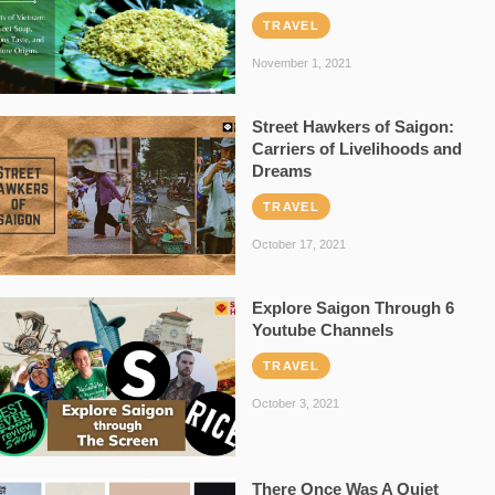
TRAVEL
November 1, 2021
Street Hawkers of Saigon:
Carriers of Livelihoods and
Dreams
TRAVEL
October 17, 2021
Explore Saigon Through 6
Youtube Channels
TRAVEL
October 3, 2021
There Once Was A Quiet