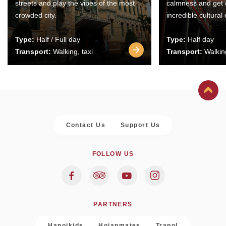
streets and play the vibes of the most
calmness and get 
crowded city.
incredible cultural
Type:
Half / Full day
Type:
Half day
Transport:
Walking, taxi
Transport:
Walking
Contact Us
Support Us
FOLLOW US
PARTNERS
Hanoikids
Hoianmates
Trapol