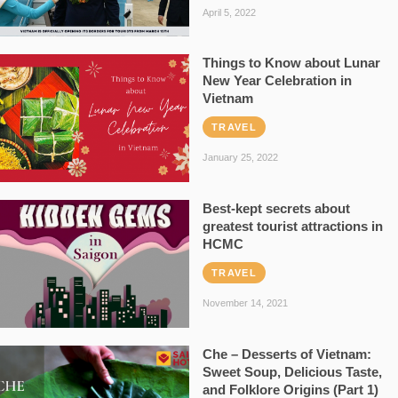
April 5, 2022
Things to Know about Lunar
New Year Celebration in
Vietnam
TRAVEL
January 25, 2022
Best-kept secrets about
greatest tourist attractions in
HCMC
TRAVEL
November 14, 2021
Che – Desserts of Vietnam:
Sweet Soup, Delicious Taste,
and Folklore Origins (Part 1)