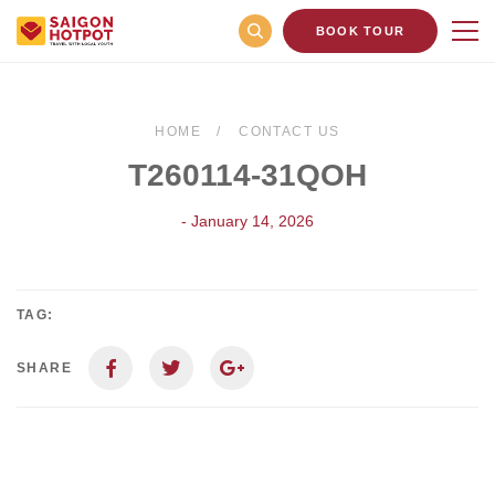
BOOK TOUR
HOME
CONTACT US
T260114-31QOH
- January 14, 2026
TAG:
SHARE