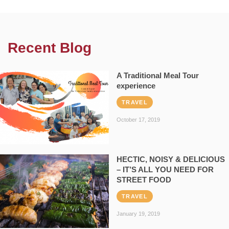
Recent Blog
A Traditional Meal Tour
experience
TRAVEL
October 17, 2019
HECTIC, NOISY & DELICIOUS
– IT’S ALL YOU NEED FOR
STREET FOOD
TRAVEL
January 19, 2019