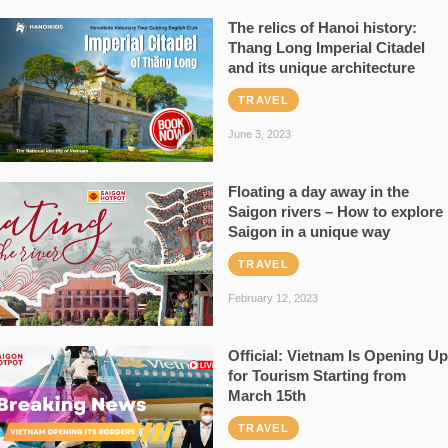
The relics of Hanoi history:
Thang Long Imperial Citadel
and its unique architecture
TRAVEL
June 3, 2023
Floating a day away in the
Saigon rivers – How to explore
Saigon in a unique way
TRAVEL
February 12, 2023
Official: Vietnam Is Opening Up
for Tourism Starting from
March 15th
TRAVEL