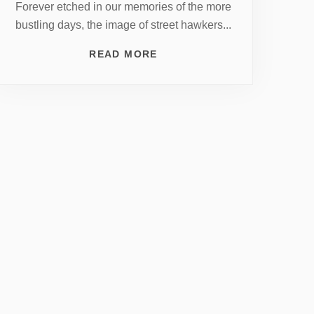
Forever etched in our memories of the more
bustling days, the image of street hawkers...
READ MORE