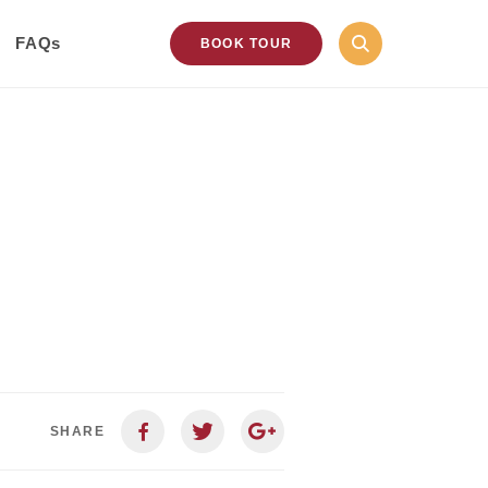
FAQs
BOOK TOUR
SHARE