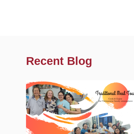
Recent Blog