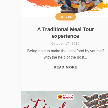
TRAVEL
A Traditional Meal Tour
experience
October 17, 2019
Being able to make the local food by yourself
with the help of the host...
READ MORE