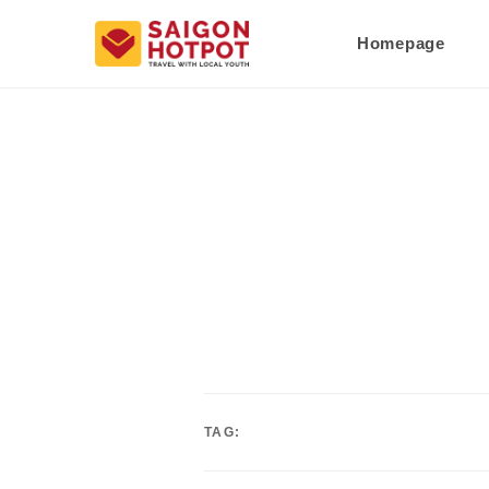
Homepage
TAG: