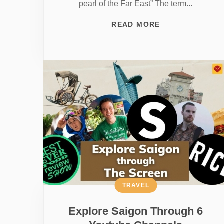
pearl of the Far East” The term...
READ MORE
TRAVEL
Explore Saigon Through 6