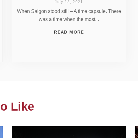
July 18, 2021
When Saigon stood still – A time capsule. There
was a time when the most...
READ MORE
o Like