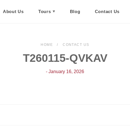
About Us
Tours
Blog
Contact Us
HOME
CONTACT US
T260115-QVKAV
- January 16, 2026