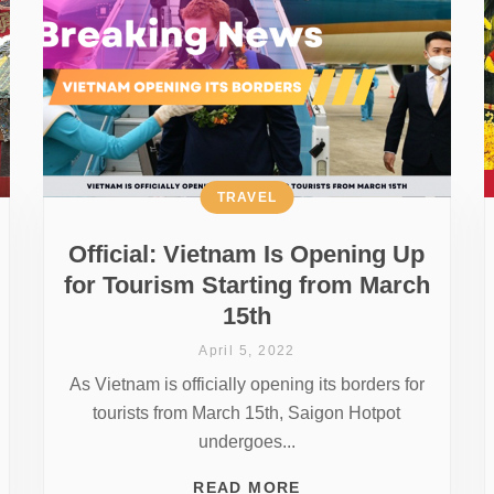
TRAVEL
Official: Vietnam Is Opening Up
for Tourism Starting from March
15th
April 5, 2022
As Vietnam is officially opening its borders for
tourists from March 15th, Saigon Hotpot
undergoes...
READ MORE