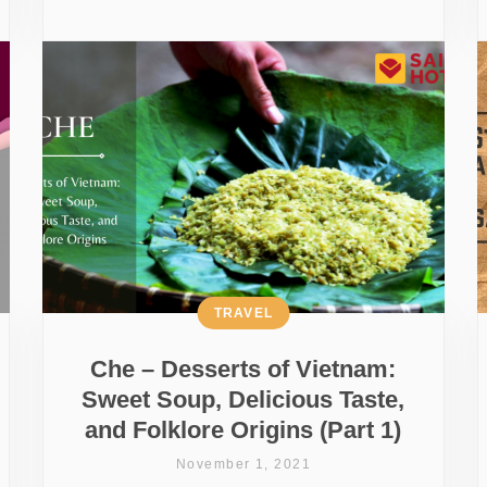
TRAVEL
Che – Desserts of Vietnam:
Sweet Soup, Delicious Taste,
and Folklore Origins (Part 1)
November 1, 2021