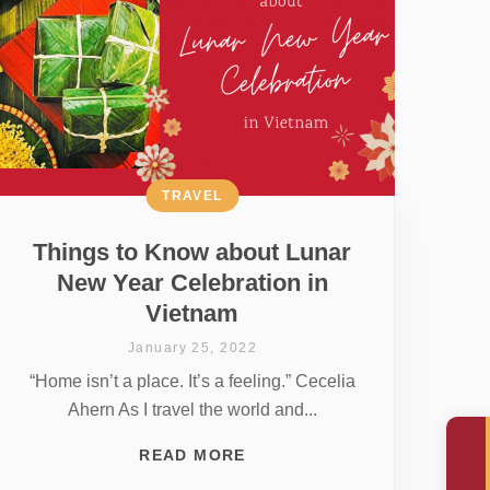
TRAVEL
Things to Know about Lunar
New Year Celebration in
Vietnam
January 25, 2022
“Home isn’t a place. It’s a feeling.” Cecelia
Ahern As I travel the world and...
READ MORE