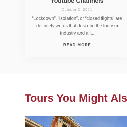
Youtube Channels
October 3, 2021
“Lockdown”, “isolation”, or “closed flights” are
definitely words that describe the tourism
industry and all...
READ MORE
Tours You Might Als