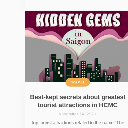
TRAVEL
Best-kept secrets about greatest
tourist attractions in HCMC
November 14, 2021
Top tourist attractions related to the name “The