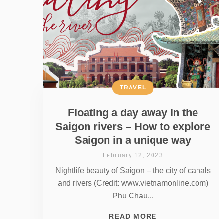
TRAVEL
Floating a day away in the
Saigon rivers – How to explore
Saigon in a unique way
February 12, 2023
Nightlife beauty of Saigon – the city of canals
and rivers (Credit: www.vietnamonline.com)
Phu Chau...
READ MORE