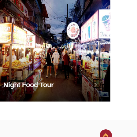
Night Food Tour