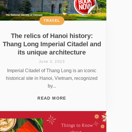
TRAVEL
The relics of Hanoi history:
Thang Long Imperial Citadel and
its unique architecture
June 3, 2023
Imperial Citadel of Thang Long is an iconic
historical site in Hanoi, Vietnam, recognized
by...
READ MORE