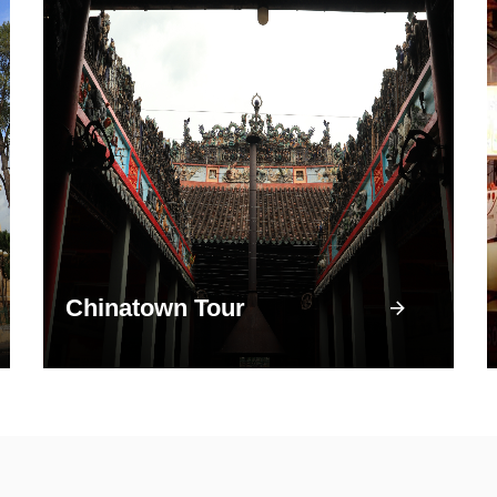
Chinatown Tour