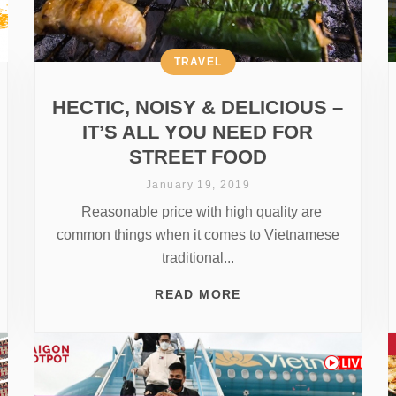
TRAVEL
HECTIC, NOISY & DELICIOUS –
IT’S ALL YOU NEED FOR
STREET FOOD
January 19, 2019
Reasonable price with high quality are
common things when it comes to Vietnamese
traditional...
READ MORE