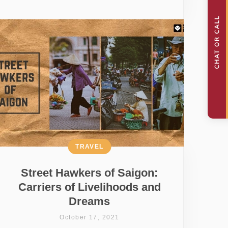
TRAVEL
Street Hawkers of Saigon:
Carriers of Livelihoods and
Dreams
October 17, 2021