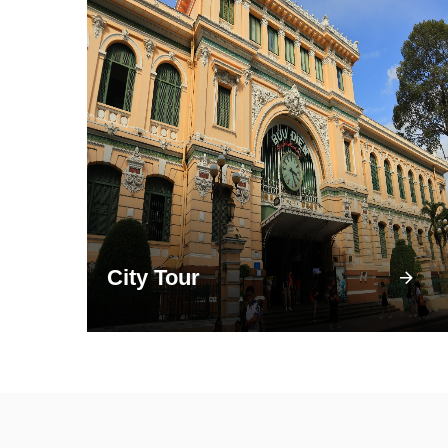
City Tour