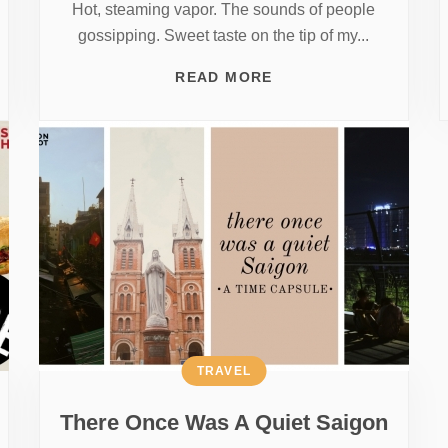
Hot, steaming vapor. The sounds of people
gossipping. Sweet taste on the tip of my...
READ MORE
TRAVEL
There Once Was A Quiet Saigon