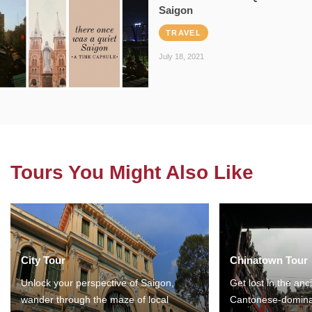
Saigon
TRAVEL
July 18, 2021
Tours You Might Also Like
City Tour
Chinatown Tour
Unlock your perspective of Saigon,
Get lost in the anc
wander through the maze of local
Cantonese-domina