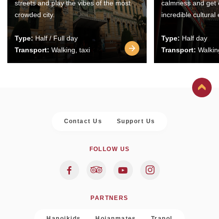
streets and play the vibes of the most
calmness and get 
crowded city.
incredible cultural
Type:
Half / Full day
Type:
Half day
Transport:
Walking, taxi
Transport:
Walking
Contact Us
Support Us
FOLLOW US
PARTNERS
Hanoikids
Hoianmates
Trapol