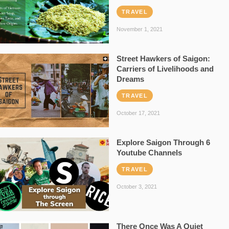
TRAVEL
November 1, 2021
Street Hawkers of Saigon:
Carriers of Livelihoods and
Dreams
TRAVEL
October 17, 2021
Explore Saigon Through 6
Youtube Channels
TRAVEL
October 3, 2021
There Once Was A Quiet