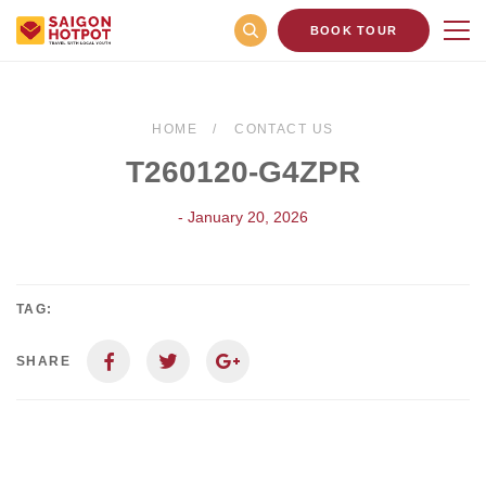
BOOK TOUR
HOME
CONTACT US
T260120-G4ZPR
- January 20, 2026
TAG:
SHARE