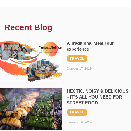
Recent Blog
A Traditional Meal Tour
experience
TRAVEL
October 17, 2019
HECTIC, NOISY & DELICIOUS
– IT’S ALL YOU NEED FOR
STREET FOOD
TRAVEL
January 19, 2019