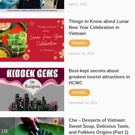
April 5, 2022
Things to Know about Lunar
New Year Celebration in
Vietnam
TRAVEL
January 25, 2022
Best-kept secrets about
greatest tourist attractions in
HCMC
TRAVEL
November 14, 2021
Che – Desserts of Vietnam:
Sweet Soup, Delicious Taste,
and Folklore Origins (Part 1)