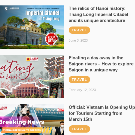
The relics of Hanoi history:
Thang Long Imperial Citadel
and its unique architecture
TRAVEL
June 3, 2023
Floating a day away in the
Saigon rivers – How to explore
Saigon in a unique way
TRAVEL
February 12, 2023
Official: Vietnam Is Opening Up
for Tourism Starting from
March 15th
TRAVEL