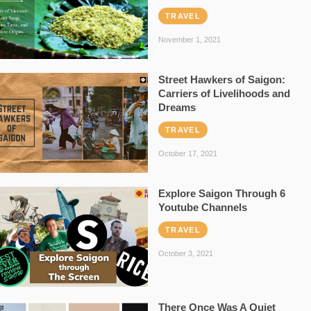
TRAVEL
November 1, 2021
Street Hawkers of Saigon:
Carriers of Livelihoods and
Dreams
TRAVEL
October 17, 2021
Explore Saigon Through 6
Youtube Channels
TRAVEL
October 3, 2021
There Once Was A Quiet