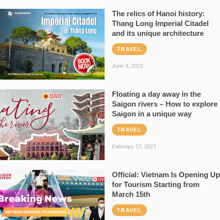
The relics of Hanoi history:
Thang Long Imperial Citadel
and its unique architecture
TRAVEL
June 3, 2023
Floating a day away in the
Saigon rivers – How to explore
Saigon in a unique way
TRAVEL
February 12, 2023
Official: Vietnam Is Opening Up
for Tourism Starting from
March 15th
TRAVEL