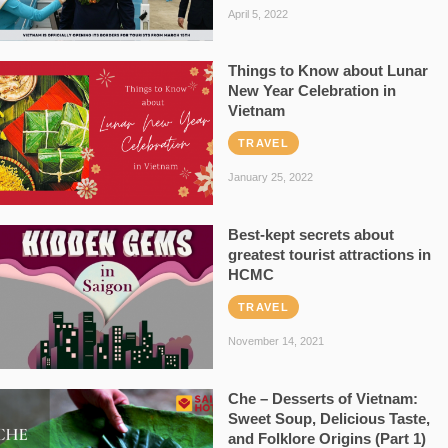
April 5, 2022
Things to Know about Lunar
New Year Celebration in
Vietnam
TRAVEL
January 25, 2022
Best-kept secrets about
greatest tourist attractions in
HCMC
TRAVEL
November 14, 2021
Che – Desserts of Vietnam:
Sweet Soup, Delicious Taste,
and Folklore Origins (Part 1)