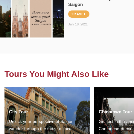
Saigon
TRAVEL
July 18, 2021
Tours You Might Also Like
City Tour
Chinatown Tour
Unlock your perspective of Saigon,
Get lost in the anc
wander through the maze of local
Cantonese-domina