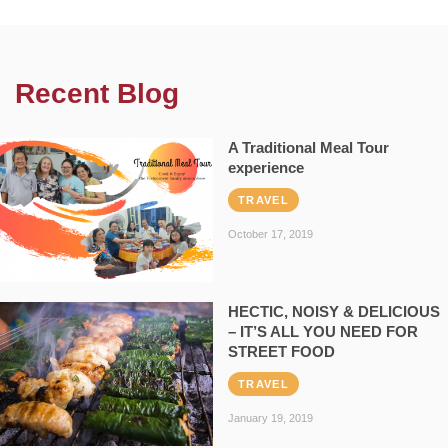
Recent Blog
A Traditional Meal Tour
experience
TRAVEL
October 17, 2019
HECTIC, NOISY & DELICIOUS
– IT’S ALL YOU NEED FOR
STREET FOOD
TRAVEL
January 19, 2019