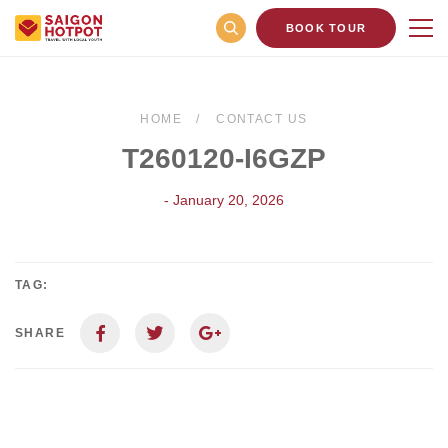
BOOK TOUR
HOME
CONTACT US
T260120-I6GZP
- January 20, 2026
TAG:
SHARE