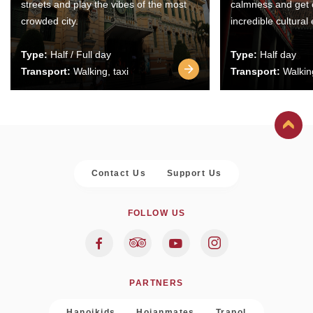
streets and play the vibes of the most
calmness and get 
crowded city.
incredible cultural
Type:
Half / Full day
Type:
Half day
Transport:
Walking, taxi
Transport:
Walking
Contact Us
Support Us
FOLLOW US
PARTNERS
Hanoikids
Hoianmates
Trapol