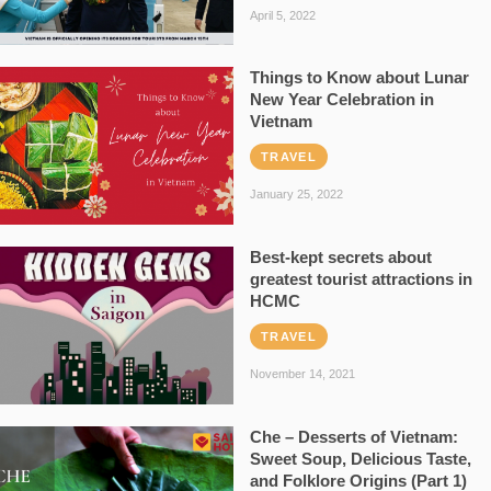
April 5, 2022
Things to Know about Lunar
New Year Celebration in
Vietnam
TRAVEL
January 25, 2022
Best-kept secrets about
greatest tourist attractions in
HCMC
TRAVEL
November 14, 2021
Che – Desserts of Vietnam:
Sweet Soup, Delicious Taste,
and Folklore Origins (Part 1)