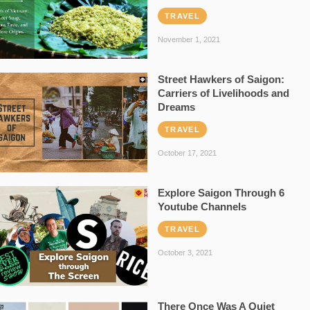
TRAVEL
November 1, 2021
Street Hawkers of Saigon:
Carriers of Livelihoods and
Dreams
TRAVEL
October 17, 2021
Explore Saigon Through 6
Youtube Channels
TRAVEL
October 3, 2021
There Once Was A Quiet