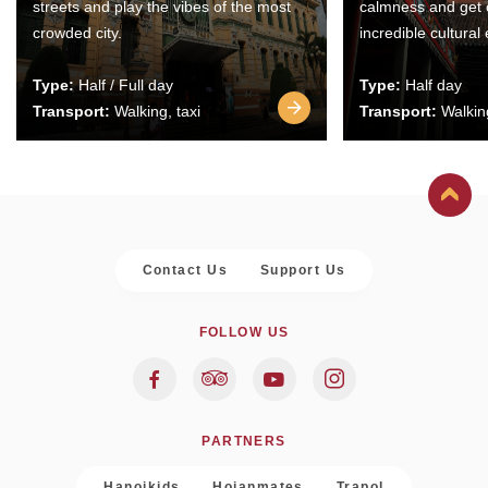
streets and play the vibes of the most
calmness and get 
crowded city.
incredible cultural
Type:
Half / Full day
Type:
Half day
Transport:
Walking, taxi
Transport:
Walking
Contact Us
Support Us
FOLLOW US
PARTNERS
Hanoikids
Hoianmates
Trapol