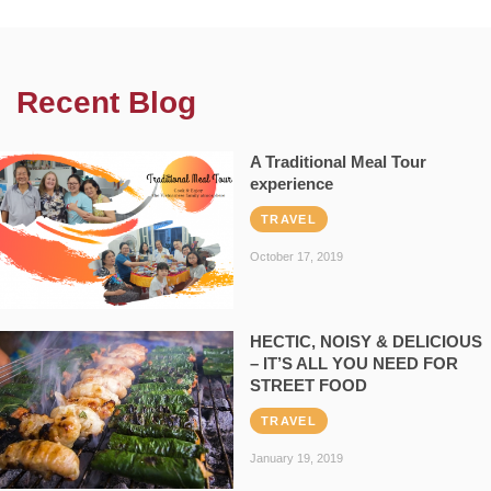
Recent Blog
A Traditional Meal Tour
experience
TRAVEL
October 17, 2019
HECTIC, NOISY & DELICIOUS
– IT’S ALL YOU NEED FOR
STREET FOOD
TRAVEL
January 19, 2019