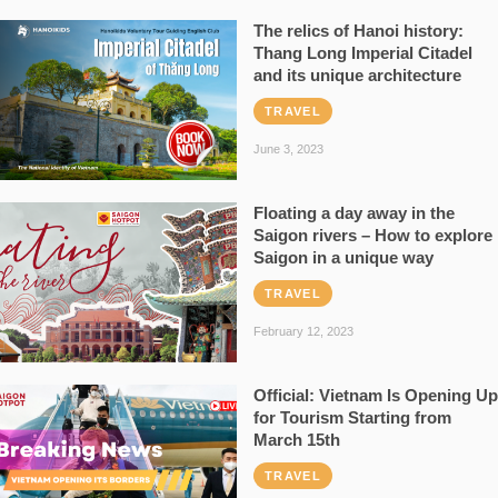
The relics of Hanoi history:
Thang Long Imperial Citadel
and its unique architecture
TRAVEL
June 3, 2023
Floating a day away in the
Saigon rivers – How to explore
Saigon in a unique way
TRAVEL
February 12, 2023
Official: Vietnam Is Opening Up
for Tourism Starting from
March 15th
TRAVEL