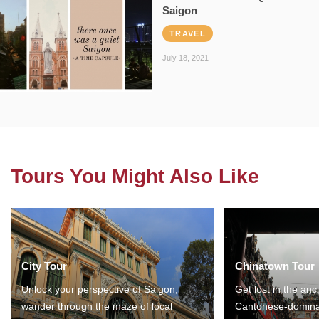
Saigon
TRAVEL
July 18, 2021
Tours You Might Also Like
City Tour
Chinatown Tour
Unlock your perspective of Saigon,
Get lost in the anc
wander through the maze of local
Cantonese-domina