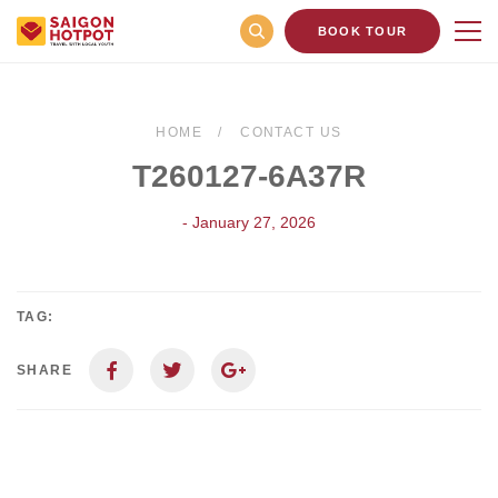
BOOK TOUR
HOME
CONTACT US
T260127-6A37R
- January 27, 2026
TAG:
SHARE