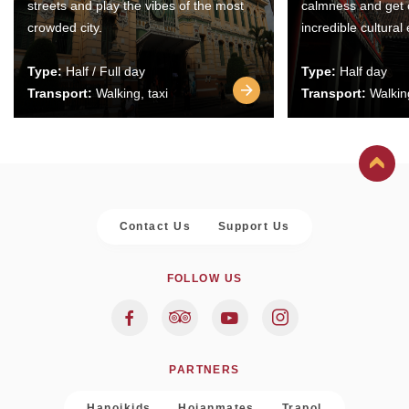
streets and play the vibes of the most
calmness and get 
crowded city.
incredible cultural
Type:
Half / Full day
Type:
Half day
Transport:
Walking, taxi
Transport:
Walking
Contact Us
Support Us
FOLLOW US
PARTNERS
Hanoikids
Hoianmates
Trapol