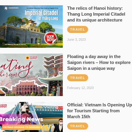
The relics of Hanoi history:
Thang Long Imperial Citadel
and its unique architecture
TRAVEL
June 3, 2023
Floating a day away in the
Saigon rivers – How to explore
Saigon in a unique way
TRAVEL
February 12, 2023
Official: Vietnam Is Opening Up
for Tourism Starting from
March 15th
TRAVEL