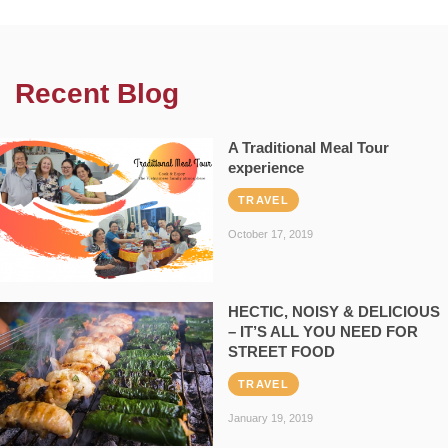
Recent Blog
A Traditional Meal Tour
experience
TRAVEL
October 17, 2019
HECTIC, NOISY & DELICIOUS
– IT’S ALL YOU NEED FOR
STREET FOOD
TRAVEL
January 19, 2019