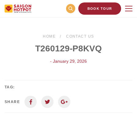
BOOK TOUR
HOME
CONTACT US
T260129-P8KVQ
- January 29, 2026
TAG:
SHARE