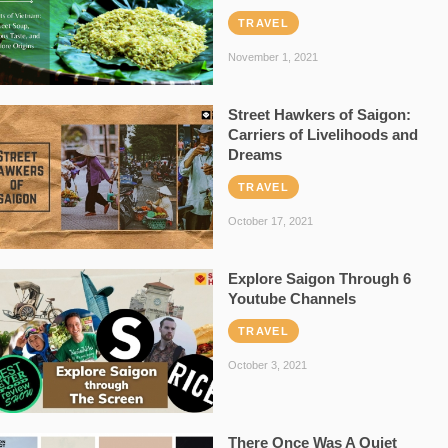
TRAVEL
November 1, 2021
Street Hawkers of Saigon:
Carriers of Livelihoods and
Dreams
TRAVEL
October 17, 2021
Explore Saigon Through 6
Youtube Channels
TRAVEL
October 3, 2021
There Once Was A Quiet