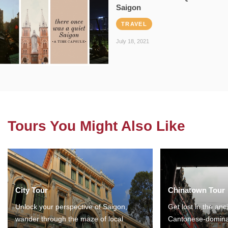
Saigon
TRAVEL
July 18, 2021
Tours You Might Also Like
City Tour
Chinatown Tour
Unlock your perspective of Saigon,
Get lost in the anc
wander through the maze of local
Cantonese-domina