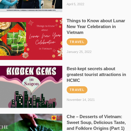
April 5, 2022
Things to Know about Lunar
New Year Celebration in
Vietnam
TRAVEL
January 25, 2022
Best-kept secrets about
greatest tourist attractions in
HCMC
TRAVEL
November 14, 2021
Che – Desserts of Vietnam:
Sweet Soup, Delicious Taste,
and Folklore Origins (Part 1)